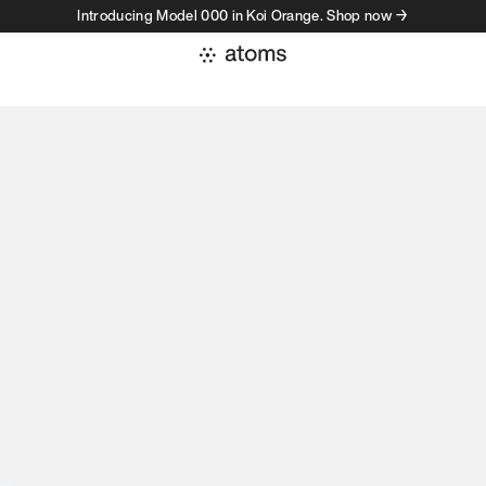
Introducing Model 000 in Koi Orange. Shop now →