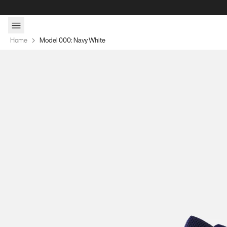
Skip to content
Home
Model 000: Navy White