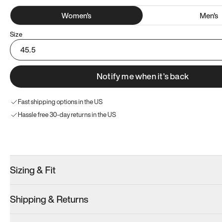
Women
's
Men
's
Size
45.5
Notify me when it’s back
Fast shipping options in the US
Hassle free 30-day returns in the US
Try these instead
Sizing & Fit
Shipping & Returns
Model 000: Sakura Bloom
Model 000: Clove Green
Model 000: 