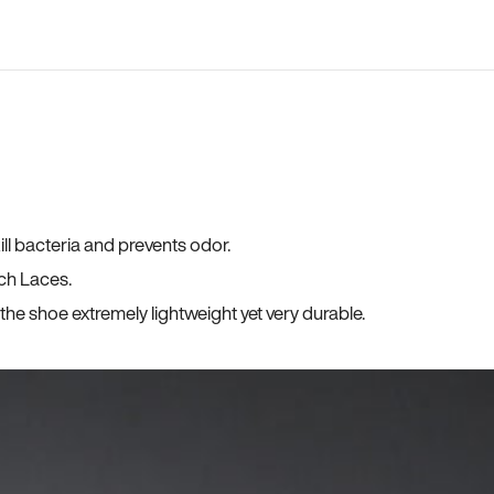
ll bacteria and prevents odor.
ch Laces.
he shoe extremely lightweight yet very durable.