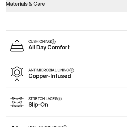
Materials & Care
Women’s 13
Women’s 13
Women’s 13
Add
·
$145
Add
·
$159
Add
·
$
CUSHIONING
i
All Day Comfort
ANTIMICROBIAL LINING
i
Copper-Infused
STRETCH LACES
i
Slip-On