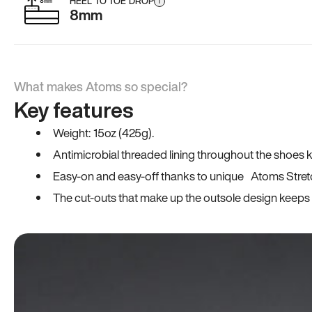
HEEL TO TOE DROP
i
8mm
What makes Atoms so special?
Key features
Weight: 15oz (425g).
Antimicrobial threaded lining throughout the shoes ki
Easy-on and easy-off thanks to unique Atoms Stret
The cut-outs that make up the outsole design keeps t