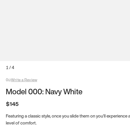
1
/
4
0
Write a Review
Model 000: Navy White
$145
Featuring a classic style, once you slide them on you’ll experience
level of comfort.