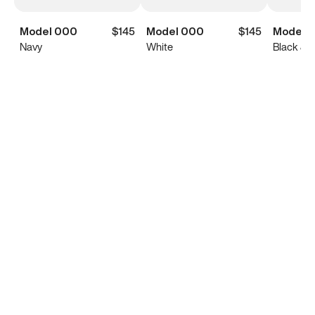
Model 000
$145
Model 000
$145
Model 
Navy
White
Black & 