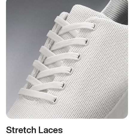
Stretch Laces