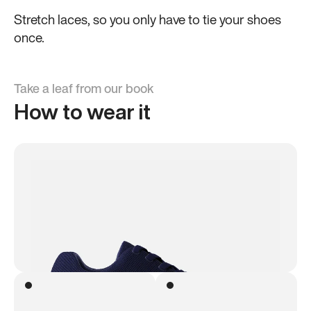
Stretch laces, so you only have to tie your shoes
once.
Take a leaf from our book
How to wear it