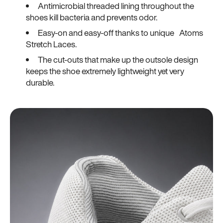
Antimicrobial threaded lining throughout the
shoes kill bacteria and prevents odor.
Easy-on and easy-off thanks to unique Atoms
Stretch Laces.
The cut-outs that make up the outsole design
keeps the shoe extremely lightweight yet very
durable.