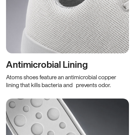
Antimicrobial Lining
Atoms shoes feature an antimicrobial copper
lining that kills bacteria and prevents odor.