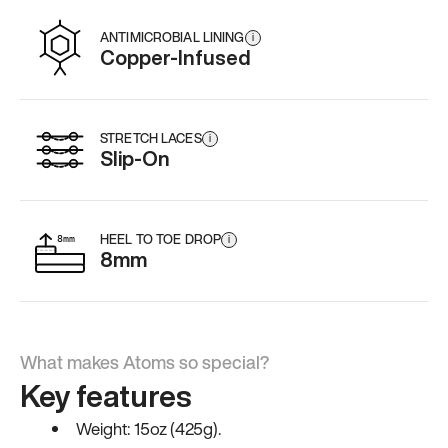
ANTIMICROBIAL LINING
i
Copper-Infused
STRETCH LACES
i
Slip-On
HEEL TO TOE DROP
i
8mm
What makes Atoms so special?
Key features
Weight: 15oz (425g).