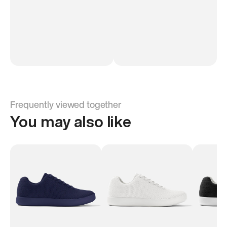
Frequently viewed together
You may also like