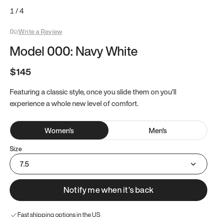
1
/
4
0
Write a Review
Model 000: Navy White
$145
Featuring a classic style, once you slide them on you’ll
experience a whole new level of comfort.
Women
's
Men
's
Size
7.5
Notify me when it’s back
Fast shipping options in the US