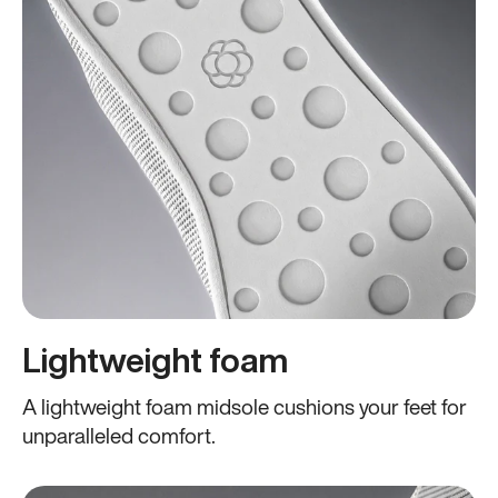
Lightweight foam
A lightweight foam midsole cushions your feet for
unparalleled comfort.