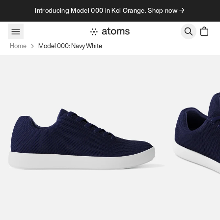
Skip to content
Introducing Model 000 in Koi Orange. Shop now →
Home
Model 000: Navy White