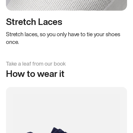
Stretch Laces
Stretch laces, so you only have to tie your shoes
once.
Take a leaf from our book
How to wear it