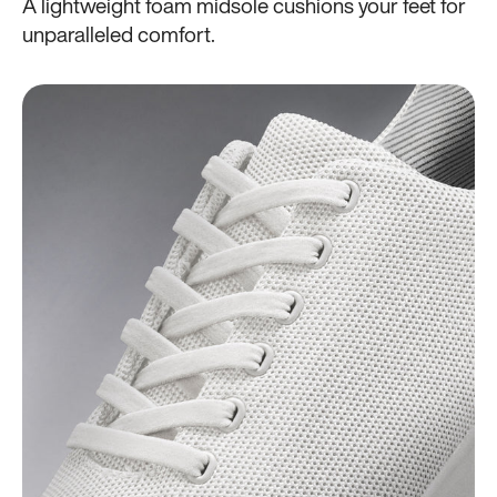
A lightweight foam midsole cushions your feet for
unparalleled comfort.