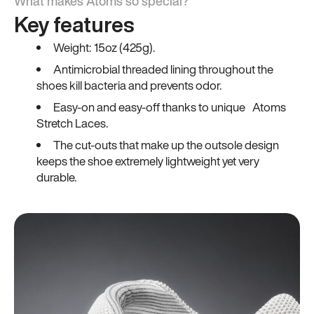
What makes Atoms so special?
Key features
Weight: 15oz (425g).
Antimicrobial threaded lining throughout the
shoes kill bacteria and prevents odor.
Easy-on and easy-off thanks to unique Atoms
Stretch Laces.
The cut-outs that make up the outsole design
keeps the shoe extremely lightweight yet very
durable.