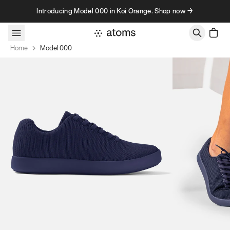
Skip to content
Introducing Model 000 in Koi Orange. Shop now →
Home
Model 000