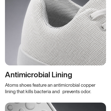
Antimicrobial Lining
Atoms shoes feature an antimicrobial copper
lining that kills bacteria and prevents odor.