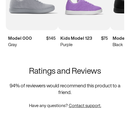
Model 000
$145
Kids Model 123
$75
Model 
Gray
Purple
Black
Ratings and Reviews
94
% of reviewers would recommend this product to a
friend.
Have any questions?
Contact support.