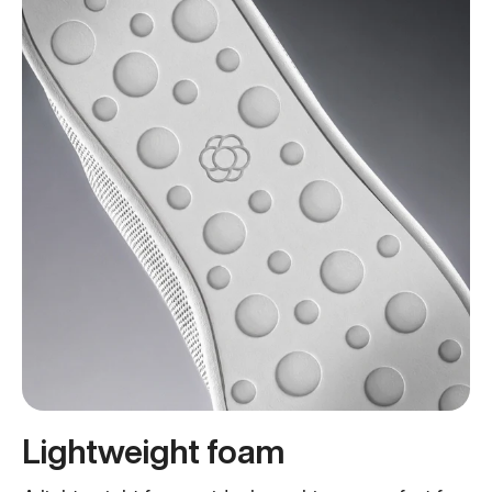
Lightweight foam