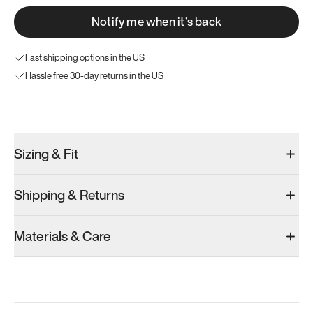
Notify me when it’s back
Fast shipping options in the US
Hassle free 30-day returns in the US
Try these instead
Sizing & Fit
Shipping & Returns
Model 000: Gray
Model 000: White
Model 000: O
Materials & Care
Men’s 8.75
Men’s 8.75
Men’s 8.75
Add
·
$145
Add
·
$145
Add
·
$