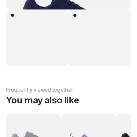
Frequently viewed together
You may also like