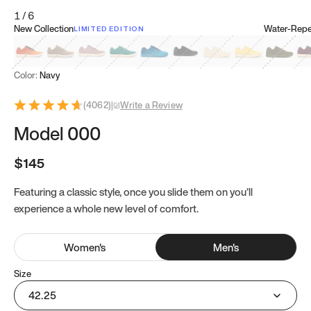
1
/
6
New Collection
Water-Repel
LIMITED EDITION
Koi Orange
Tatami Brown
Sakura Bloom
Bamboo Green
Zen Teal
Meteorite
Dune Beige
Sunflower Yello
Clove Gr
Mu
Color:
Navy
(
4062
)
|
Write a Review
Model 000
$145
Featuring a classic style, once you slide them on you’ll
experience a whole new level of comfort.
Women
's
Men
's
Size
42.25