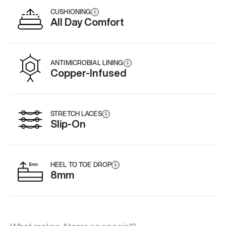
CUSHIONING
i
All Day Comfort
ANTIMICROBIAL LINING
i
Copper-Infused
STRETCH LACES
i
Slip-On
HEEL TO TOE DROP
i
8mm