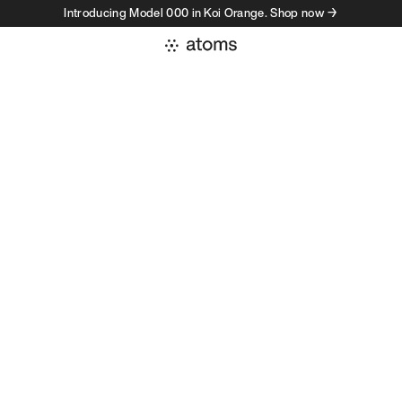
Introducing Model 000 in Koi Orange. Shop now →