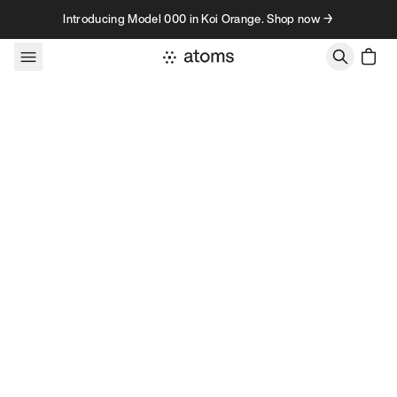
Skip to content
Introducing Model 000 in Koi Orange. Shop now →