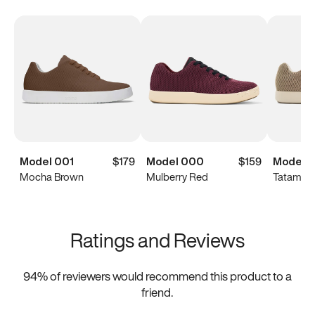
Model 001
$179
Model 000
$159
Model 
Mocha Brown
Mulberry Red
Tatami B
Ratings and Reviews
94
% of reviewers would recommend this product to a
friend.