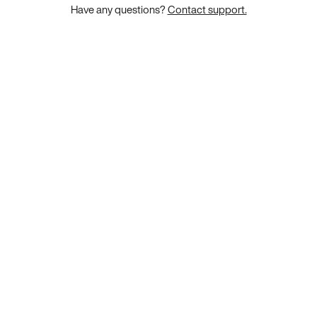
Have any questions?
Contact support.