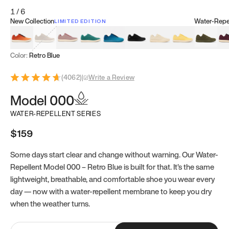
1
/
6
New Collection
Water-Repel
LIMITED EDITION
Koi Orange
Tatami Brown
Sakura Bloom
Bamboo Green
Zen Teal
Meteorite
Dune Beige
Sunflower Yello
Clove Gr
Mu
Color:
Retro Blue
(
4062
)
|
Write a Review
Model 000
WATER-REPELLENT SERIES
$159
Some days start clear and change without warning. Our Water-
Repellent Model 000 – Retro Blue is built for that. It’s the same
lightweight, breathable, and comfortable shoe you wear every
day — now with a water-repellent membrane to keep you dry
when the weather turns.