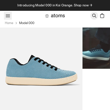
Skip to content
Introducing Model 000 in Koi Orange. Shop now →
Home
Model 000