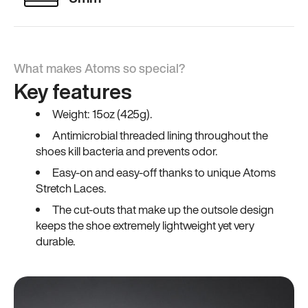
What makes Atoms so special?
Key features
Weight: 15oz (425g).
Antimicrobial threaded lining throughout the
shoes kill bacteria and prevents odor.
Easy-on and easy-off thanks to unique Atoms
Stretch Laces.
The cut-outs that make up the outsole design
keeps the shoe extremely lightweight yet very
durable.