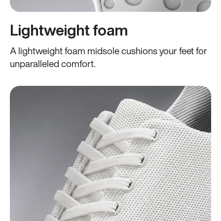
Lightweight foam
A lightweight foam midsole cushions your feet for
unparalleled comfort.