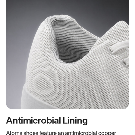
Antimicrobial Lining
Atoms shoes feature an antimicrobial copper