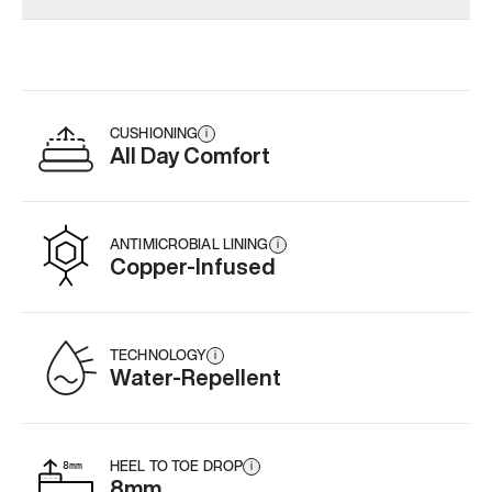
Add
·
$145
Add
·
$159
Add
·
$
CUSHIONING
i
All Day Comfort
ANTIMICROBIAL LINING
i
Copper-Infused
TECHNOLOGY
i
Water-Repellent
HEEL TO TOE DROP
i
8mm