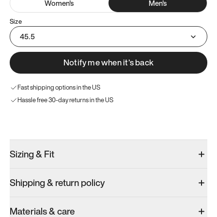
Women
's
Men
's
Size
45.5
Notify me when it’s back
Fast shipping options in the US
Hassle free 30-day returns in the US
Try these instead
Sizing & Fit
Shipping & return policy
Model 000: Sakura Bloom
Model 000: Clove Green
Model 000: 
Materials & care
Men’s 11.5
Men’s 11.5
Men’s 11.5