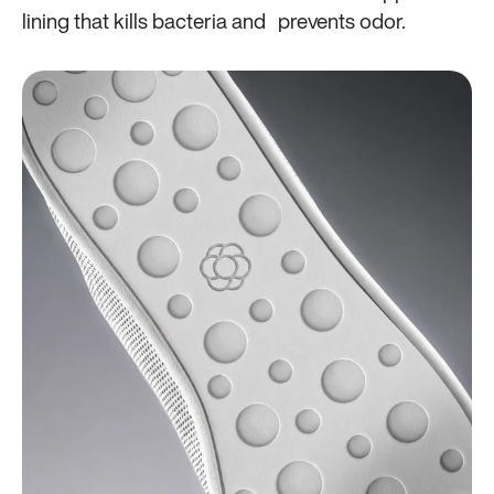
lining that kills bacteria and prevents odor.