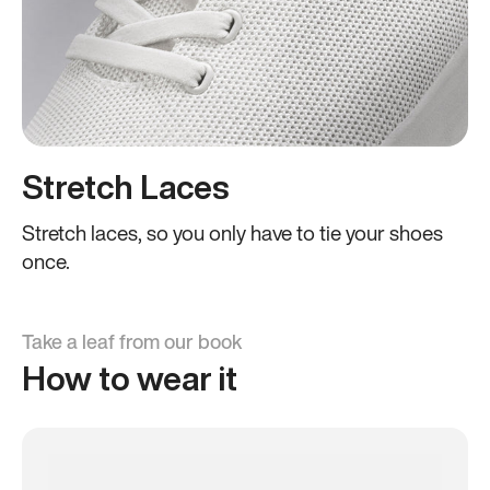
Stretch Laces
Stretch laces, so you only have to tie your shoes
once.
Take a leaf from our book
How to wear it