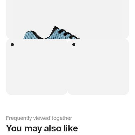
Frequently viewed together
You may also like