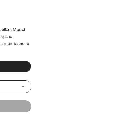
pellent Model
ble, and
ent membrane to