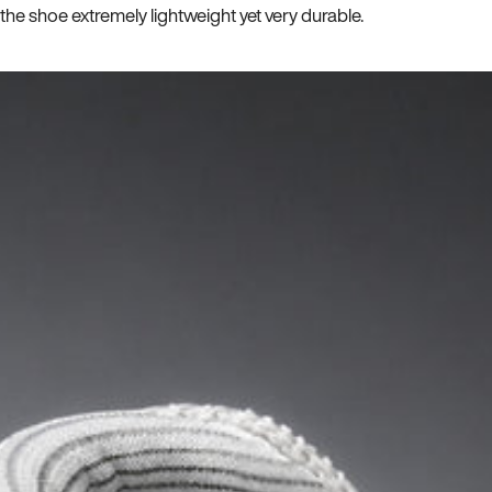
he shoe extremely lightweight yet very durable.