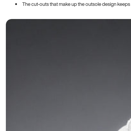
The cut-outs that make up the outsole design keeps t