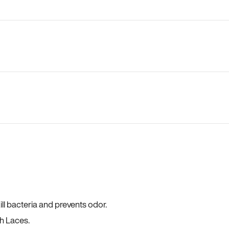
ll bacteria and prevents odor.
h Laces.