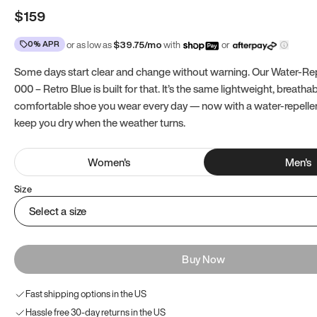
$159
0% APR
or as low as
$
39.75
/mo
with
or
Some days start clear and change without warning. Our Water-Re
000 – Retro Blue is built for that. It’s the same lightweight, breatha
comfortable shoe you wear every day — now with a water-repell
keep you dry when the weather turns.
Women
's
Men
's
Size
Select a size
Buy Now
Fast shipping options in the US
Hassle free 30-day returns in the US