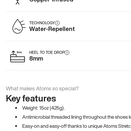
TECHNOLOGY
i
Water-Repellent
HEEL TO TOE DROP
i
8mm
What makes Atoms so special?
Key features
Weight: 15oz (425g).
Antimicrobial threaded lining throughout the shoes ki
Easy-on and easy-off thanks to unique Atoms Stretc