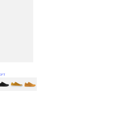
EFT
Green
itcoin
Classic Yellow & White
Classic Yellow