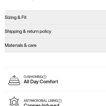
Sizing & Fit
Shipping & return policy
Materials & care
CUSHIONING
i
All Day Comfort
ANTIMICROBIAL LINING
i
Copper-Infused