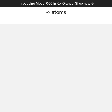
Introducing Model 000 in Koi Orange. Shop now →