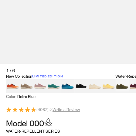
1
/
6
New Collection
Water-Repel
LIMITED EDITION
Koi Orange
Tatami Brown
Sakura Bloom
Bamboo Green
Zen Teal
Meteorite
Dune Beige
Sunflower Yello
Clove Gr
Mu
Color:
Retro Blue
(
4062
)
|
Write a Review
Model 000
WATER-REPELLENT SERIES