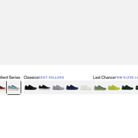
lent Series
Classics
Last Chance
BEST SELLERS
FEW SIZES L
w
een
lberry Red
Retro Blue
Black
Black & White
Gray
Navy
White
Olive Green
Neon
Forest 
B