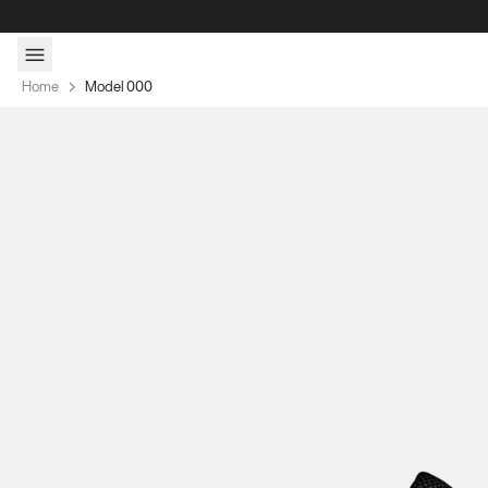
Skip to content
Home
Model 000