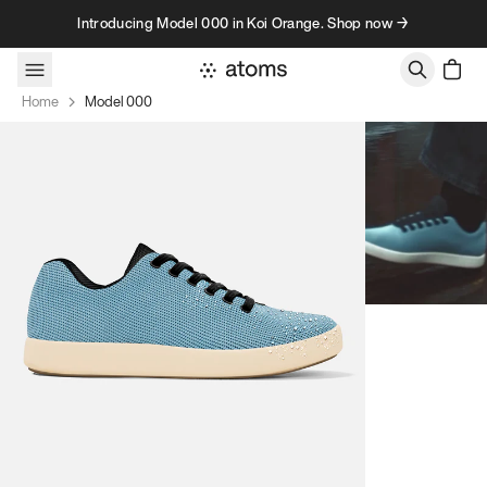
Skip to content
Introducing Model 000 in Koi Orange. Shop now →
Home
Model 000