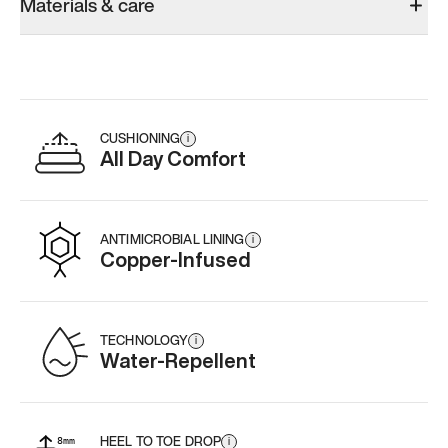
Materials & care
CUSHIONING
i
All Day Comfort
ANTIMICROBIAL LINING
i
Copper-Infused
TECHNOLOGY
i
Water-Repellent
HEEL TO TOE DROP
i