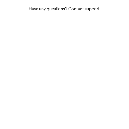
Have any questions?
Contact support.