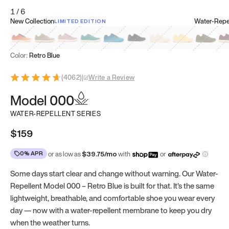
1
/
6
New Collection
Water-Repel
LIMITED EDITION
Koi Orange
Tatami Brown
Sakura Bloom
Bamboo Green
Zen Teal
Meteorite
Dune Beige
Sunflower Yello
Clove Gr
Mu
Color:
Retro Blue
(
4062
)
|
Write a Review
Model 000
WATER-REPELLENT SERIES
$159
0% APR
or as low as
$
39.75
/mo
with
or
Some days start clear and change without warning. Our Water-
Repellent Model 000 – Retro Blue is built for that. It’s the same
lightweight, breathable, and comfortable shoe you wear every
day — now with a water-repellent membrane to keep you dry
when the weather turns.