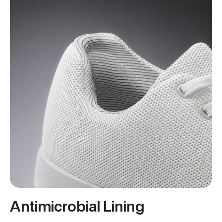
Antimicrobial Lining