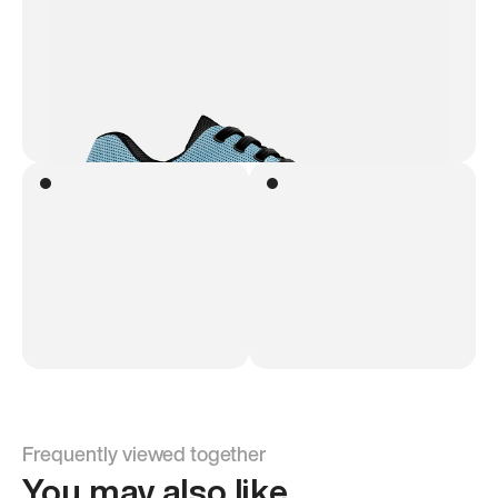
Frequently viewed together
You may also like