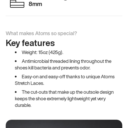
8mm
What makes Atoms so special?
Key features
Weight: 15oz (425g).
Antimicrobial threaded lining throughout the
shoes kill bacteria and prevents odor.
Easy-on and easy-off thanks to unique Atoms
Stretch Laces.
The cut-outs that make up the outsole design
keeps the shoe extremely lightweight yet very
durable.