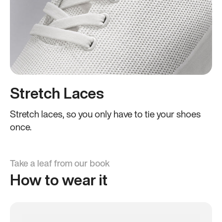
Stretch Laces
Stretch laces, so you only have to tie your shoes
once.
Take a leaf from our book
How to wear it