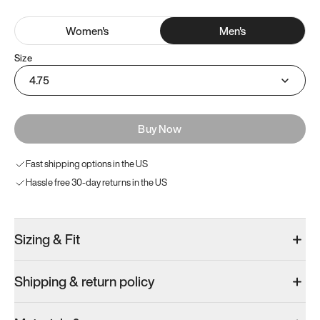
Women
's
Men
's
Size
4.75
Buy Now
Fast shipping options in the US
Hassle free 30-day returns in the US
Sizing & Fit
Shipping & return policy