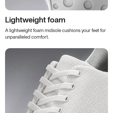
Lightweight foam
A lightweight foam midsole cushions your feet for
unparalleled comfort.