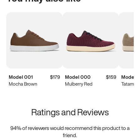
Model 001
$179
Model 000
$159
Model 
Mocha Brown
Mulberry Red
Tatami B
Ratings and Reviews
94
% of reviewers would recommend this product to a
friend.