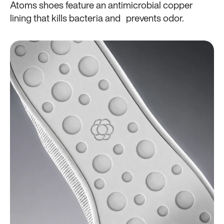
Atoms shoes feature an antimicrobial copper
lining that kills bacteria and prevents odor.