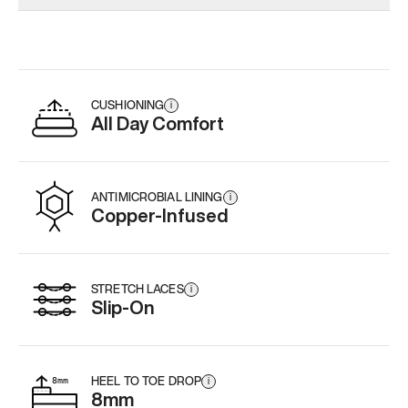
Add
·
$179
Add
·
$159
Add
·
$
CUSHIONING
i
All Day Comfort
ANTIMICROBIAL LINING
i
Copper-Infused
STRETCH LACES
i
Slip-On
HEEL TO TOE DROP
i
8mm