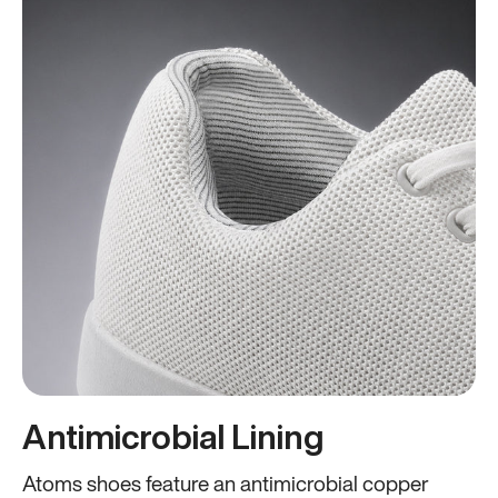
Antimicrobial Lining
Atoms shoes feature an antimicrobial copper