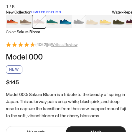
1
/
6
New Collection
Water-Repel
LIMITED EDITION
Koi Orange
Tatami Brown
Sakura Bloom
Bamboo Green
Zen Teal
Meteorite
Dune Beige
Sunflower Yello
Clove Gr
Mu
Color:
Sakura Bloom
(
4062
)
|
Write a Review
Model 000
NEW
$145
Model 000: Sakura Bloom is a tribute to the beauty of spring in
Japan. This colorway pairs crisp white, blush pink, and deep
rose to capture the transition from the snow-capped mount fuji
to the soft, vibrant bloom of the cherry blossoms.
Women
's
Men
's