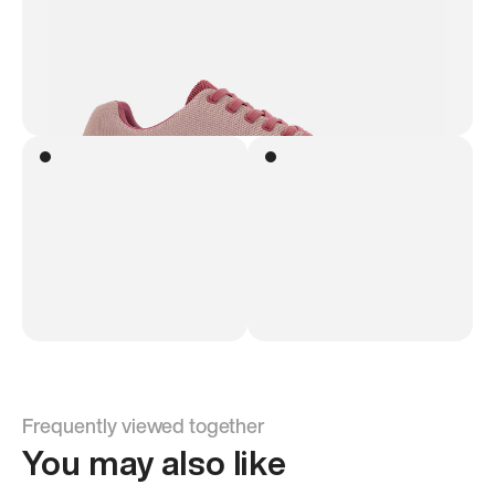
Frequently viewed together
You may also like