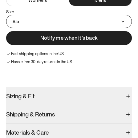
Size
8.5
Notify me when it’s back
Fast shipping options in the US
Hassle free 30-day returns in the US
Try these instead
Sizing & Fit
Shipping & Returns
Model 001: Black
Model 000: Clove Green
Atoms Model 
Materials & Care
Men’s 8.5
Men’s 8.5
Men’s 8.5