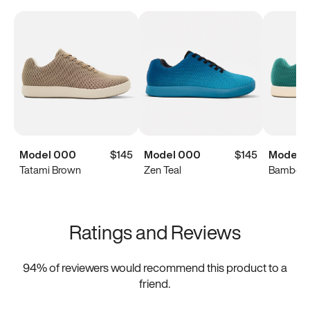
Model 000
$145
Model 000
$145
Model 
Tatami Brown
Zen Teal
Bamboo 
Ratings and Reviews
94
% of reviewers would recommend this product to a
friend.