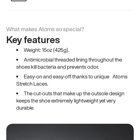
What makes Atoms so special?
Key features
Weight: 15oz (425g).
Antimicrobial threaded lining throughout the
shoes kill bacteria and prevents odor.
Easy-on and easy-off thanks to unique Atoms
Stretch Laces.
The cut-outs that make up the outsole design
keeps the shoe extremely lightweight yet very
durable.