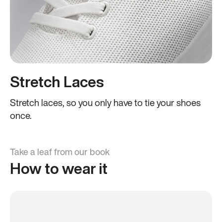
Stretch Laces
Stretch laces, so you only have to tie your shoes
once.
Take a leaf from our book
How to wear it