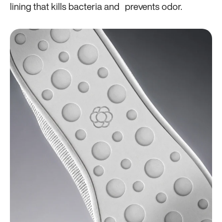
lining that kills bacteria and prevents odor.