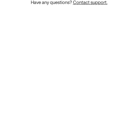
Have any questions?
Contact support.