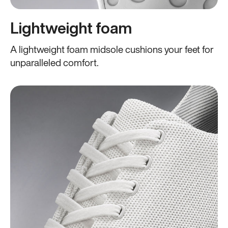
Lightweight foam
A lightweight foam midsole cushions your feet for
unparalleled comfort.