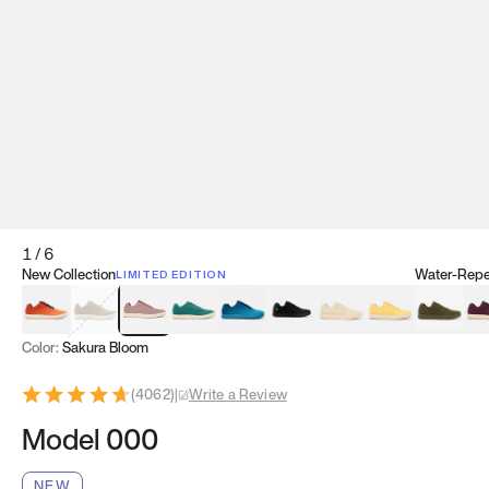
1
/
6
New Collection
Water-Repel
LIMITED EDITION
Koi Orange
Tatami Brown
Sakura Bloom
Bamboo Green
Zen Teal
Meteorite
Dune Beige
Sunflower Yello
Clove Gr
Mu
Color:
Sakura Bloom
(
4062
)
|
Write a Review
Model 000
NEW