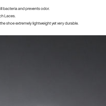
ll bacteria and prevents odor.
ch Laces.
he shoe extremely lightweight yet very durable.