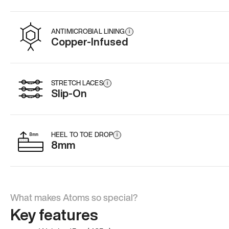
ANTIMICROBIAL LINING
i
Copper-Infused
STRETCH LACES
i
Slip-On
HEEL TO TOE DROP
i
8mm
What makes Atoms so special?
Key features