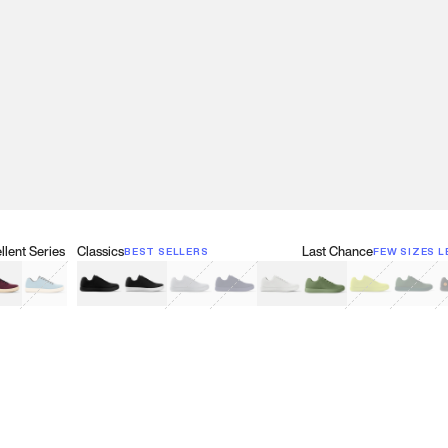
lent Series
Classics
Last Chance
BEST SELLERS
FEW SIZES L
w
een
lberry Red
Retro Blue
Black
Black & White
Gray
Navy
White
Olive Green
Neon
Forest 
B