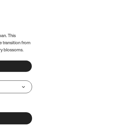
pan. This
e transition from
ry blossoms.