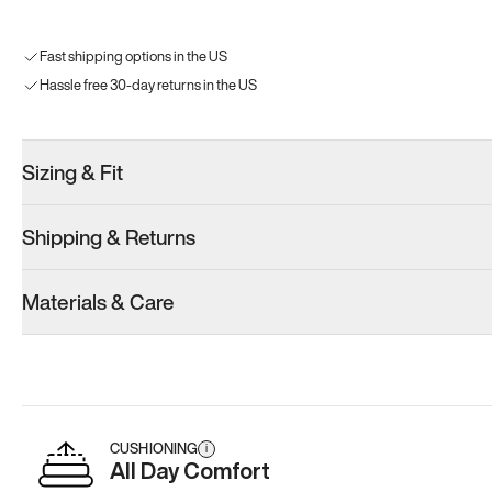
Fast shipping options in the US
Hassle free 30-day returns in the US
Sizing & Fit
Shipping & Returns
Materials & Care
CUSHIONING
i
All Day Comfort