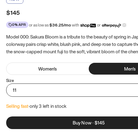
$145
0% APR
or as low as
$
36.25
/mo
with
or
Model 000: Sakura Bloom is a tribute to the beauty of spring in Ja
colorway pairs crisp white, blush pink, and deep rose to capture th
the snow-capped mount fuji to the soft, vibrant bloom of the cher
Women
's
Men
's
Size
11
Selling fast
·
only 
3
 left in stock
Buy Now
·
$145