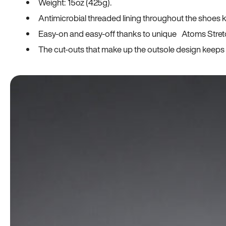
Weight: 15oz (425g).
Antimicrobial threaded lining throughout the shoes ki
Easy-on and easy-off thanks to unique Atoms Stret
The cut-outs that make up the outsole design keeps t