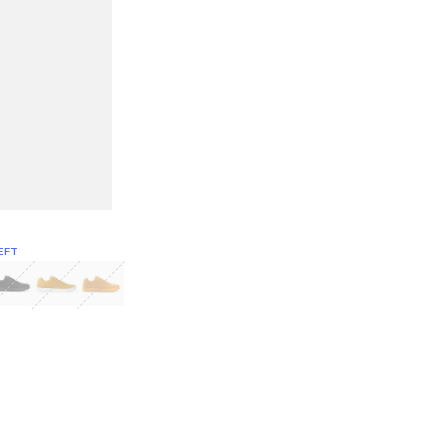
EFT
Green
itcoin
Classic Yellow & White
Classic Yellow