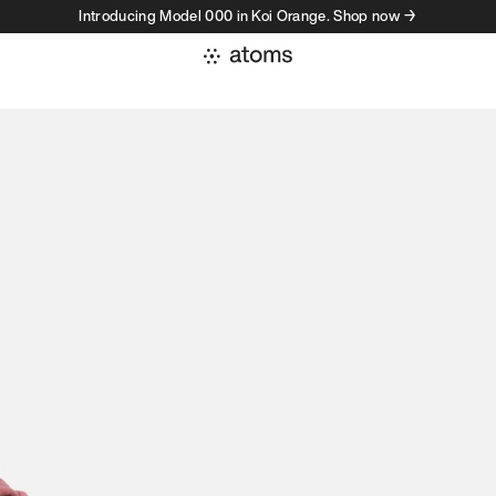
Introducing Model 000 in Koi Orange. Shop now →