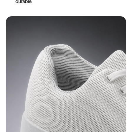
durable.