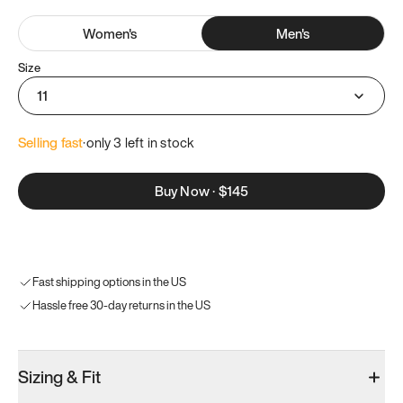
Women
's
Men
's
Size
11
Selling fast
·
only 
3
 left in stock
Buy Now
·
$145
Fast shipping options in the US
Hassle free 30-day returns in the US
Sizing & Fit