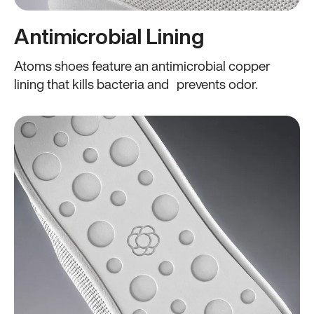
Antimicrobial Lining
Atoms shoes feature an antimicrobial copper
lining that kills bacteria and prevents odor.