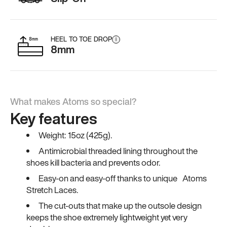
HEEL TO TOE DROP
i
8mm
What makes Atoms so special?
Key features
Weight: 15oz (425g).
Antimicrobial threaded lining throughout the
shoes kill bacteria and prevents odor.
Easy-on and easy-off thanks to unique Atoms
Stretch Laces.
The cut-outs that make up the outsole design
keeps the shoe extremely lightweight yet very