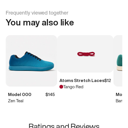
Frequently viewed together
You may also like
Atoms Stretch Laces
$12
Tango Red
Model 000
$145
Mode
Zen Teal
Bambo
Ratings and Reviews