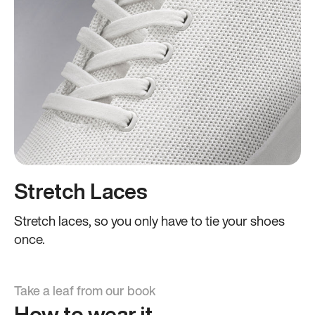
Stretch Laces
Stretch laces, so you only have to tie your shoes
once.
Take a leaf from our book
How to wear it