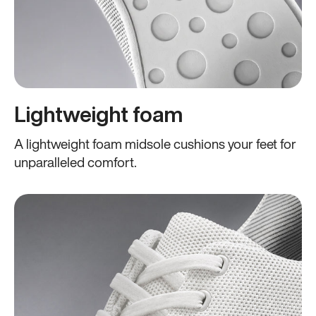
Lightweight foam
A lightweight foam midsole cushions your feet for
unparalleled comfort.