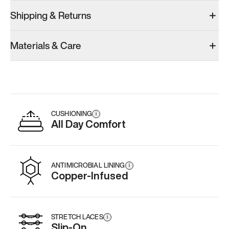
Shipping & Returns
Materials & Care
CUSHIONING
i
All Day Comfort
ANTIMICROBIAL LINING
i
Copper-Infused
STRETCH LACES
i
Slip-On