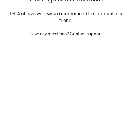
94
% of reviewers would recommend this product to a
friend.
Have any questions?
Contact support.