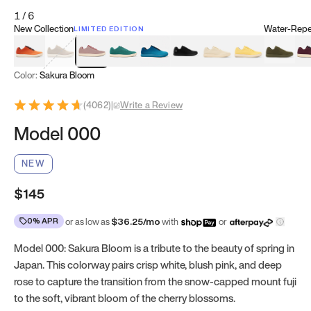
1
/
6
New Collection
Water-Repel
LIMITED EDITION
Koi Orange
Tatami Brown
Sakura Bloom
Bamboo Green
Zen Teal
Meteorite
Dune Beige
Sunflower Yello
Clove Gr
Mu
Color:
Sakura Bloom
(
4062
)
|
Write a Review
Model 000
NEW
$145
0% APR
or as low as
$
36.25
/mo
with
or
Model 000: Sakura Bloom is a tribute to the beauty of spring in
Japan. This colorway pairs crisp white, blush pink, and deep
rose to capture the transition from the snow-capped mount fuji
to the soft, vibrant bloom of the cherry blossoms.