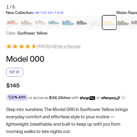
1
/
5
New Collection
Water-Repel
LIMITED EDITION
Koi Orange
Tatami Brown
Sakura Bloom
Bamboo Green
Zen Teal
Meteorite
Dune Beige
Sunflower Yello
Clove Gr
Mu
Color:
Sunflower Yellow
(
4062
)
|
Write a Review
Model 000
NEW
$145
0% APR
or as low as
$
36.25
/mo
with
or
Step into sunshine. The Model 000 in Sunflower Yellow brings
everyday comfort and effortless style to your routine —
lightweight, breathable, and built to keep up with you from
morning walks to late nights out.