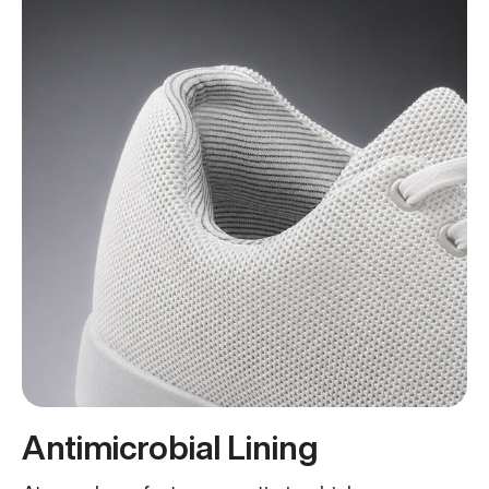
Antimicrobial Lining