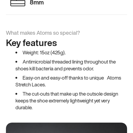
8mm
What makes Atoms so special?
Key features
Weight: 15oz (425g).
Antimicrobial threaded lining throughout the
shoes kill bacteria and prevents odor.
Easy-on and easy-off thanks to unique Atoms
Stretch Laces.
The cut-outs that make up the outsole design
keeps the shoe extremely lightweight yet very
durable.