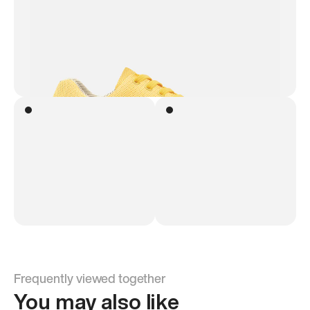
Frequently viewed together
You may also like