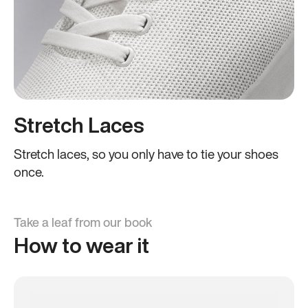
Stretch Laces
Stretch laces, so you only have to tie your shoes
once.
Take a leaf from our book
How to wear it