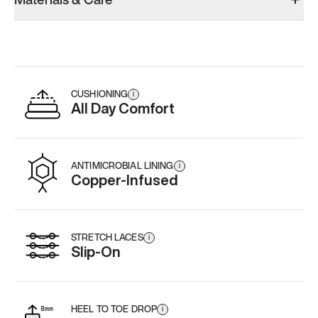
CUSHIONING
i
All Day Comfort
ANTIMICROBIAL LINING
i
Copper-Infused
STRETCH LACES
i
Slip-On
HEEL TO TOE DROP
i