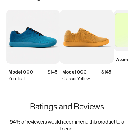
Atoms Di
Model 000
$145
Model 000
$145
Zen Teal
Classic Yellow
Ratings and Reviews
94
% of reviewers would recommend this product to a
friend.