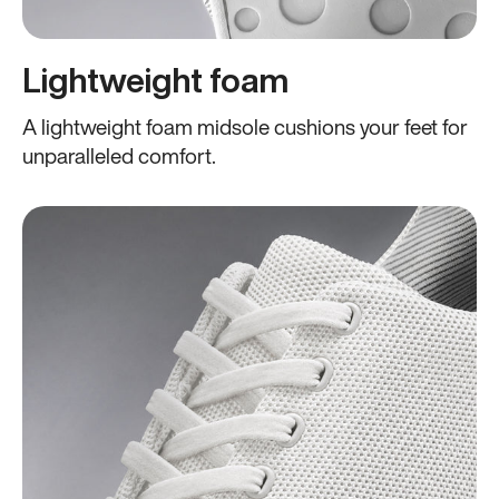
Lightweight foam
A lightweight foam midsole cushions your feet for
unparalleled comfort.