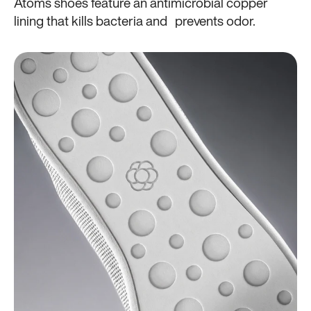
Atoms shoes feature an antimicrobial copper
lining that kills bacteria and prevents odor.