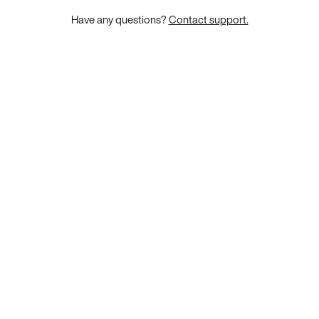
Have any questions?
Contact support.