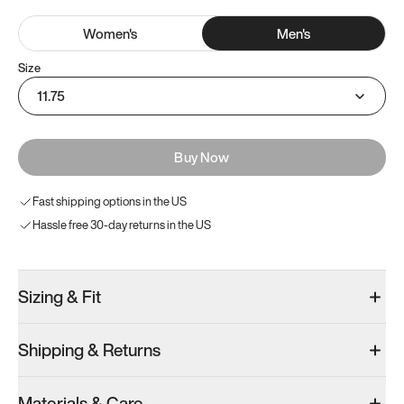
Women
's
Men
's
Size
11.75
Buy Now
Fast shipping options in the US
Hassle free 30-day returns in the US
Sizing & Fit
Shipping & Returns
Materials & Care