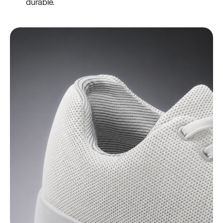
durable.