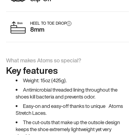
HEEL TO TOE DROP
i
8mm
What makes Atoms so special?
Key features
Weight: 15oz (425g).
Antimicrobial threaded lining throughout the
shoes kill bacteria and prevents odor.
Easy-on and easy-off thanks to unique Atoms
Stretch Laces.
The cut-outs that make up the outsole design
keeps the shoe extremely lightweight yet very