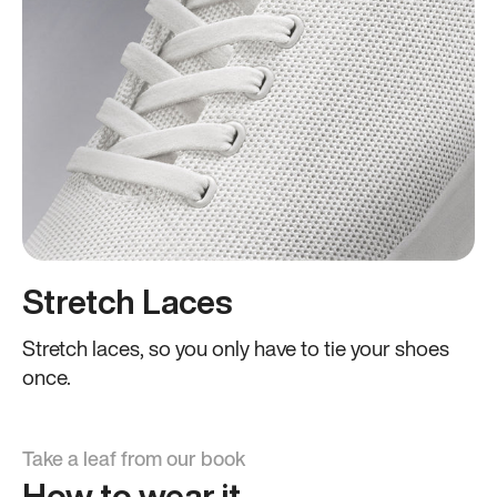
Stretch Laces
Stretch laces, so you only have to tie your shoes
once.
Take a leaf from our book
How to wear it