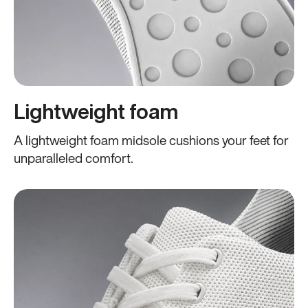
Lightweight foam
A lightweight foam midsole cushions your feet for
unparalleled comfort.