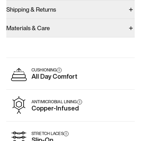
Shipping & Returns
Materials & Care
CUSHIONING
i
All Day Comfort
ANTIMICROBIAL LINING
i
Copper-Infused
STRETCH LACES
i
Slip-On