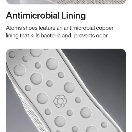
Antimicrobial Lining
Atoms shoes feature an antimicrobial copper
lining that kills bacteria and prevents odor.