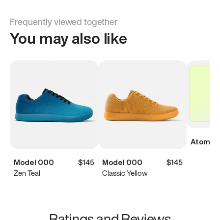
Frequently viewed together
You may also like
Atoms Di
Model 000
$145
Model 000
$145
Zen Teal
Classic Yellow
Ratings and Reviews