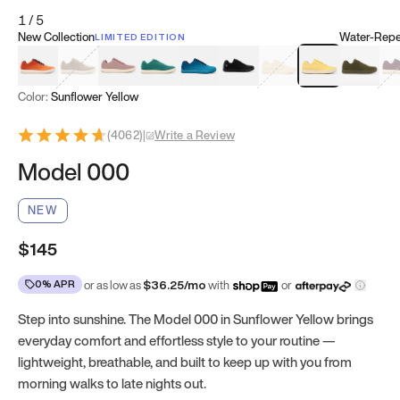
1
/
5
New Collection
Water-Repel
LIMITED EDITION
Koi Orange
Tatami Brown
Sakura Bloom
Bamboo Green
Zen Teal
Meteorite
Dune Beige
Sunflower Yello
Clove Gr
Mu
Color:
Sunflower Yellow
(
4062
)
|
Write a Review
Model 000
NEW
$145
0% APR
or as low as
$
36.25
/mo
with
or
Step into sunshine. The Model 000 in Sunflower Yellow brings
everyday comfort and effortless style to your routine —
lightweight, breathable, and built to keep up with you from
morning walks to late nights out.