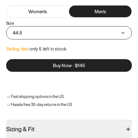
Women
's
Men
's
Size
44.5
Selling fast
·
only 
5
 left in stock
Buy Now
·
$145
Fast shipping options in the US
Hassle free 30-day returns in the US
Sizing & Fit