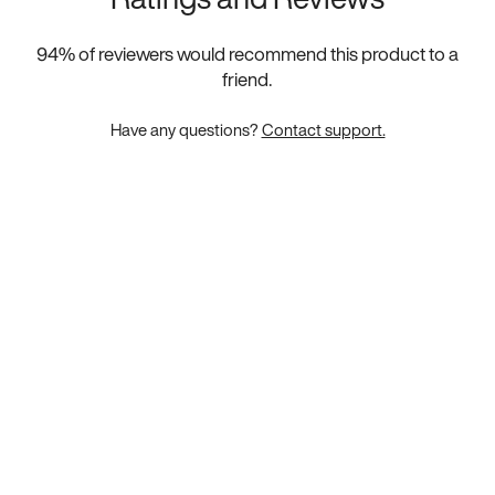
94
% of reviewers would recommend this product to a
friend.
Have any questions?
Contact support.