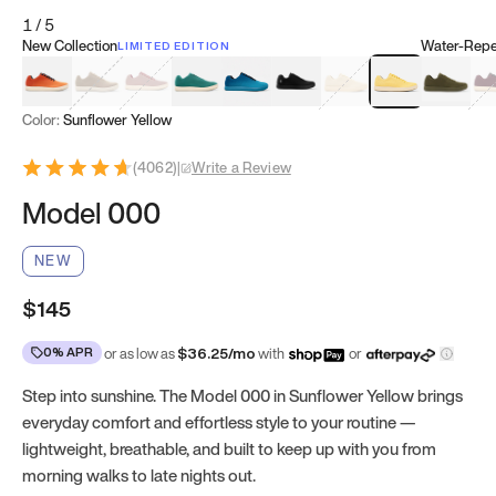
1
/
5
New Collection
Water-Repel
LIMITED EDITION
Koi Orange
Tatami Brown
Sakura Bloom
Bamboo Green
Zen Teal
Meteorite
Dune Beige
Sunflower Yello
Clove Gr
Mu
Color:
Sunflower Yellow
(
4062
)
|
Write a Review
Model 000
NEW
$145
0% APR
or as low as
$
36.25
/mo
with
or
Step into sunshine. The Model 000 in Sunflower Yellow brings
everyday comfort and effortless style to your routine —
lightweight, breathable, and built to keep up with you from
morning walks to late nights out.