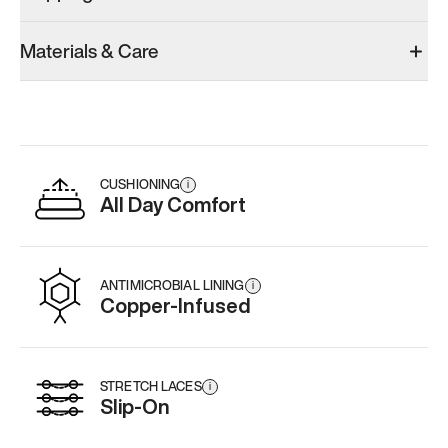
Materials & Care
CUSHIONING
i
All Day Comfort
ANTIMICROBIAL LINING
i
Copper-Infused
STRETCH LACES
i
Slip-On