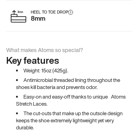
HEEL TO TOE DROP
i
8mm
What makes Atoms so special?
Key features
Weight: 15oz (425g).
Antimicrobial threaded lining throughout the
shoes kill bacteria and prevents odor.
Easy-on and easy-off thanks to unique Atoms
Stretch Laces.
The cut-outs that make up the outsole design
keeps the shoe extremely lightweight yet very
durable.