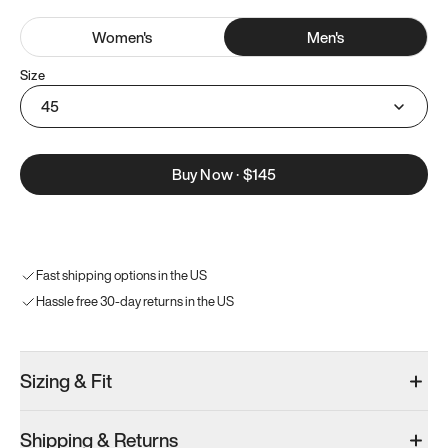
Women
's
Men
's
Size
45
Buy Now
·
$145
Fast shipping options in the US
Hassle free 30-day returns in the US
Sizing & Fit
Shipping & Returns