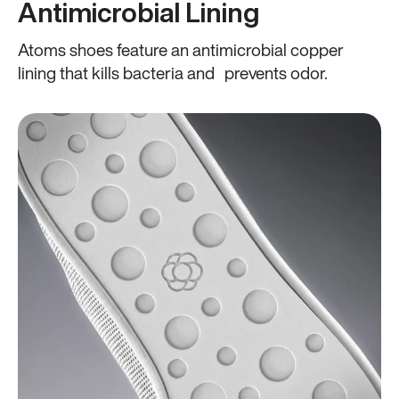
Antimicrobial Lining
Atoms shoes feature an antimicrobial copper
lining that kills bacteria and prevents odor.