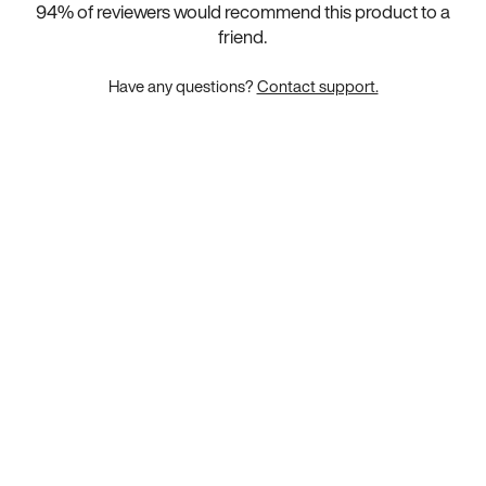
94
% of reviewers would recommend this product to a
friend.
Have any questions?
Contact support.