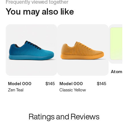
Frequently viewed together
You may also like
Atoms Di
Model 000
$145
Model 000
$145
Zen Teal
Classic Yellow
Ratings and Reviews