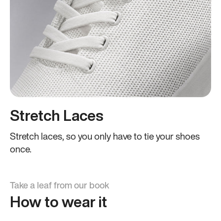
Stretch Laces
Stretch laces, so you only have to tie your shoes
once.
Take a leaf from our book
How to wear it