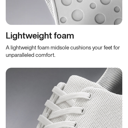
Lightweight foam
A lightweight foam midsole cushions your feet for
unparalleled comfort.