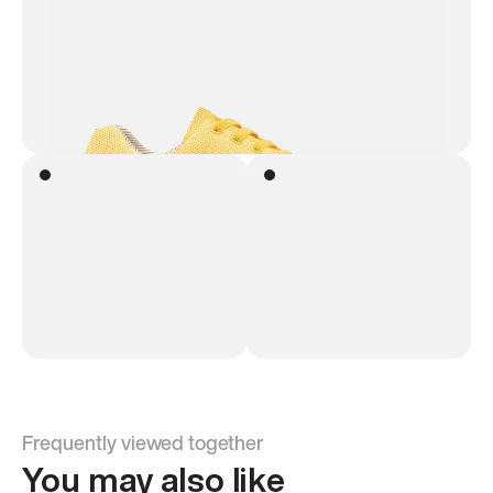
Frequently viewed together
You may also like