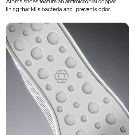
Atoms shoes feature an antimicrobial copper
lining that kills bacteria and prevents odor.