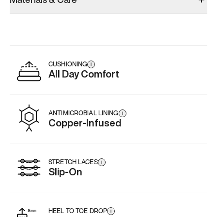
CUSHIONING
i
All Day Comfort
ANTIMICROBIAL LINING
i
Copper-Infused
STRETCH LACES
i
Slip-On
HEEL TO TOE DROP
i