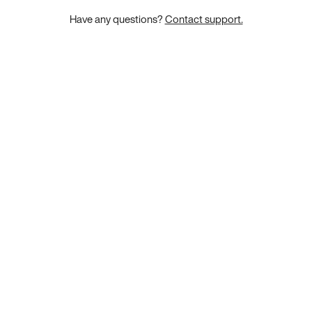
Have any questions?
Contact support.