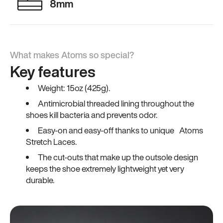
8mm
What makes Atoms so special?
Key features
Weight: 15oz (425g).
Antimicrobial threaded lining throughout the
shoes kill bacteria and prevents odor.
Easy-on and easy-off thanks to unique Atoms
Stretch Laces.
The cut-outs that make up the outsole design
keeps the shoe extremely lightweight yet very
durable.