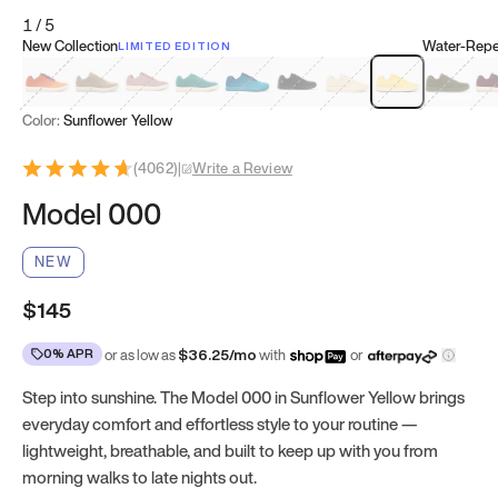
1
/
5
New Collection
Water-Repel
LIMITED EDITION
Koi Orange
Tatami Brown
Sakura Bloom
Bamboo Green
Zen Teal
Meteorite
Dune Beige
Sunflower Yello
Clove Gr
Mu
Color:
Sunflower Yellow
(
4062
)
|
Write a Review
Model 000
NEW
$145
0% APR
or as low as
$
36.25
/mo
with
or
Step into sunshine. The Model 000 in Sunflower Yellow brings
everyday comfort and effortless style to your routine —
lightweight, breathable, and built to keep up with you from
morning walks to late nights out.