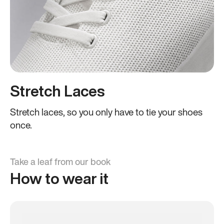
Stretch Laces
Stretch laces, so you only have to tie your shoes
once.
Take a leaf from our book
How to wear it