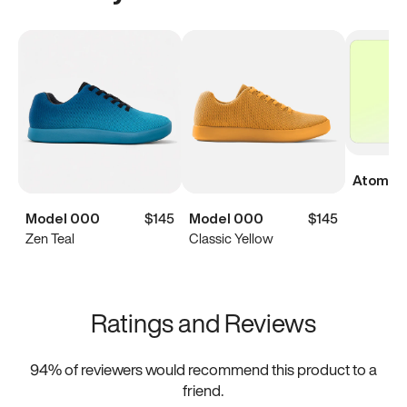
Atoms Di
Model 000
$145
Model 000
$145
Zen Teal
Classic Yellow
Ratings and Reviews
94
% of reviewers would recommend this product to a
friend.