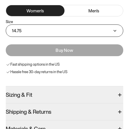
Women
's
Men
's
Size
14.75
Buy Now
Fast shipping options in the US
Hassle free 30-day returns in the US
Sizing & Fit
Shipping & Returns
Materials & Care