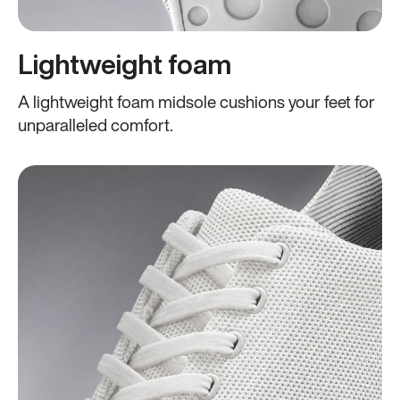
Lightweight foam
A lightweight foam midsole cushions your feet for
unparalleled comfort.