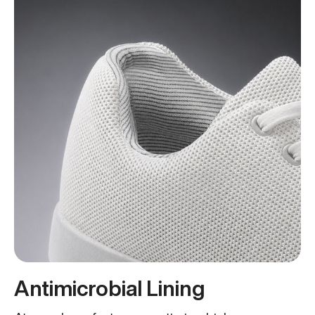
Antimicrobial Lining