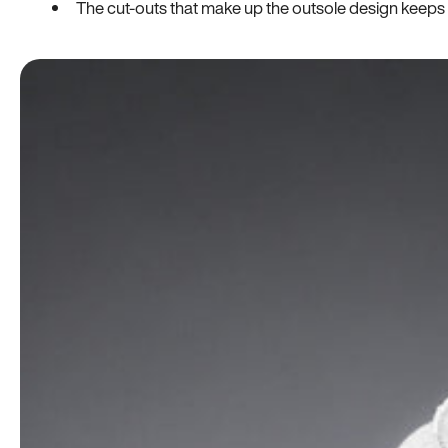
The cut-outs that make up the outsole design keeps t