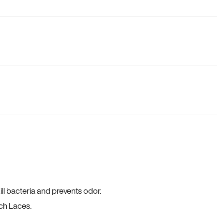
ll bacteria and prevents odor.
ch Laces.