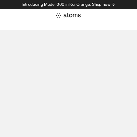
Introducing Model 000 in Koi Orange. Shop now →