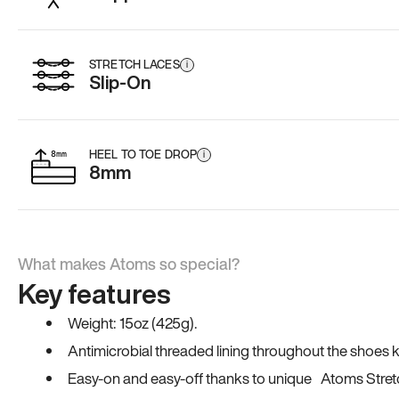
STRETCH LACES
i
Slip-On
HEEL TO TOE DROP
i
8mm
What makes Atoms so special?
Key features
Weight: 15oz (425g).
Antimicrobial threaded lining throughout the shoes ki
Easy-on and easy-off thanks to unique Atoms Stret