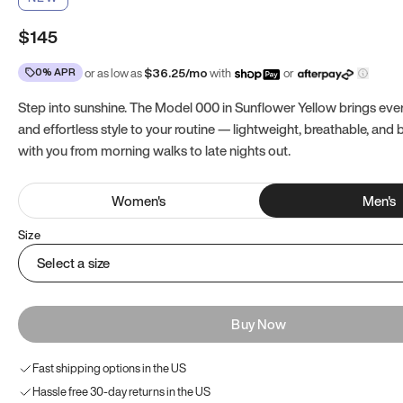
$145
0% APR
or as low as
$
36.25
/mo
with
or
Step into sunshine. The Model 000 in Sunflower Yellow brings ev
and effortless style to your routine — lightweight, breathable, and b
with you from morning walks to late nights out.
Women
's
Men
's
Size
Select a size
Buy Now
Fast shipping options in the US
Hassle free 30-day returns in the US