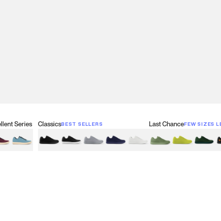
lent Series
Classics
Last Chance
BEST SELLERS
FEW SIZES L
w
een
lberry Red
Retro Blue
Black
Black & White
Gray
Navy
White
Olive Green
Neon
Forest 
B