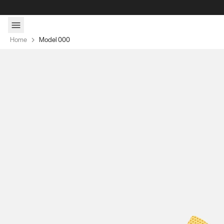
Skip to content
Home
Model 000