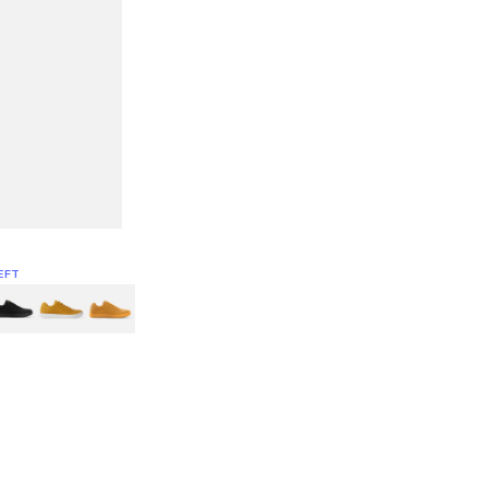
EFT
Green
itcoin
Classic Yellow & White
Classic Yellow