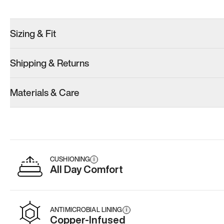
Sizing & Fit
Shipping & Returns
Materials & Care
CUSHIONING
i
All Day Comfort
ANTIMICROBIAL LINING
i
Copper-Infused