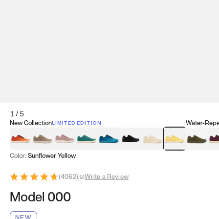
1
/
5
New Collection
Water-Repel
LIMITED EDITION
Koi Orange
Tatami Brown
Sakura Bloom
Bamboo Green
Zen Teal
Meteorite
Dune Beige
Sunflower Yello
Clove Gr
Mu
Color:
Sunflower Yellow
(
4062
)
|
Write a Review
Model 000
NEW