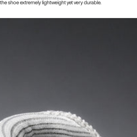
he shoe extremely lightweight yet very durable.