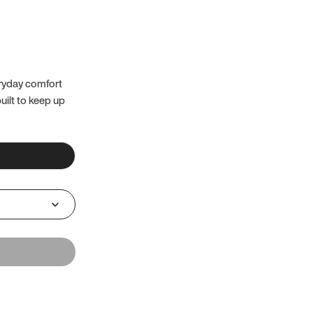
eryday comfort
uilt to keep up