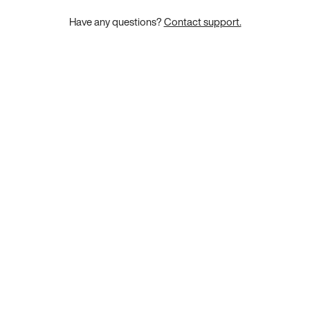
Have any questions?
Contact support.