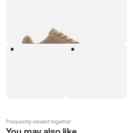
Frequently viewed together
You may also like