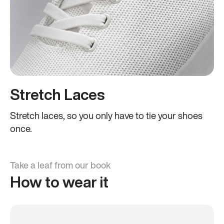
Stretch Laces
Stretch laces, so you only have to tie your shoes
once.
Take a leaf from our book
How to wear it