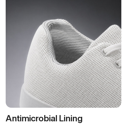
Antimicrobial Lining