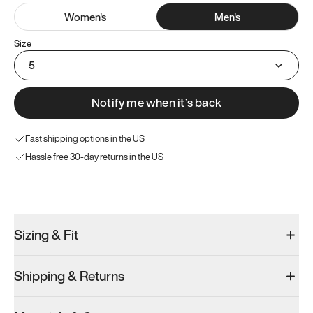
Women
's
Men
's
Size
5
Notify me when it’s back
Fast shipping options in the US
Hassle free 30-day returns in the US
Try these instead
Sizing & Fit
Shipping & Returns
Model 000: Clove Green
Atoms Model 251.1
Model 000: 