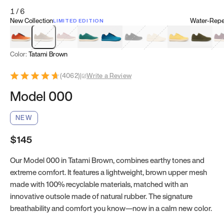
1
/
6
New Collection
Water-Repel
LIMITED EDITION
Koi Orange
Tatami Brown
Sakura Bloom
Bamboo Green
Zen Teal
Meteorite
Dune Beige
Sunflower Yello
Clove Gr
Mu
Color:
Tatami Brown
(
4062
)
|
Write a Review
Model 000
NEW
$145
Our Model 000 in Tatami Brown, combines earthy tones and
extreme comfort. It features a lightweight, brown upper mesh
made with 100% recyclable materials, matched with an
innovative outsole made of natural rubber. The signature
breathability and comfort you know—now in a calm new color.