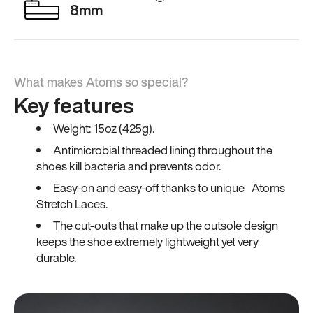
8mm
What makes Atoms so special?
Key features
Weight: 15oz (425g).
Antimicrobial threaded lining throughout the
shoes kill bacteria and prevents odor.
Easy-on and easy-off thanks to unique Atoms
Stretch Laces.
The cut-outs that make up the outsole design
keeps the shoe extremely lightweight yet very
durable.