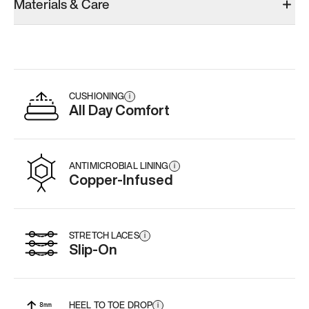
Materials & Care
Men’s 5.5
Men’s 5.5
Men’s 5.5
Add
·
$159
Add
·
$189
Add
·
$
CUSHIONING
i
All Day Comfort
ANTIMICROBIAL LINING
i
Copper-Infused
STRETCH LACES
i
Slip-On
HEEL TO TOE DROP
i