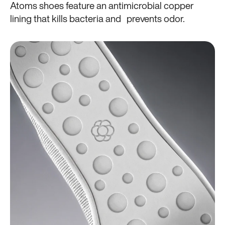
Atoms shoes feature an antimicrobial copper
lining that kills bacteria and prevents odor.