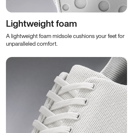
Lightweight foam
A lightweight foam midsole cushions your feet for
unparalleled comfort.