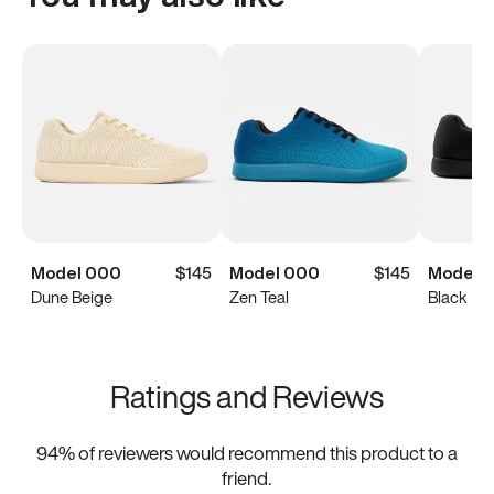
Model 000
$145
Model 000
$145
Model 
Dune Beige
Zen Teal
Black
Ratings and Reviews
94
% of reviewers would recommend this product to a
friend.