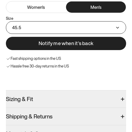
Women
's
Men
's
Size
45.5
Notify me when it’s back
Fast shipping options in the US
Hassle free 30-day returns in the US
Try these instead
Sizing & Fit
Shipping & Returns
Model 000: Sakura Bloom
Model 000: Clove Green
Model 000: 