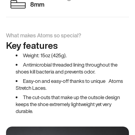
8mm
What makes Atoms so special?
Key features
Weight: 15oz (425g).
Antimicrobial threaded lining throughout the
shoes kill bacteria and prevents odor.
Easy-on and easy-off thanks to unique Atoms
Stretch Laces.
The cut-outs that make up the outsole design
keeps the shoe extremely lightweight yet very
durable.