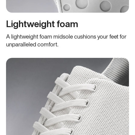
Lightweight foam
A lightweight foam midsole cushions your feet for
unparalleled comfort.