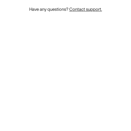
Have any questions?
Contact support.