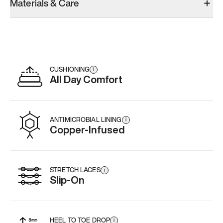
Materials & Care
Men’s 11.5
Men’s 11.5
Men’s 11.5
Add
·
$145
Add
·
$159
Add
·
$
CUSHIONING
i
All Day Comfort
ANTIMICROBIAL LINING
i
Copper-Infused
STRETCH LACES
i
Slip-On
HEEL TO TOE DROP
i