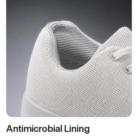
Antimicrobial Lining