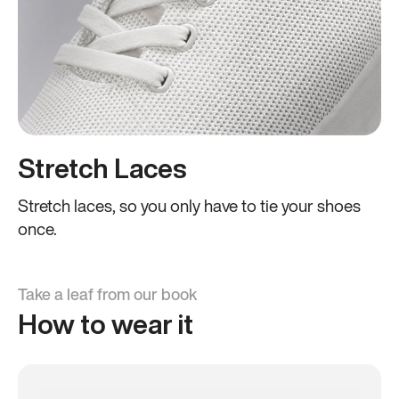
Stretch Laces
Stretch laces, so you only have to tie your shoes
once.
Take a leaf from our book
How to wear it