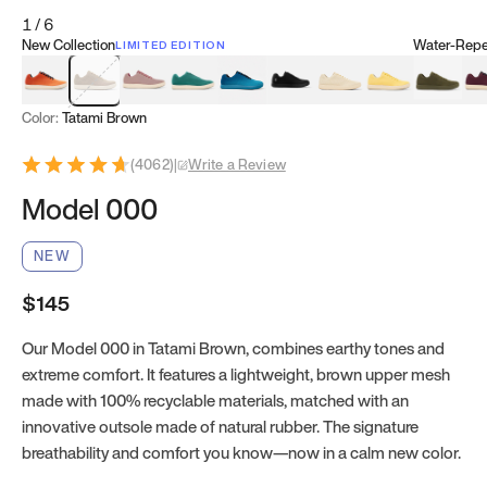
1
/
6
New Collection
Water-Repel
LIMITED EDITION
Koi Orange
Tatami Brown
Sakura Bloom
Bamboo Green
Zen Teal
Meteorite
Dune Beige
Sunflower Yello
Clove Gr
Mu
Color:
Tatami Brown
(
4062
)
|
Write a Review
Model 000
NEW
$145
Our Model 000 in Tatami Brown, combines earthy tones and
extreme comfort. It features a lightweight, brown upper mesh
made with 100% recyclable materials, matched with an
innovative outsole made of natural rubber. The signature
breathability and comfort you know—now in a calm new color.