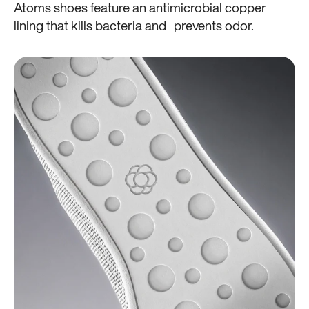
Atoms shoes feature an antimicrobial copper
lining that kills bacteria and prevents odor.