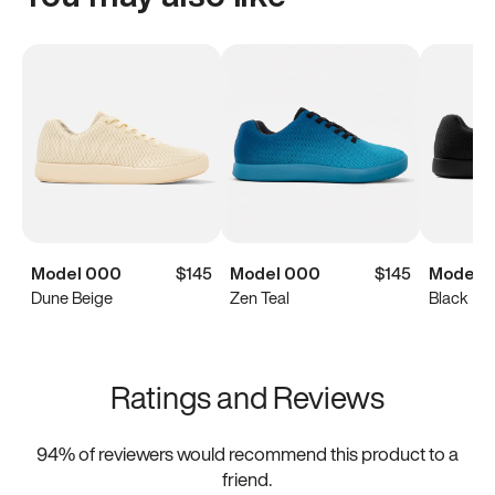
Model 000
$145
Model 000
$145
Model 
Dune Beige
Zen Teal
Black
Ratings and Reviews
94
% of reviewers would recommend this product to a
friend.