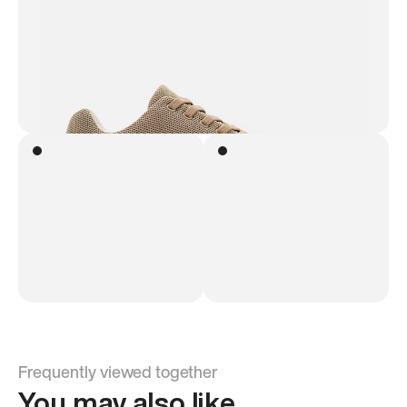
Frequently viewed together
You may also like