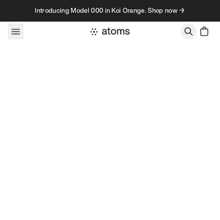
Skip to content
Introducing Model 000 in Koi Orange. Shop now →