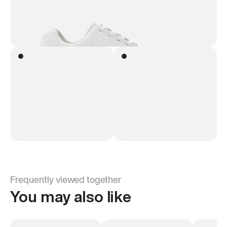
Frequently viewed together
You may also like