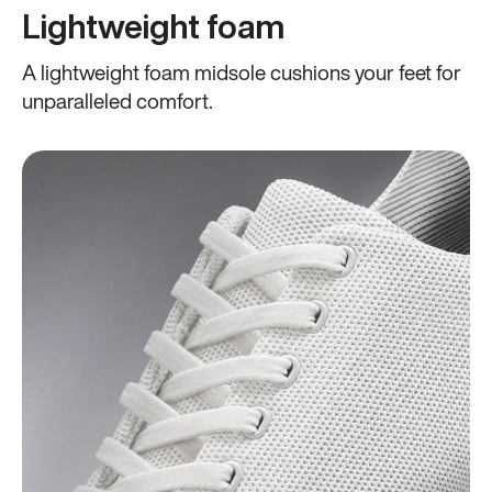
Lightweight foam
A lightweight foam midsole cushions your feet for
unparalleled comfort.