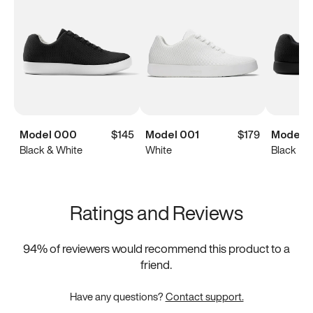
Model 000
$145
Model 001
$179
Model 
Black & White
White
Black
Ratings and Reviews
94
% of reviewers would recommend this product to a
friend.
Have any questions?
Contact support.