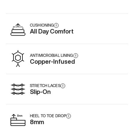
CUSHIONING
i
All Day Comfort
ANTIMICROBIAL LINING
i
Copper-Infused
STRETCH LACES
i
Slip-On
HEEL TO TOE DROP
i
8mm