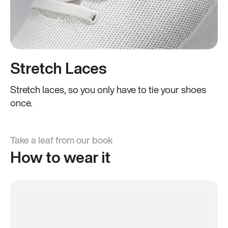
Stretch Laces
Stretch laces, so you only have to tie your shoes
once.
Take a leaf from our book
How to wear it