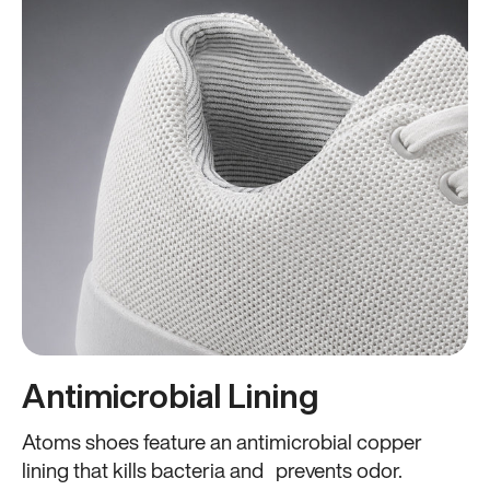
Antimicrobial Lining
Atoms shoes feature an antimicrobial copper
lining that kills bacteria and prevents odor.