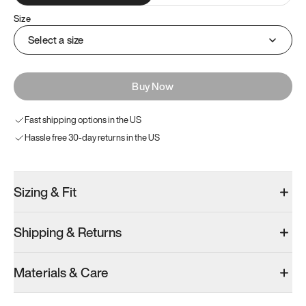
Size
Select a size
Buy Now
Fast shipping options in the US
Hassle free 30-day returns in the US
Sizing & Fit
Shipping & Returns
Materials & Care