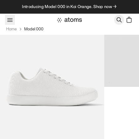
Skip to content
Introducing Model 000 in Koi Orange. Shop now →
Home
Model 000