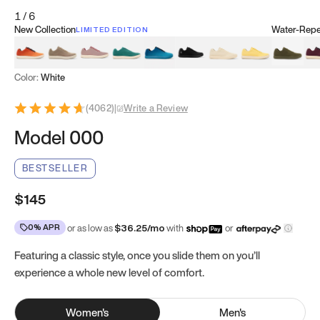
1
/
6
New Collection
Water-Repel
LIMITED EDITION
Koi Orange
Tatami Brown
Sakura Bloom
Bamboo Green
Zen Teal
Meteorite
Dune Beige
Sunflower Yello
Clove Gr
Mu
Color:
White
(
4062
)
|
Write a Review
Model 000
BESTSELLER
$145
0% APR
or as low as
$
36.25
/mo
with
or
Featuring a classic style, once you slide them on you’ll
experience a whole new level of comfort.
Women
's
Men
's