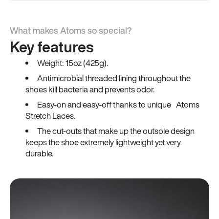
What makes Atoms so special?
Key features
Weight: 15oz (425g).
Antimicrobial threaded lining throughout the
shoes kill bacteria and prevents odor.
Easy-on and easy-off thanks to unique Atoms
Stretch Laces.
The cut-outs that make up the outsole design
keeps the shoe extremely lightweight yet very
durable.