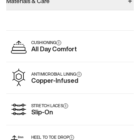
Materials & Care
CUSHIONING
i
All Day Comfort
ANTIMICROBIAL LINING
i
Copper-Infused
STRETCH LACES
i
Slip-On
HEEL TO TOE DROP
i