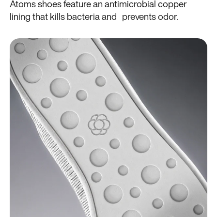
Atoms shoes feature an antimicrobial copper
lining that kills bacteria and prevents odor.