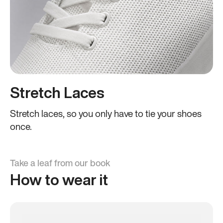
Stretch Laces
Stretch laces, so you only have to tie your shoes
once.
Take a leaf from our book
How to wear it