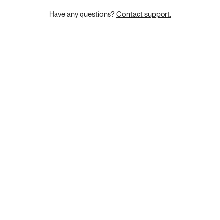
Have any questions?
Contact support.