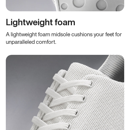
Lightweight foam
A lightweight foam midsole cushions your feet for
unparalleled comfort.