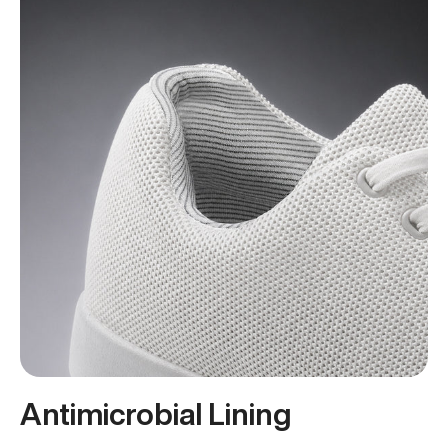
Antimicrobial Lining