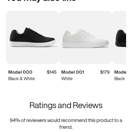
Model 000
$145
Model 001
$179
Model 
Black & White
White
Black
Ratings and Reviews
94
% of reviewers would recommend this product to a
friend.