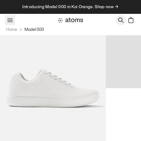
Skip to content
Introducing Model 000 in Koi Orange. Shop now →
Home
Model 000