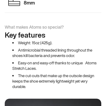
8mm
What makes Atoms so special?
Key features
Weight: 15oz (425g).
Antimicrobial threaded lining throughout the
shoes kill bacteria and prevents odor.
Easy-on and easy-off thanks to unique Atoms
Stretch Laces.
The cut-outs that make up the outsole design
keeps the shoe extremely lightweight yet very
durable.