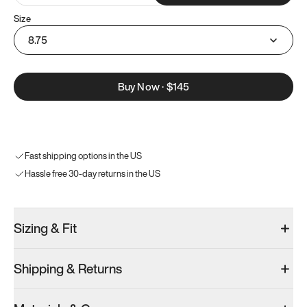
Size
8.75
Buy Now
·
$145
Fast shipping options in the US
Hassle free 30-day returns in the US
Sizing & Fit
Shipping & Returns