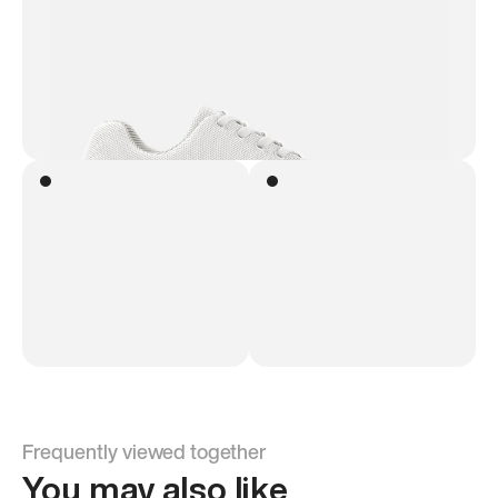
Frequently viewed together
You may also like