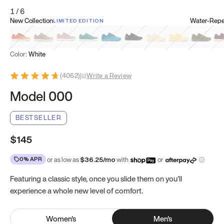
1
/
6
New Collection
Water-Repel
LIMITED EDITION
Koi Orange
Tatami Brown
Sakura Bloom
Bamboo Green
Zen Teal
Meteorite
Dune Beige
Sunflower Yello
Clove Gr
Mu
Color:
White
(
4062
)
|
Write a Review
Model 000
BESTSELLER
$145
0% APR
or as low as
$
36.25
/mo
with
or
Featuring a classic style, once you slide them on you’ll
experience a whole new level of comfort.
Women
's
Men
's