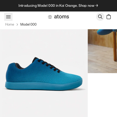
Skip to content
Introducing Model 000 in Koi Orange. Shop now →
Home
Model 000