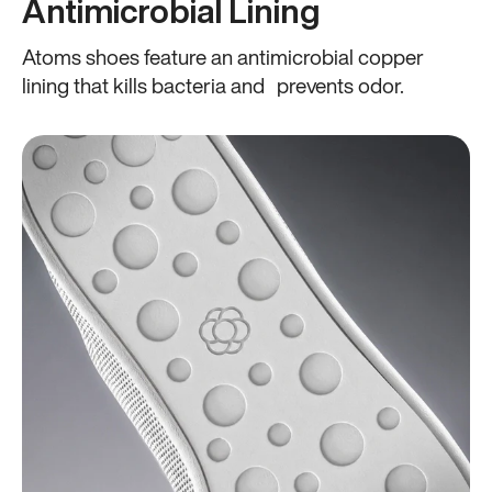
Antimicrobial Lining
Atoms shoes feature an antimicrobial copper
lining that kills bacteria and prevents odor.