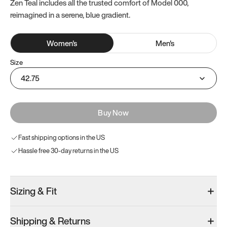
Zen Teal includes all the trusted comfort of Model 000,
reimagined in a serene, blue gradient.
Women
's
Men
's
Size
42.75
Buy Now
Fast shipping options in the US
Hassle free 30-day returns in the US
Sizing & Fit
Shipping & Returns