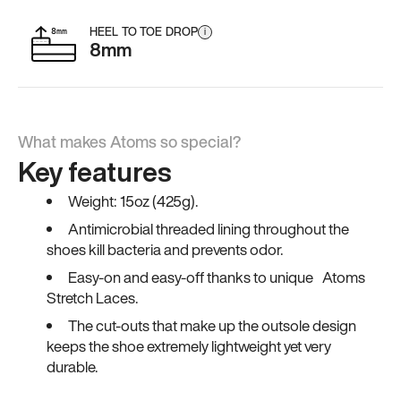
HEEL TO TOE DROP
i
8mm
What makes Atoms so special?
Key features
Weight: 15oz (425g).
Antimicrobial threaded lining throughout the
shoes kill bacteria and prevents odor.
Easy-on and easy-off thanks to unique Atoms
Stretch Laces.
The cut-outs that make up the outsole design
keeps the shoe extremely lightweight yet very
durable.