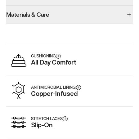
Materials & Care
CUSHIONING
i
All Day Comfort
ANTIMICROBIAL LINING
i
Copper-Infused
STRETCH LACES
i
Slip-On