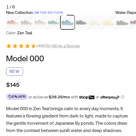
1
/
6
New Collection
Water-Repel
LIMITED EDITION
Koi Orange
Tatami Brown
Sakura Bloom
Bamboo Green
Zen Teal
Meteorite
Dune Beige
Sunflower Yello
Clove Gr
Mu
Color:
Zen Teal
(
4062
)
|
Write a Review
Model 000
NEW
$145
0% APR
or as low as
$
36.25
/mo
with
or
Model 000 in Zen Teal brings calm to every day moments. It
features a flowing gradient from dark to light, made to capture
the gentle movement of Japanese lily ponds. The colors draw
from the contrast between sunlit water and deep shadows.