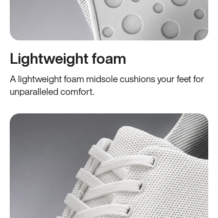
Lightweight foam
A lightweight foam midsole cushions your feet for
unparalleled comfort.