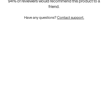
94
% of reviewers would recommend this product to a
friend.
Have any questions?
Contact support.