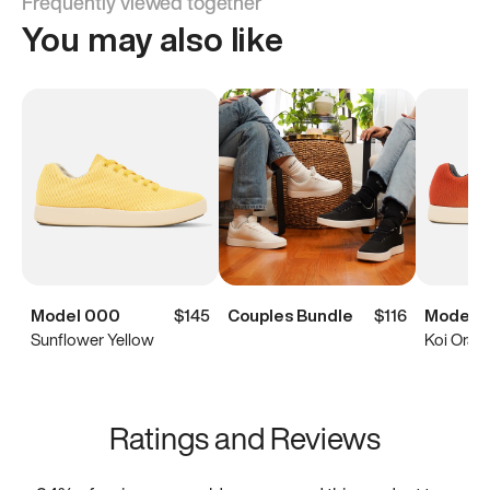
Frequently viewed together
You may also like
Model 000
$145
Couples Bundle
$116
Model 
Sunflower Yellow
Koi Oran
Ratings and Reviews