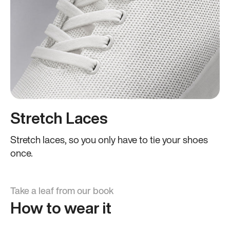
Stretch Laces
Stretch laces, so you only have to tie your shoes
once.
Take a leaf from our book
How to wear it