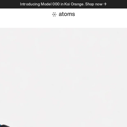
Introducing Model 000 in Koi Orange. Shop now →