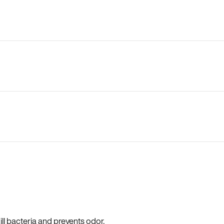
ll bacteria and prevents odor.