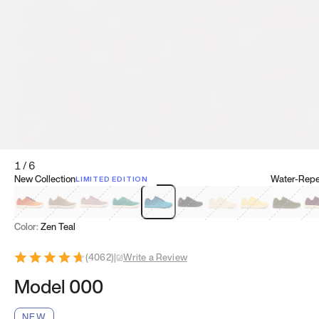
1
/
6
New Collection
Water-Repel
LIMITED EDITION
Koi Orange
Tatami Brown
Sakura Bloom
Bamboo Green
Zen Teal
Meteorite
Dune Beige
Sunflower Yello
Clove Gr
Mu
Color:
Zen Teal
(
4062
)
|
Write a Review
Model 000
NEW