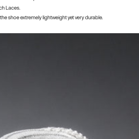
ch Laces.
he shoe extremely lightweight yet very durable.