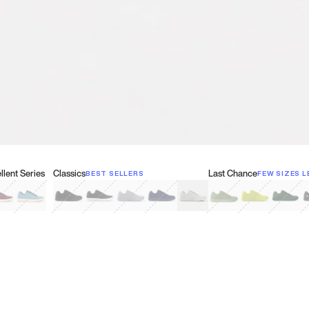
lent Series
Classics
Last Chance
BEST SELLERS
FEW SIZES L
w
een
lberry Red
Retro Blue
Black
Black & White
Gray
Navy
White
Olive Green
Neon
Forest 
B