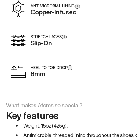
ANTIMICROBIAL LINING
i
Copper-Infused
STRETCH LACES
i
Slip-On
HEEL TO TOE DROP
i
8mm
What makes Atoms so special?
Key features
Weight: 15oz (425g).
Antimicrobial threaded lining throughout the shoes ki