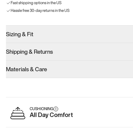
Fast shipping options in the US
Hassle free 30-day returns in the US
Sizing & Fit
Shipping & Returns
Materials & Care
CUSHIONING
i
All Day Comfort