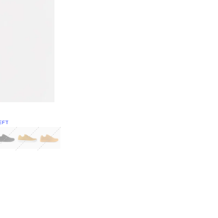
EFT
Green
itcoin
Classic Yellow & White
Classic Yellow