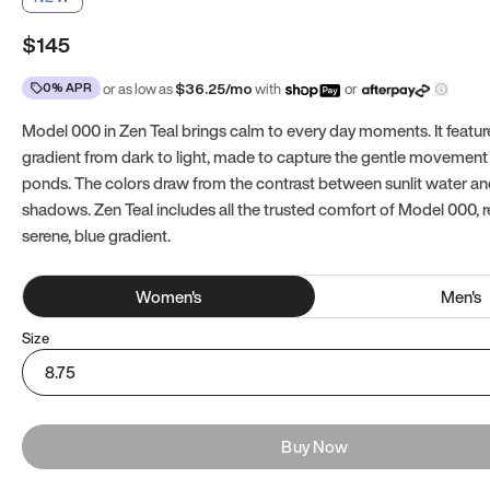
$145
0% APR
or as low as
$
36.25
/mo
with
or
Model 000 in Zen Teal brings calm to every day moments. It featur
gradient from dark to light, made to capture the gentle movement 
ponds. The colors draw from the contrast between sunlit water a
shadows. Zen Teal includes all the trusted comfort of Model 000, 
serene, blue gradient.
Women
's
Men
's
Size
8.75
Buy Now