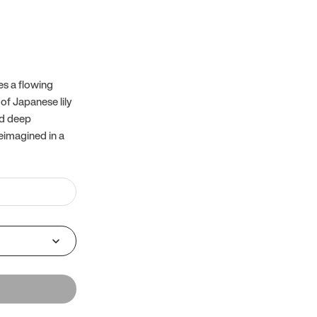
es a flowing
of Japanese lily
nd deep
reimagined in a