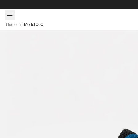
Skip to content
Home
Model 000