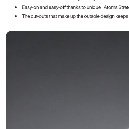
Easy-on and easy-off thanks to unique Atoms Stret
The cut-outs that make up the outsole design keeps t