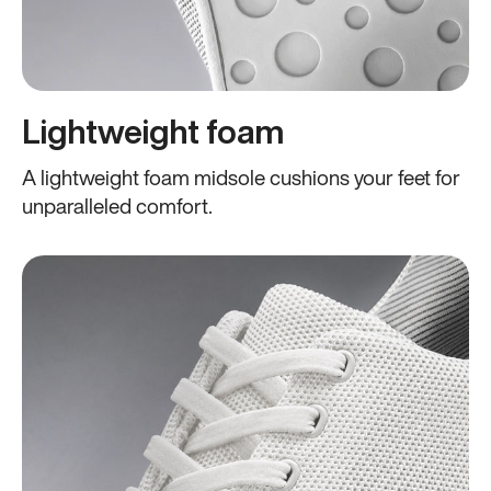
Lightweight foam
A lightweight foam midsole cushions your feet for
unparalleled comfort.