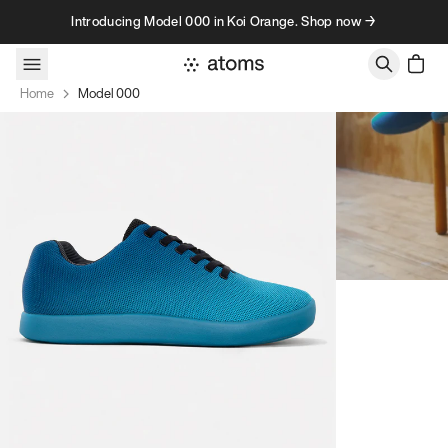
Skip to content
Introducing Model 000 in Koi Orange. Shop now →
Home
Model 000