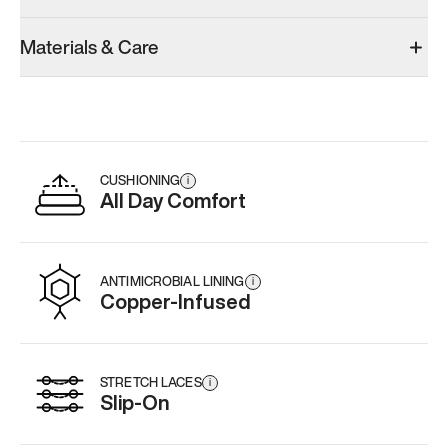
Materials & Care
CUSHIONING
i
All Day Comfort
ANTIMICROBIAL LINING
i
Copper-Infused
STRETCH LACES
i
Slip-On