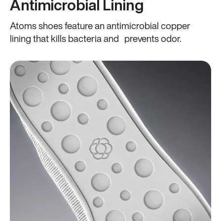
Antimicrobial Lining
Atoms shoes feature an antimicrobial copper
lining that kills bacteria and prevents odor.