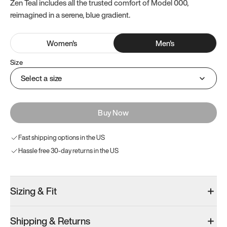
Zen Teal includes all the trusted comfort of Model 000,
reimagined in a serene, blue gradient.
Women
's
Men
's
Size
Select a size
Buy Now
Fast shipping options in the US
Hassle free 30-day returns in the US
Sizing & Fit
Shipping & Returns