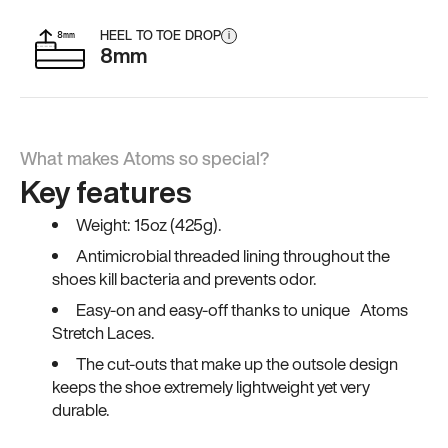
HEEL TO TOE DROP
i
8mm
What makes Atoms so special?
Key features
Weight: 15oz (425g).
Antimicrobial threaded lining throughout the
shoes kill bacteria and prevents odor.
Easy-on and easy-off thanks to unique Atoms
Stretch Laces.
The cut-outs that make up the outsole design
keeps the shoe extremely lightweight yet very
durable.