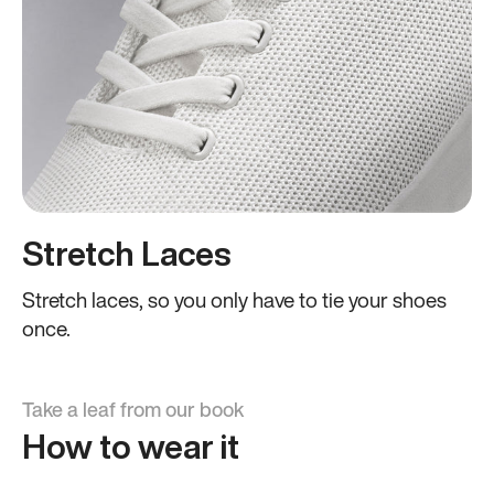
Stretch Laces
Stretch laces, so you only have to tie your shoes
once.
Take a leaf from our book
How to wear it