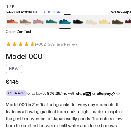
1
/
6
New Collection
Water-Repel
LIMITED EDITION
Koi Orange
Tatami Brown
Sakura Bloom
Bamboo Green
Zen Teal
Meteorite
Dune Beige
Sunflower Yello
Clove Gr
Mu
Color:
Zen Teal
(
4062
)
|
Write a Review
Model 000
NEW
$145
0% APR
or as low as
$
36.25
/mo
with
or
Model 000 in Zen Teal brings calm to every day moments. It
features a flowing gradient from dark to light, made to capture
the gentle movement of Japanese lily ponds. The colors draw
from the contrast between sunlit water and deep shadows.