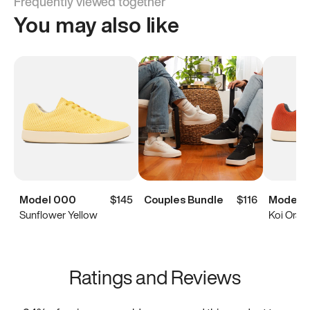
Frequently viewed together
You may also like
Model 000
$145
Couples Bundle
$116
Model 
Sunflower Yellow
Koi Oran
Ratings and Reviews