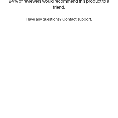
94
% of reviewers would recommend this product to a
friend.
Have any questions?
Contact support.