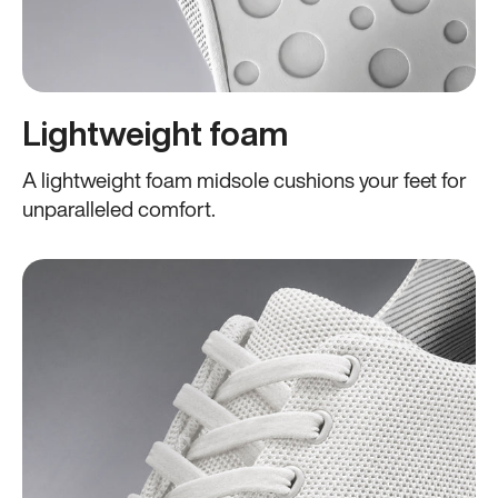
Lightweight foam
A lightweight foam midsole cushions your feet for
unparalleled comfort.