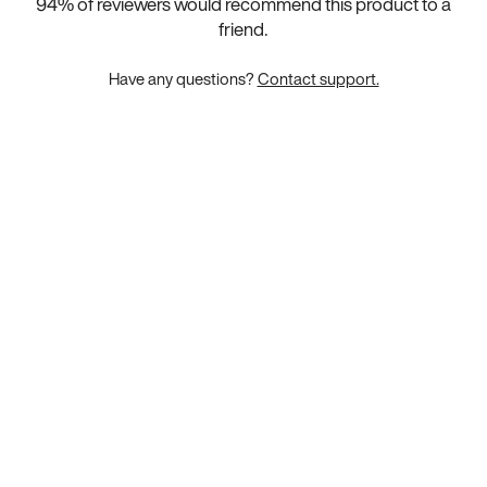
94
% of reviewers would recommend this product to a
friend.
Have any questions?
Contact support.