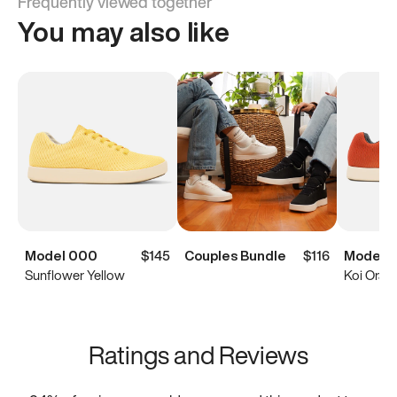
Frequently viewed together
You may also like
Model 000
$145
Couples Bundle
$116
Model 
Sunflower Yellow
Koi Oran
Ratings and Reviews