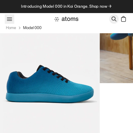
Skip to content
Introducing Model 000 in Koi Orange. Shop now →
Home
Model 000