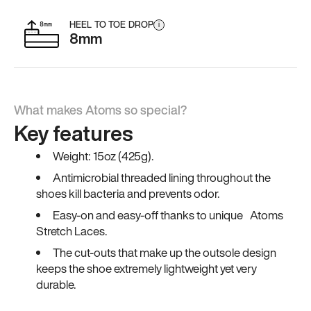
HEEL TO TOE DROP
i
8mm
What makes Atoms so special?
Key features
Weight: 15oz (425g).
Antimicrobial threaded lining throughout the
shoes kill bacteria and prevents odor.
Easy-on and easy-off thanks to unique Atoms
Stretch Laces.
The cut-outs that make up the outsole design
keeps the shoe extremely lightweight yet very
durable.