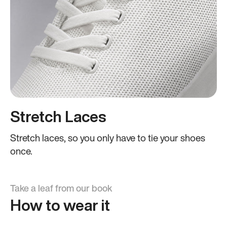
Stretch Laces
Stretch laces, so you only have to tie your shoes
once.
Take a leaf from our book
How to wear it