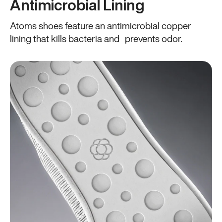
Antimicrobial Lining
Atoms shoes feature an antimicrobial copper
lining that kills bacteria and prevents odor.