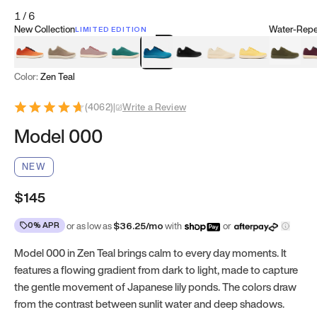
1
/
6
New Collection
Water-Repel
LIMITED EDITION
Koi Orange
Tatami Brown
Sakura Bloom
Bamboo Green
Zen Teal
Meteorite
Dune Beige
Sunflower Yello
Clove Gr
Mu
Color:
Zen Teal
(
4062
)
|
Write a Review
Model 000
NEW
$145
0% APR
or as low as
$
36.25
/mo
with
or
Model 000 in Zen Teal brings calm to every day moments. It
features a flowing gradient from dark to light, made to capture
the gentle movement of Japanese lily ponds. The colors draw
from the contrast between sunlit water and deep shadows.