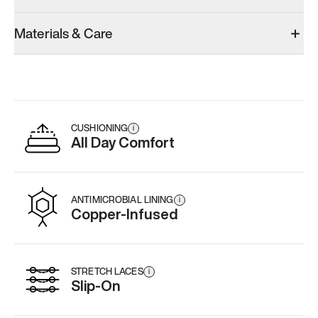
Materials & Care
CUSHIONING
i
All Day Comfort
ANTIMICROBIAL LINING
i
Copper-Infused
STRETCH LACES
i
Slip-On