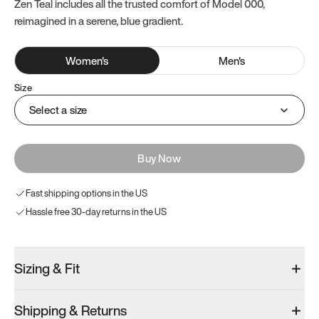
Zen Teal includes all the trusted comfort of Model 000,
reimagined in a serene, blue gradient.
Women
's
Men
's
Size
Select a size
Buy Now
Fast shipping options in the US
Hassle free 30-day returns in the US
Sizing & Fit
Shipping & Returns