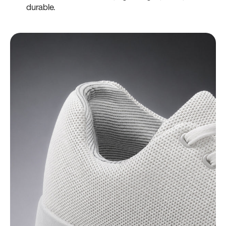
durable.