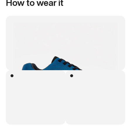
How to wear it