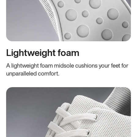
Lightweight foam
A lightweight foam midsole cushions your feet for
unparalleled comfort.