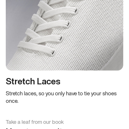
Stretch Laces
Stretch laces, so you only have to tie your shoes
once.
Take a leaf from our book