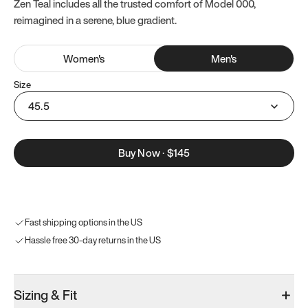
Zen Teal includes all the trusted comfort of Model 000,
reimagined in a serene, blue gradient.
Women
's
Men
's
Size
45.5
Buy Now
·
$145
Fast shipping options in the US
Hassle free 30-day returns in the US
Sizing & Fit