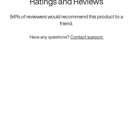
Ratings and Reviews
94
% of reviewers would recommend this product to a
friend.
Have any questions?
Contact support.