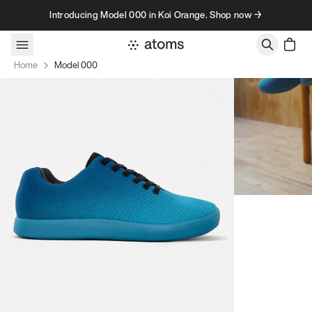
Skip to content
Introducing Model 000 in Koi Orange. Shop now →
Home
Model 000