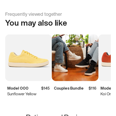
Frequently viewed together
You may also like
Model 000
$145
Couples Bundle
$116
Model 
Sunflower Yellow
Koi Oran