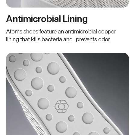
Antimicrobial Lining
Atoms shoes feature an antimicrobial copper
lining that kills bacteria and prevents odor.