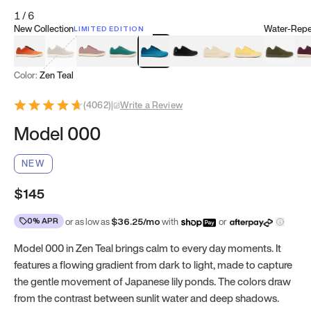
1
/
6
New Collection
Water-Repel
LIMITED EDITION
Koi Orange
Tatami Brown
Sakura Bloom
Bamboo Green
Zen Teal
Meteorite
Dune Beige
Sunflower Yello
Clove Gr
Mu
Color:
Zen Teal
(
4062
)
|
Write a Review
Model 000
NEW
$145
0% APR
or as low as
$
36.25
/mo
with
or
Model 000 in Zen Teal brings calm to every day moments. It
features a flowing gradient from dark to light, made to capture
the gentle movement of Japanese lily ponds. The colors draw
from the contrast between sunlit water and deep shadows.