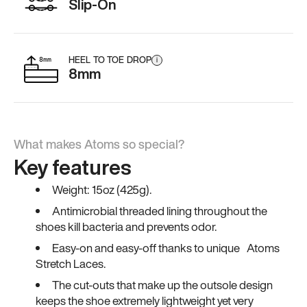
Slip-On
HEEL TO TOE DROP
i
8mm
What makes Atoms so special?
Key features
Weight: 15oz (425g).
Antimicrobial threaded lining throughout the
shoes kill bacteria and prevents odor.
Easy-on and easy-off thanks to unique Atoms
Stretch Laces.
The cut-outs that make up the outsole design
keeps the shoe extremely lightweight yet very