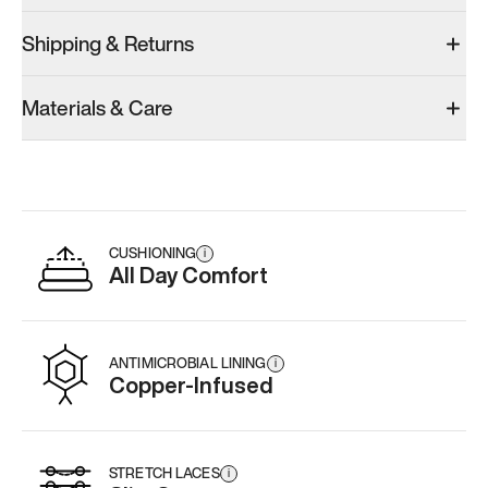
Shipping & Returns
Materials & Care
CUSHIONING
i
All Day Comfort
ANTIMICROBIAL LINING
i
Copper-Infused
STRETCH LACES
i