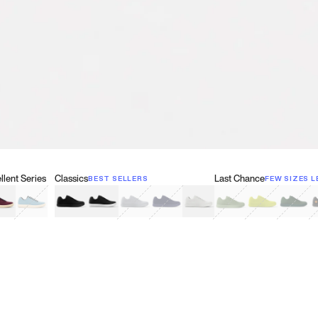
lent Series
Classics
Last Chance
BEST SELLERS
FEW SIZES L
w
een
lberry Red
Retro Blue
Black
Black & White
Gray
Navy
White
Olive Green
Neon
Forest 
B