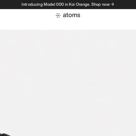
Introducing Model 000 in Koi Orange. Shop now →