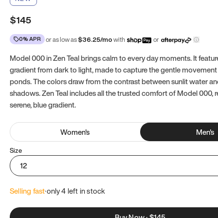
$145
0% APR
or as low as
$
36.25
/mo
with
or
Model 000 in Zen Teal brings calm to every day moments. It featur
gradient from dark to light, made to capture the gentle movement 
ponds. The colors draw from the contrast between sunlit water a
shadows. Zen Teal includes all the trusted comfort of Model 000, 
serene, blue gradient.
Women
's
Men
's
Size
12
Selling fast
·
only 
4
 left in stock
Buy Now
·
$145