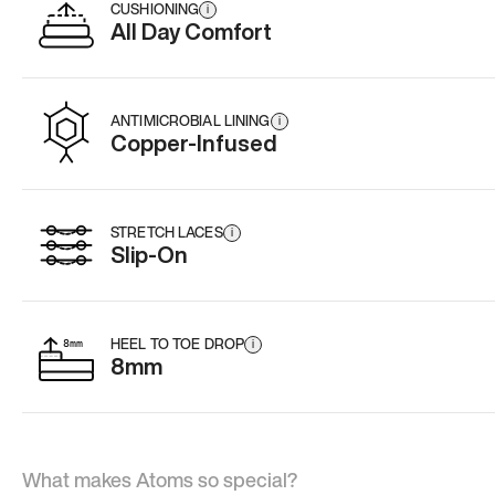
CUSHIONING
i
All Day Comfort
ANTIMICROBIAL LINING
i
Copper-Infused
STRETCH LACES
i
Slip-On
HEEL TO TOE DROP
i
8mm
What makes Atoms so special?