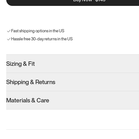
Fast shipping options in the US
Hassle free 30-day returns in the US
Sizing & Fit
Shipping & Returns
Materials & Care