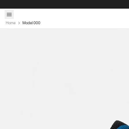
Skip to content
Home
Model 000