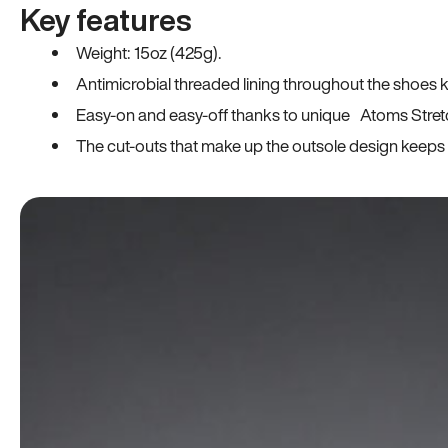
Key features
Weight: 15oz (425g).
Antimicrobial threaded lining throughout the shoes ki
Easy-on and easy-off thanks to unique Atoms Stret
The cut-outs that make up the outsole design keeps t