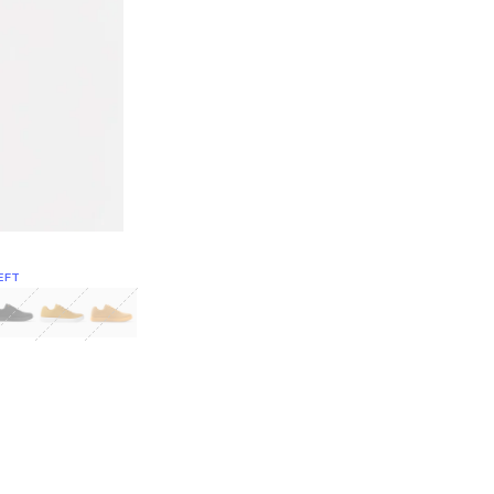
EFT
Green
itcoin
Classic Yellow & White
Classic Yellow