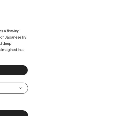
es a flowing
of Japanese lily
nd deep
reimagined in a