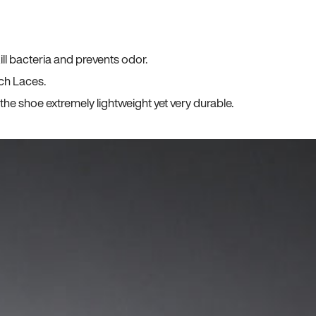
ll bacteria and prevents odor.
ch Laces.
he shoe extremely lightweight yet very durable.