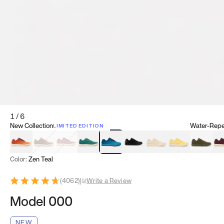
1
/
6
New Collection
Water-Repel
LIMITED EDITION
Koi Orange
Tatami Brown
Sakura Bloom
Bamboo Green
Zen Teal
Meteorite
Dune Beige
Sunflower Yello
Clove Gr
Mu
Color:
Zen Teal
(
4062
)
|
Write a Review
Model 000
NEW