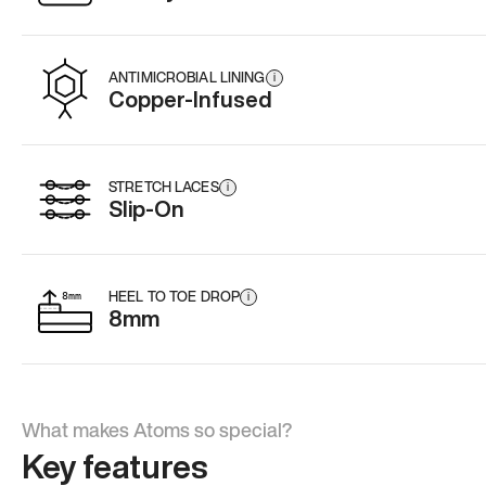
ANTIMICROBIAL LINING
i
Copper-Infused
STRETCH LACES
i
Slip-On
HEEL TO TOE DROP
i
8mm
What makes Atoms so special?
Key features