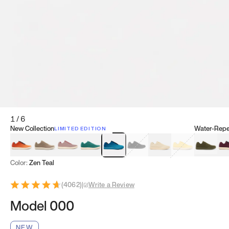
1
/
6
New Collection
Water-Repel
LIMITED EDITION
Koi Orange
Tatami Brown
Sakura Bloom
Bamboo Green
Zen Teal
Meteorite
Dune Beige
Sunflower Yello
Clove Gr
Mu
Color:
Zen Teal
(
4062
)
|
Write a Review
Model 000
NEW