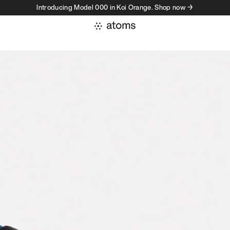
Introducing Model 000 in Koi Orange. Shop now →