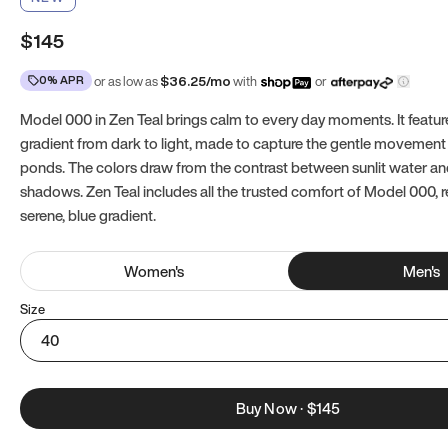
$145
0% APR
or as low as
$
36.25
/mo
with
or
Model 000 in Zen Teal brings calm to every day moments. It featur
gradient from dark to light, made to capture the gentle movement 
ponds. The colors draw from the contrast between sunlit water a
shadows. Zen Teal includes all the trusted comfort of Model 000, 
serene, blue gradient.
Women
's
Men
's
Size
40
Buy Now
·
$145