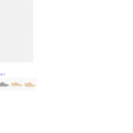
EFT
Green
itcoin
Classic Yellow & White
Classic Yellow