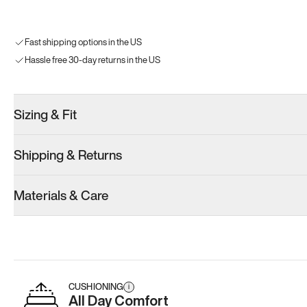
Fast shipping options in the US
Hassle free 30-day returns in the US
Sizing & Fit
Shipping & Returns
Materials & Care
CUSHIONING
i
All Day Comfort