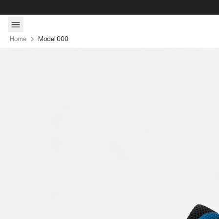
Skip to content
Home
Model 000