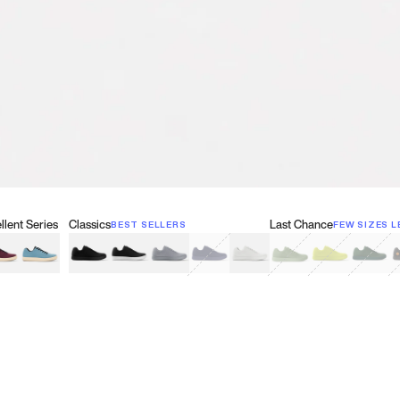
lent Series
Classics
Last Chance
BEST SELLERS
FEW SIZES L
w
een
lberry Red
Retro Blue
Black
Black & White
Gray
Navy
White
Olive Green
Neon
Forest 
B