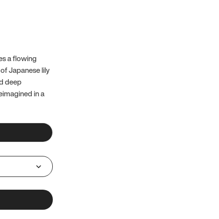
es a flowing
of Japanese lily
nd deep
reimagined in a