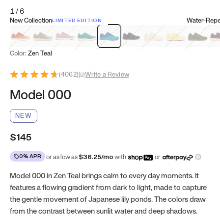
1
/
6
New Collection
Water-Repel
LIMITED EDITION
Koi Orange
Tatami Brown
Sakura Bloom
Bamboo Green
Zen Teal
Meteorite
Dune Beige
Sunflower Yello
Clove Gr
Mu
Color:
Zen Teal
(
4062
)
|
Write a Review
Model 000
NEW
$145
0% APR
or as low as
$
36.25
/mo
with
or
Model 000 in Zen Teal brings calm to every day moments. It
features a flowing gradient from dark to light, made to capture
the gentle movement of Japanese lily ponds. The colors draw
from the contrast between sunlit water and deep shadows.