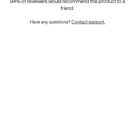
94
% of reviewers would recommend this product to a
friend.
Have any questions?
Contact support.