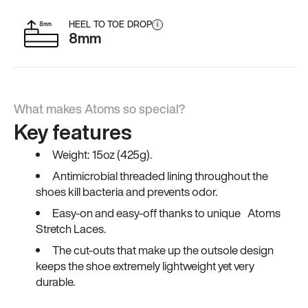
HEEL TO TOE DROP
i
8mm
What makes Atoms so special?
Key features
Weight: 15oz (425g).
Antimicrobial threaded lining throughout the
shoes kill bacteria and prevents odor.
Easy-on and easy-off thanks to unique Atoms
Stretch Laces.
The cut-outs that make up the outsole design
keeps the shoe extremely lightweight yet very
durable.