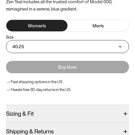
Zen Teal includes all the trusted comfort of Model 000,
reimagined in a serene, blue gradient.
Women
's
Men
's
Size
40.25
Buy Now
Fast shipping options in the US
Hassle free 30-day returns in the US
Sizing & Fit
Shipping & Returns