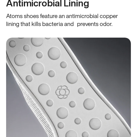
Antimicrobial Lining
Atoms shoes feature an antimicrobial copper
lining that kills bacteria and prevents odor.