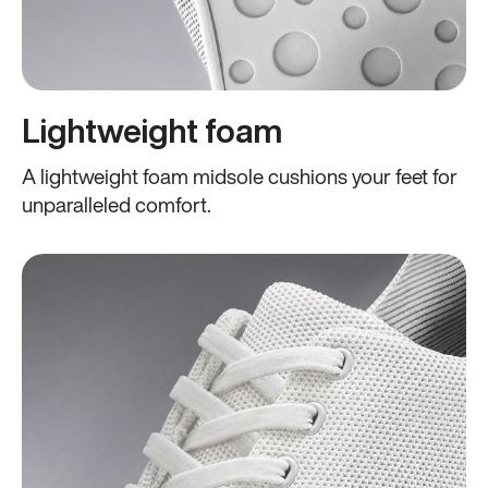
Lightweight foam
A lightweight foam midsole cushions your feet for
unparalleled comfort.