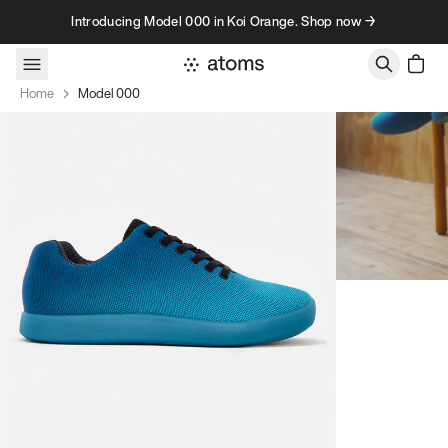
Skip to content
Introducing Model 000 in Koi Orange. Shop now →
Home
Model 000