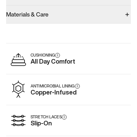
Materials & Care
CUSHIONING
i
All Day Comfort
ANTIMICROBIAL LINING
i
Copper-Infused
STRETCH LACES
i
Slip-On