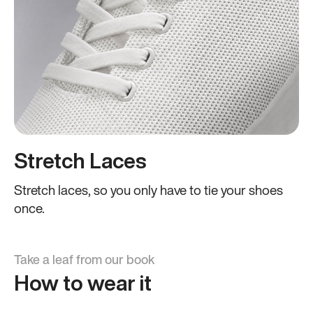
Stretch Laces
Stretch laces, so you only have to tie your shoes
once.
Take a leaf from our book
How to wear it