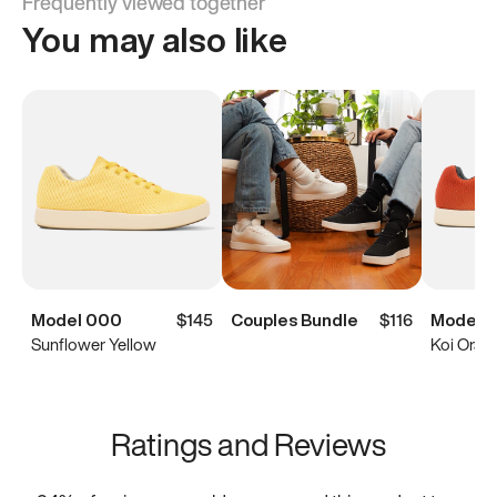
Frequently viewed together
You may also like
Model 000
$145
Couples Bundle
$116
Model 
Sunflower Yellow
Koi Oran
Ratings and Reviews