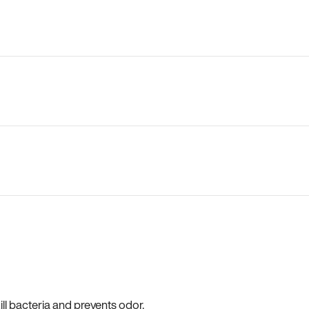
ll bacteria and prevents odor.