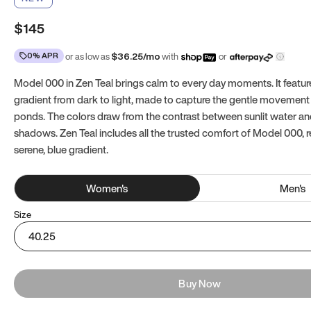
$145
0% APR
or as low as
$
36.25
/mo
with
or
Model 000 in Zen Teal brings calm to every day moments. It featur
gradient from dark to light, made to capture the gentle movement 
ponds. The colors draw from the contrast between sunlit water a
shadows. Zen Teal includes all the trusted comfort of Model 000, 
serene, blue gradient.
Women
's
Men
's
Size
40.25
Buy Now