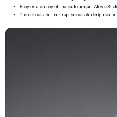
Easy-on and easy-off thanks to unique Atoms Stret
The cut-outs that make up the outsole design keeps t