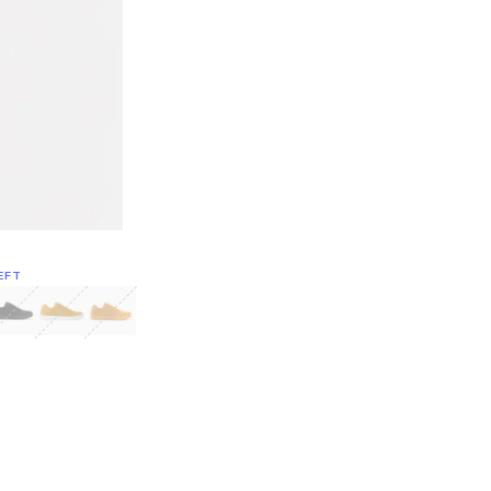
EFT
Green
itcoin
Classic Yellow & White
Classic Yellow