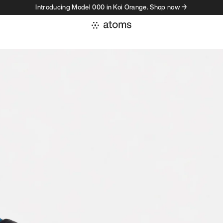
Introducing Model 000 in Koi Orange. Shop now →