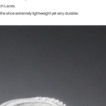
ch Laces.
he shoe extremely lightweight yet very durable.