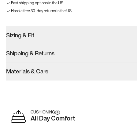
Fast shipping options in the US
Hassle free 30-day returns in the US
Sizing & Fit
Shipping & Returns
Materials & Care
CUSHIONING
i
All Day Comfort