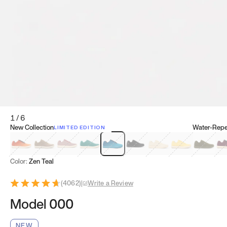
1
/
6
New Collection
Water-Repel
LIMITED EDITION
Koi Orange
Tatami Brown
Sakura Bloom
Bamboo Green
Zen Teal
Meteorite
Dune Beige
Sunflower Yello
Clove Gr
Mu
Color:
Zen Teal
(
4062
)
|
Write a Review
Model 000
NEW