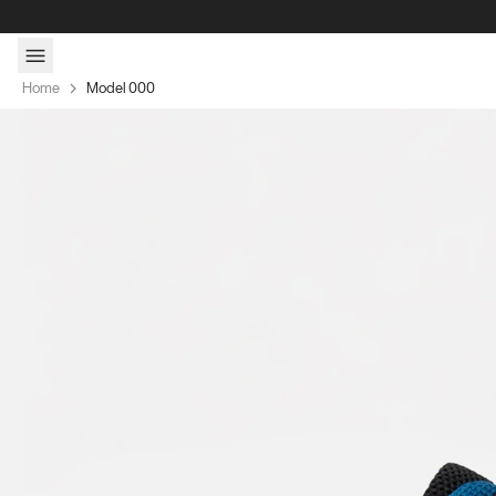
Skip to content
Home
Model 000