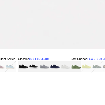
lent Series
Classics
Last Chance
BEST SELLERS
FEW SIZES L
w
een
lberry Red
Retro Blue
Black
Black & White
Gray
Navy
White
Olive Green
Neon
Forest 
B