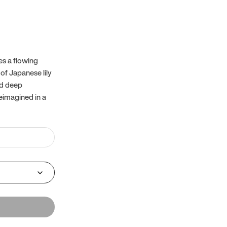
es a flowing
of Japanese lily
nd deep
reimagined in a