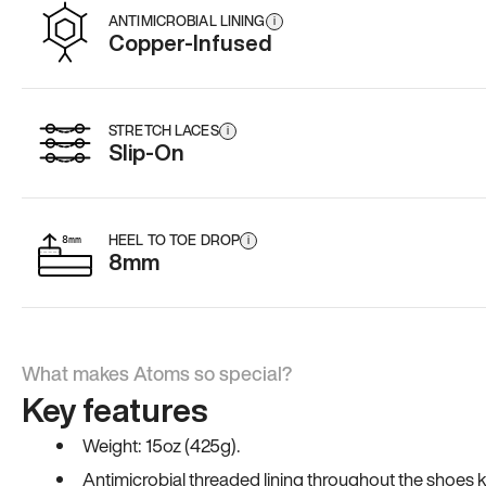
ANTIMICROBIAL LINING
i
Copper-Infused
STRETCH LACES
i
Slip-On
HEEL TO TOE DROP
i
8mm
What makes Atoms so special?
Key features
Weight: 15oz (425g).
Antimicrobial threaded lining throughout the shoes ki