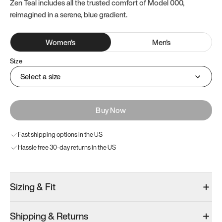
Zen Teal includes all the trusted comfort of Model 000,
reimagined in a serene, blue gradient.
Women
's
Men
's
Size
Select a size
Buy Now
Fast shipping options in the US
Hassle free 30-day returns in the US
Sizing & Fit
Shipping & Returns