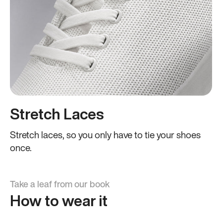
Stretch Laces
Stretch laces, so you only have to tie your shoes
once.
Take a leaf from our book
How to wear it