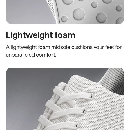
Lightweight foam
A lightweight foam midsole cushions your feet for
unparalleled comfort.