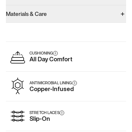
Materials & Care
CUSHIONING
i
All Day Comfort
ANTIMICROBIAL LINING
i
Copper-Infused
STRETCH LACES
i
Slip-On