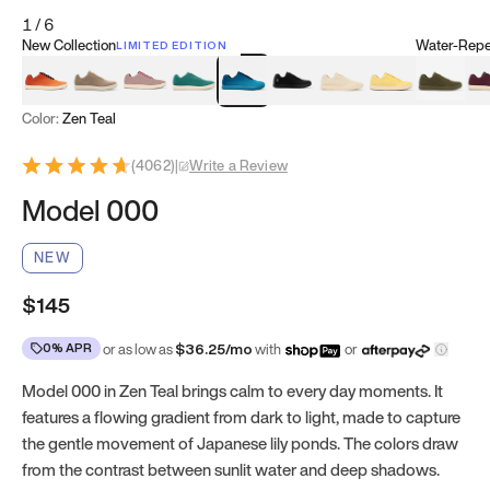
1
/
6
New Collection
Water-Repel
LIMITED EDITION
Koi Orange
Tatami Brown
Sakura Bloom
Bamboo Green
Zen Teal
Meteorite
Dune Beige
Sunflower Yello
Clove Gr
Mu
Color:
Zen Teal
(
4062
)
|
Write a Review
Model 000
NEW
$145
0% APR
or as low as
$
36.25
/mo
with
or
Model 000 in Zen Teal brings calm to every day moments. It
features a flowing gradient from dark to light, made to capture
the gentle movement of Japanese lily ponds. The colors draw
from the contrast between sunlit water and deep shadows.