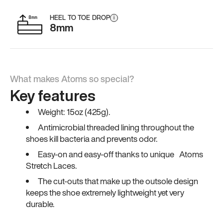
HEEL TO TOE DROP
i
8mm
What makes Atoms so special?
Key features
Weight: 15oz (425g).
Antimicrobial threaded lining throughout the
shoes kill bacteria and prevents odor.
Easy-on and easy-off thanks to unique Atoms
Stretch Laces.
The cut-outs that make up the outsole design
keeps the shoe extremely lightweight yet very
durable.