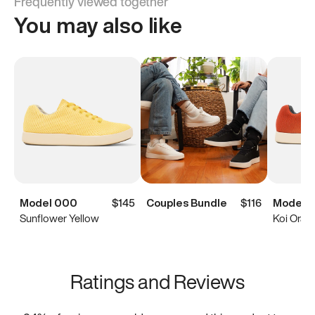
Frequently viewed together
You may also like
Model 000
$145
Couples Bundle
$116
Model 
Sunflower Yellow
Koi Oran
Ratings and Reviews