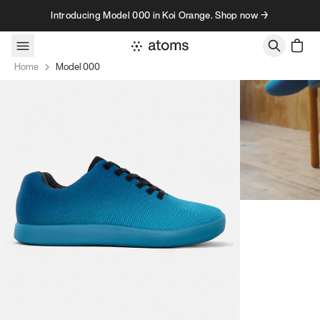
Skip to content
Introducing Model 000 in Koi Orange. Shop now →
Home
Model 000