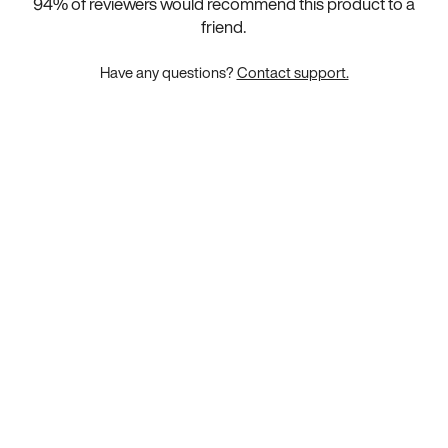
94
% of reviewers would recommend this product to a
friend.
Have any questions?
Contact support.