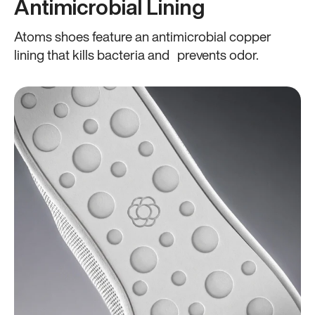
Antimicrobial Lining
Atoms shoes feature an antimicrobial copper
lining that kills bacteria and prevents odor.