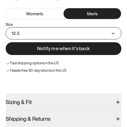
Women
's
Men
's
Size
12.5
Notify me when it’s back
Fast shipping options in the US
Hassle free 30-day returns in the US
Try these instead
Sizing & Fit
Shipping & Returns