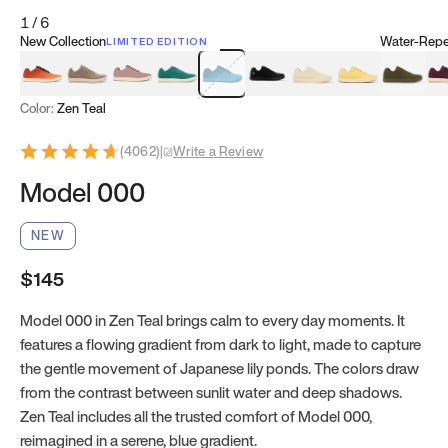
1
/
6
New Collection
Water-Repel
LIMITED EDITION
Koi Orange
Tatami Brown
Sakura Bloom
Bamboo Green
Zen Teal
Meteorite
Dune Beige
Sunflower Yello
Clove Gr
Mu
Color:
Zen Teal
(
4062
)
|
Write a Review
Model 000
NEW
$145
Model 000 in Zen Teal brings calm to every day moments. It
features a flowing gradient from dark to light, made to capture
the gentle movement of Japanese lily ponds. The colors draw
from the contrast between sunlit water and deep shadows.
Zen Teal includes all the trusted comfort of Model 000,
reimagined in a serene, blue gradient.