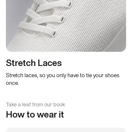
Stretch Laces
Stretch laces, so you only have to tie your shoes
once.
Take a leaf from our book
How to wear it