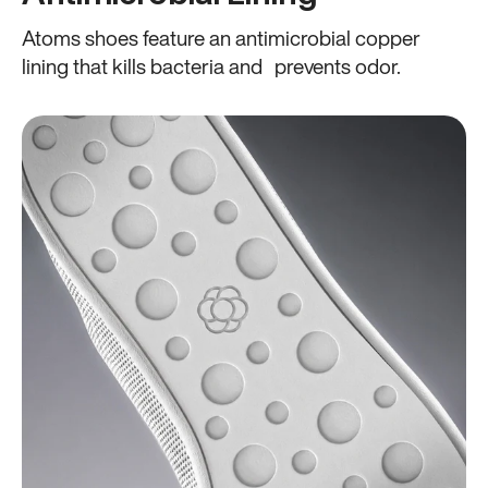
Atoms shoes feature an antimicrobial copper
lining that kills bacteria and prevents odor.