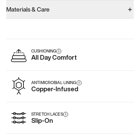
Model 001: Black
Model 000: Sakura Bloom
Materials & Care
Men’s 12.5
Men’s 12.5
Men’s 12.5
Add
·
$179
Add
·
$145
Add
·
$
CUSHIONING
i
All Day Comfort
ANTIMICROBIAL LINING
i
Copper-Infused
STRETCH LACES
i
Slip-On