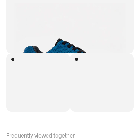
Frequently viewed together