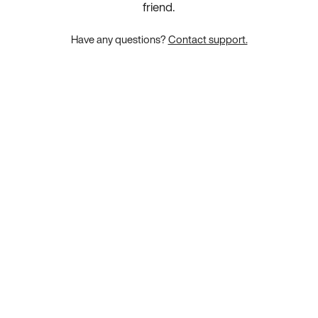
friend.
Have any questions?
Contact support.