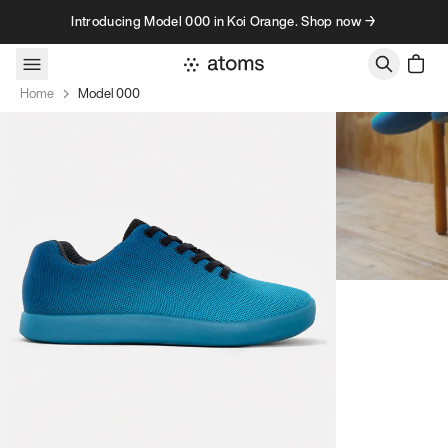
Skip to content
Introducing Model 000 in Koi Orange. Shop now →
Home
Model 000