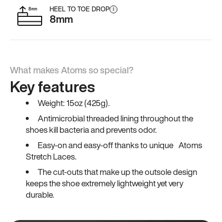
HEEL TO TOE DROP
i
8mm
What makes Atoms so special?
Key features
Weight: 15oz (425g).
Antimicrobial threaded lining throughout the
shoes kill bacteria and prevents odor.
Easy-on and easy-off thanks to unique Atoms
Stretch Laces.
The cut-outs that make up the outsole design
keeps the shoe extremely lightweight yet very
durable.