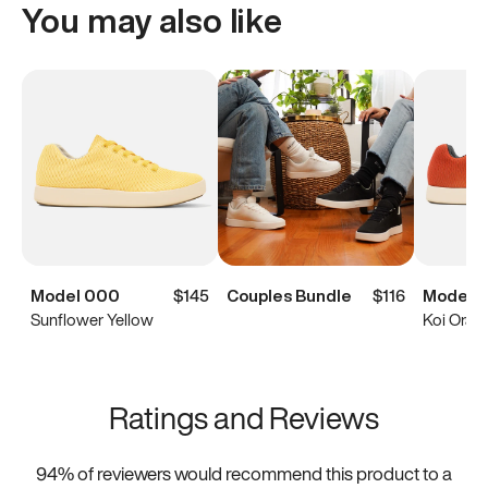
You may also like
Model 000
$145
Couples Bundle
$116
Model 
Sunflower Yellow
Koi Oran
Ratings and Reviews
94
% of reviewers would recommend this product to a