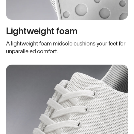
Lightweight foam
A lightweight foam midsole cushions your feet for
unparalleled comfort.