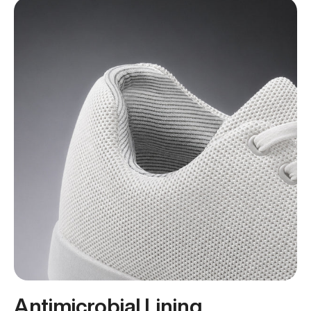
Antimicrobial Lining