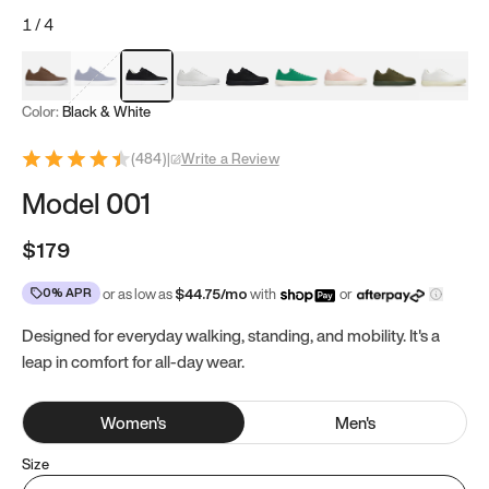
1
/
4
Mocha Brown
Navy & White
Black & White
White
Black
Tropical Green
Classic Peach
Clove Green
Bright W
Color:
Black & White
(
484
)
|
Write a Review
Model 001
$179
0% APR
or as low as
$
44.75
/mo
with
or
Designed for everyday walking, standing, and mobility. It's a
leap in comfort for all-day wear.
Women
's
Men
's
Size