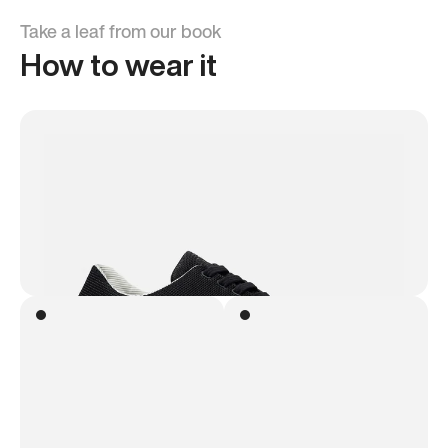
Take a leaf from our book
How to wear it