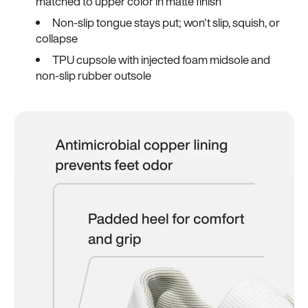
matched to upper color in matte finish
Non-slip tongue stays put; won't slip, squish, or
collapse
TPU cupsole with injected foam midsole and
non-slip rubber outsole