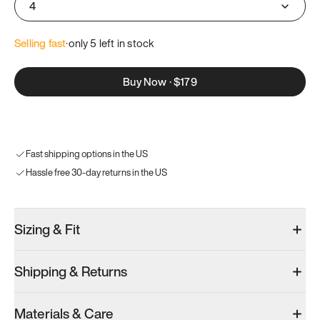
4
Selling fast
·
only 
5
 left in stock
Buy Now
·
$179
Fast shipping options in the US
Hassle free 30-day returns in the US
Sizing & Fit
Shipping & Returns
Materials & Care