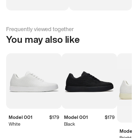
Frequently viewed together
You may also like
Model 001
$179
Model 001
$179
White
Black
Model 0
Bright Wh