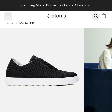
Skip to content
Introducing Model 000 in Koi Orange. Shop now →
Home
Model 001