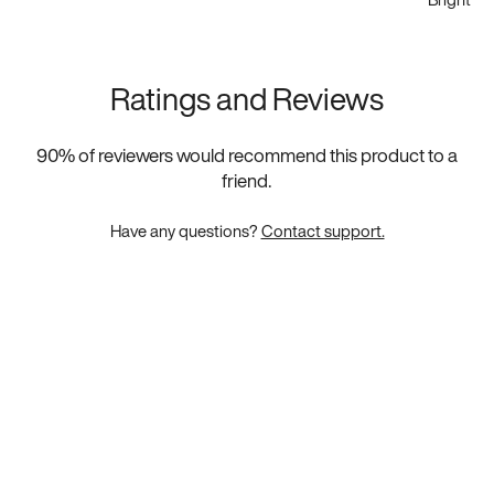
Ratings and Reviews
90
% of reviewers would recommend this product to a
friend.
Have any questions?
Contact support.