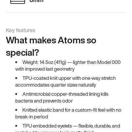
Key features
What makes Atoms so
special?
Weight: 14.5oz (411g) — lighter than Model 000
with improved last geometry
TPU-coated knit upper with one-way stretch
accommodates quarter sizes naturally
Antimicrobial copper-threaded lining kills
bacteria and prevents odor
Knitted elastic band for a custom-fit feel with no
break-in period
TPU embedded eyelets — flexible, durable, and