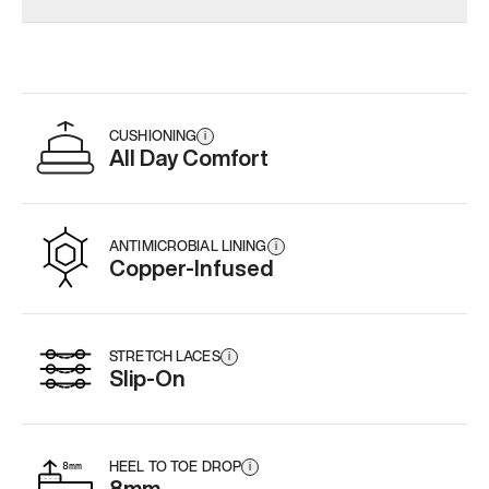
CUSHIONING
i
All Day Comfort
ANTIMICROBIAL LINING
i
Copper-Infused
STRETCH LACES
i
Slip-On
HEEL TO TOE DROP
i
8mm