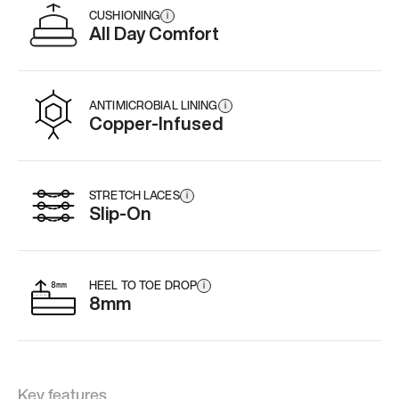
CUSHIONING
i
All Day Comfort
ANTIMICROBIAL LINING
i
Copper-Infused
STRETCH LACES
i
Slip-On
HEEL TO TOE DROP
i
8mm
Key features