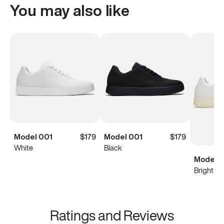
You may also like
Model 001
$179
Model 001
$179
White
Black
Model 0
Bright Wh
Ratings and Reviews