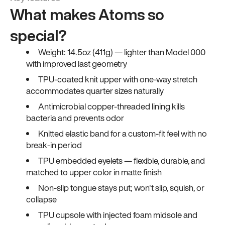
What makes Atoms so
special?
Weight: 14.5oz (411g) — lighter than Model 000
with improved last geometry
TPU-coated knit upper with one-way stretch
accommodates quarter sizes naturally
Antimicrobial copper-threaded lining kills
bacteria and prevents odor
Knitted elastic band for a custom-fit feel with no
break-in period
TPU embedded eyelets — flexible, durable, and
matched to upper color in matte finish
Non-slip tongue stays put; won't slip, squish, or
collapse
TPU cupsole with injected foam midsole and