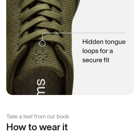
Take a leaf from our book
How to wear it