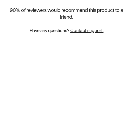
90
% of reviewers would recommend this product to a
friend.
Have any questions?
Contact support.