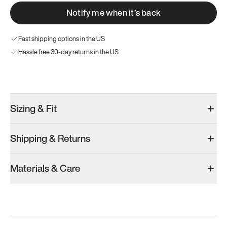
Notify me when it’s back
Fast shipping options in the US
Hassle free 30-day returns in the US
Try these instead
Sizing & Fit
Shipping & Returns
Model 000: Black & White
Model 001: Classic Peach
Model 001: W
Materials & Care
Men’s 10
Men’s 10
Men’s 10
Add
·
$145
Add
·
$179
Add
·
$