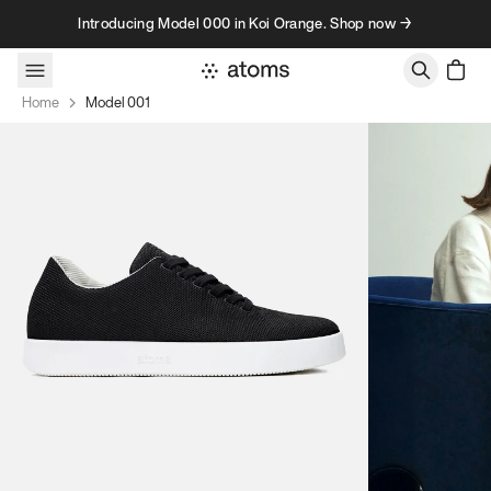
Skip to content
Introducing Model 000 in Koi Orange. Shop now →
Home
Model 001