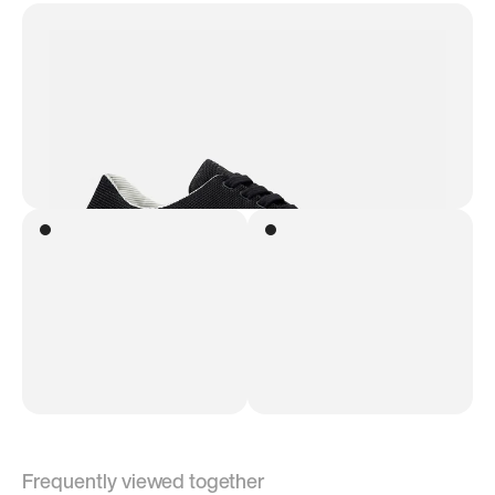
Frequently viewed together