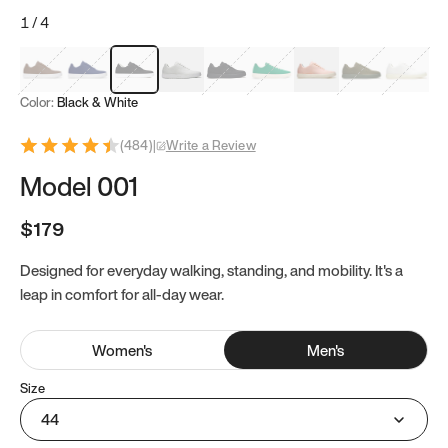
1
/
4
Mocha Brown
Navy & White
Black & White
White
Black
Tropical Green
Classic Peach
Clove Green
Bright W
Color:
Black & White
(
484
)
|
Write a Review
Model 001
$179
Designed for everyday walking, standing, and mobility. It's a
leap in comfort for all-day wear.
Women
's
Men
's
Size
44