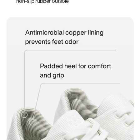
non-slip rubber outsole