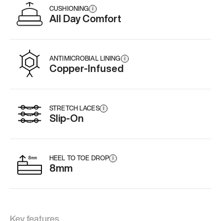
CUSHIONING
i
All Day Comfort
ANTIMICROBIAL LINING
i
Copper-Infused
STRETCH LACES
i
Slip-On
HEEL TO TOE DROP
i
8mm
Key features