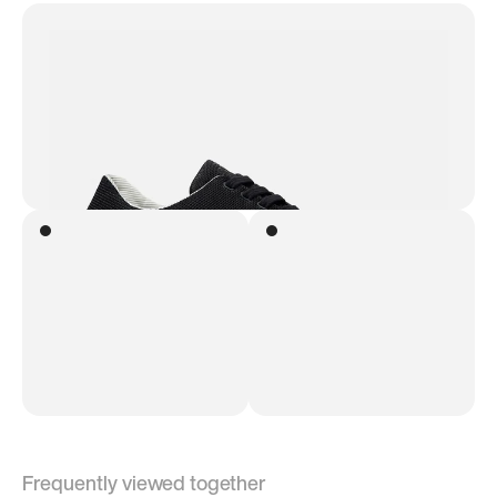
Frequently viewed together