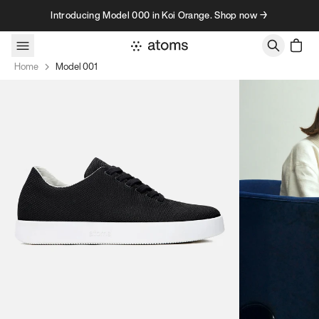
Skip to content
Introducing Model 000 in Koi Orange. Shop now →
Home
Model 001