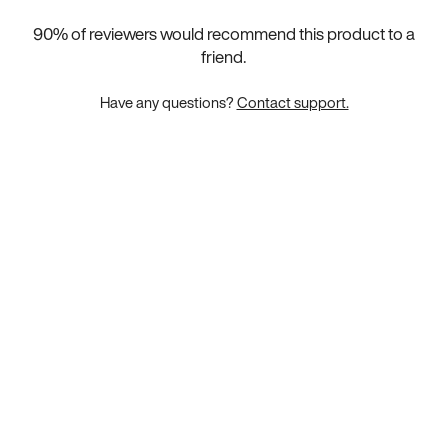
90
% of reviewers would recommend this product to a
friend.
Have any questions?
Contact support.