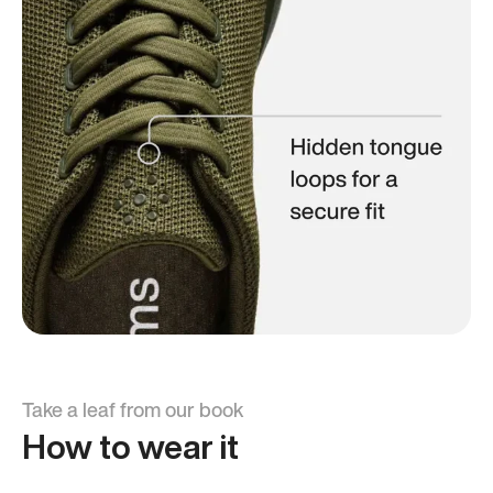
Take a leaf from our book
How to wear it