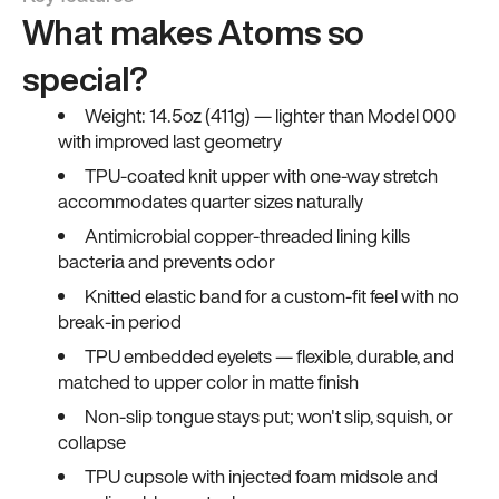
What makes Atoms so
special?
Weight: 14.5oz (411g) — lighter than Model 000
with improved last geometry
TPU-coated knit upper with one-way stretch
accommodates quarter sizes naturally
Antimicrobial copper-threaded lining kills
bacteria and prevents odor
Knitted elastic band for a custom-fit feel with no
break-in period
TPU embedded eyelets — flexible, durable, and
matched to upper color in matte finish
Non-slip tongue stays put; won't slip, squish, or
collapse
TPU cupsole with injected foam midsole and