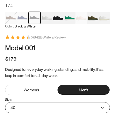
1
/
4
Mocha Brown
Navy & White
Black & White
White
Black
Tropical Green
Classic Peach
Clove Green
Bright W
Color:
Black & White
(
484
)
|
Write a Review
Model 001
$179
Designed for everyday walking, standing, and mobility. It's a
leap in comfort for all-day wear.
Women
's
Men
's
Size
40