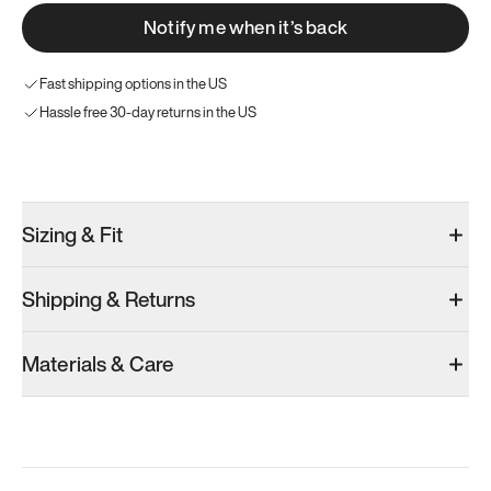
Notify me when it’s back
Fast shipping options in the US
Hassle free 30-day returns in the US
Try these instead
Sizing & Fit
Shipping & Returns
Model 000: Black & White
Model 001: Bright White
Materials & Care
Men’s 7
Men’s 7
Men’s 7
Add
·
$145
Add
·
$179
Add
·
$