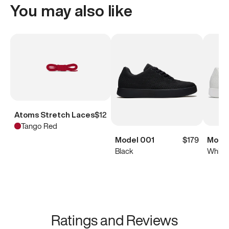
You may also like
Atoms Stretch Laces
$12
Tango Red
Model 001
$179
Model
Black
White
Ratings and Reviews