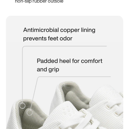
non-slip rubber outsole