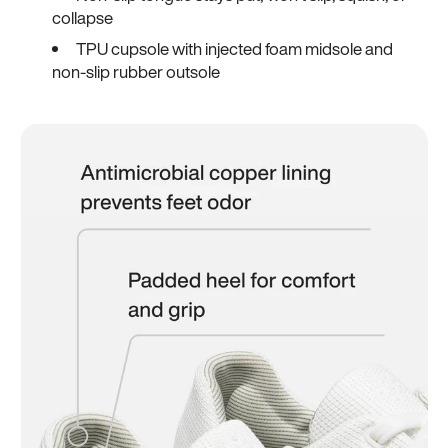
collapse
TPU cupsole with injected foam midsole and
non-slip rubber outsole