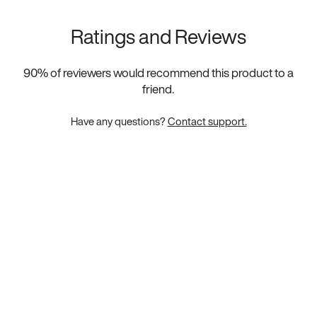
Ratings and Reviews
90
% of reviewers would recommend this product to a
friend.
Have any questions?
Contact support.