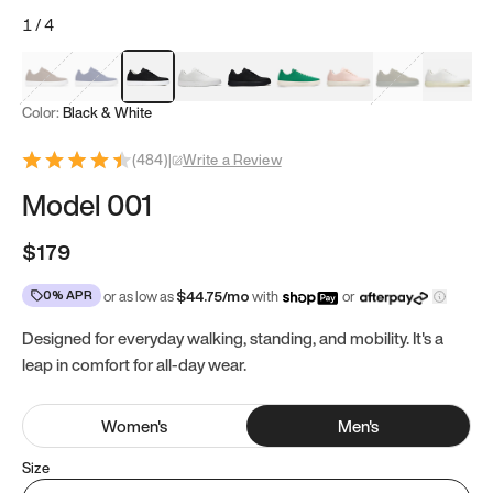
1
/
4
Mocha Brown
Navy & White
Black & White
White
Black
Tropical Green
Classic Peach
Clove Green
Bright W
Color:
Black & White
(
484
)
|
Write a Review
Model 001
$179
0% APR
or as low as
$
44.75
/mo
with
or
Designed for everyday walking, standing, and mobility. It's a
leap in comfort for all-day wear.
Women
's
Men
's
Size