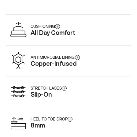
CUSHIONING
i
All Day Comfort
ANTIMICROBIAL LINING
i
Copper-Infused
STRETCH LACES
i
Slip-On
HEEL TO TOE DROP
i
8mm