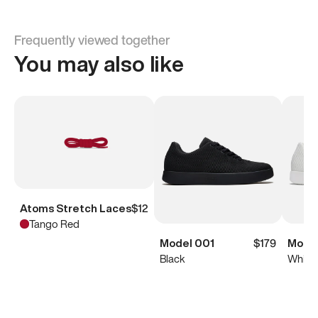
Frequently viewed together
You may also like
Atoms Stretch Laces
$12
Tango Red
Model 001
$179
Model
Black
White