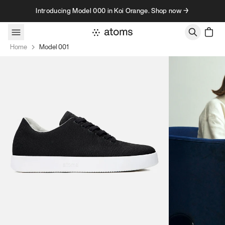
Skip to content
Introducing Model 000 in Koi Orange. Shop now →
Home
Model 001