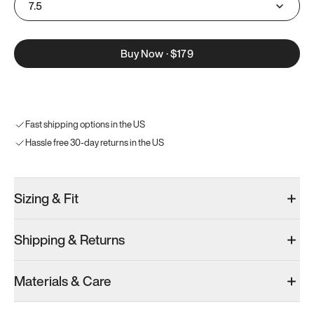
7.5
Buy Now
·
$179
Fast shipping options in the US
Hassle free 30-day returns in the US
Sizing & Fit
Shipping & Returns
Materials & Care