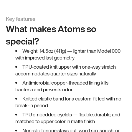
Key features
What makes Atoms so
special?
Weight: 14.5oz (411g) — lighter than Model 000
with improved last geometry
TPU-coated knit upper with one-way stretch
accommodates quarter sizes naturally
Antimicrobial copper-threaded lining kills
bacteria and prevents odor
Knitted elastic band for a custom-fit feel with no
break-in period
TPU embedded eyelets — flexible, durable, and
matched to upper color in matte finish
Non-slip tongue stays put; won't slip, squish, or