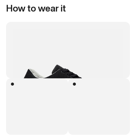
How to wear it