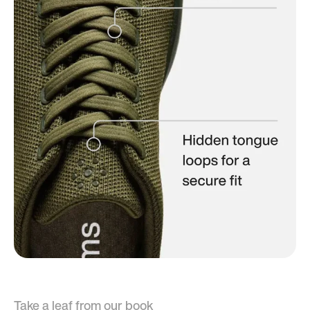
Take a leaf from our book