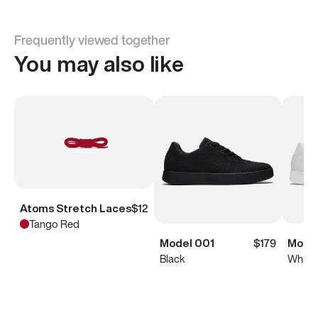
Frequently viewed together
You may also like
Atoms Stretch Laces
$12
Tango Red
Model 001
$179
Model
Black
White