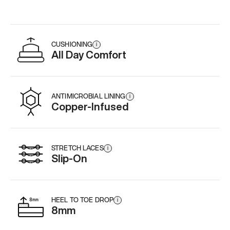
CUSHIONING
i
All Day Comfort
ANTIMICROBIAL LINING
i
Copper-Infused
STRETCH LACES
i
Slip-On
HEEL TO TOE DROP
i
8mm