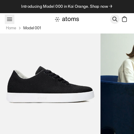
Skip to content
Introducing Model 000 in Koi Orange. Shop now →
Home
Model 001