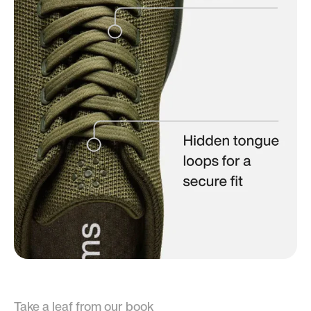
Take a leaf from our book