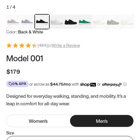
1
/
4
Mocha Brown
Navy & White
Black & White
White
Black
Tropical Green
Classic Peach
Clove Green
Bright W
Color:
Black & White
(
484
)
|
Write a Review
Model 001
$179
0% APR
or as low as
$
44.75
/mo
with
or
Designed for everyday walking, standing, and mobility. It's a
leap in comfort for all-day wear.
Women
's
Men
's
Size