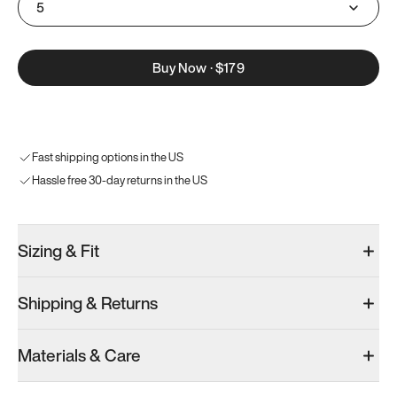
5
Buy Now
·
$179
Fast shipping options in the US
Hassle free 30-day returns in the US
Sizing & Fit
Shipping & Returns
Materials & Care