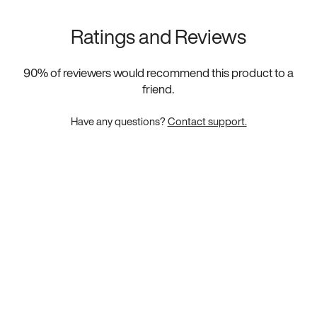
Ratings and Reviews
90
% of reviewers would recommend this product to a
friend.
Have any questions?
Contact support.