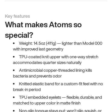
Key features
What makes Atoms so
special?
Weight: 14.5oz (411g) — lighter than Model 000
with improved last geometry
TPU-coated knit upper with one-way stretch
accommodates quarter sizes naturally
Antimicrobial copper-threaded lining kills
bacteria and prevents odor
Knitted elastic band for a custom-fit feel with no
break-in period
TPU embedded eyelets — flexible, durable, and
matched to upper color in matte finish
Non-slip tongue stays put; won't slip, squish, or