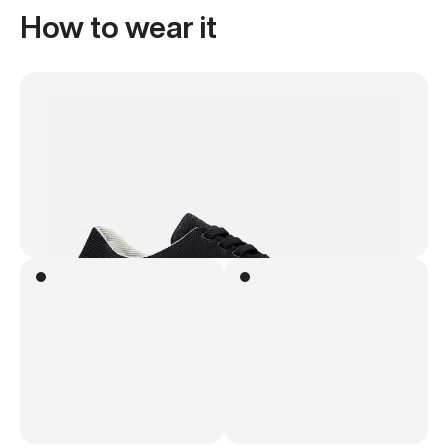
How to wear it