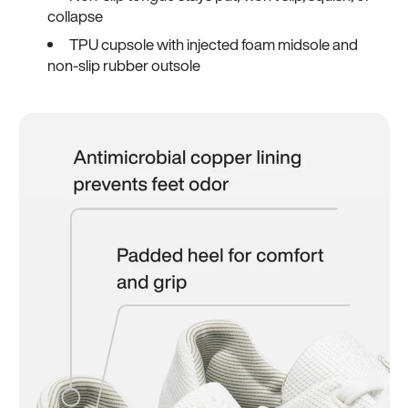
collapse
TPU cupsole with injected foam midsole and
non-slip rubber outsole