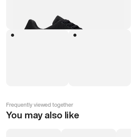
Frequently viewed together
You may also like