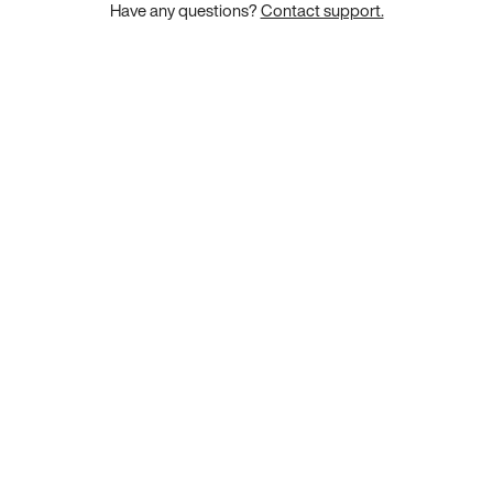
Have any questions?
Contact support.