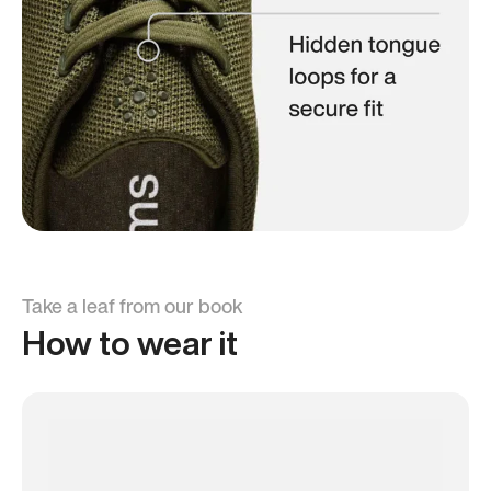
Take a leaf from our book
How to wear it