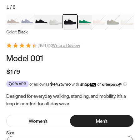
1
/
6
Mocha Brown
Navy & White
Black & White
White
Black
Tropical Green
Classic Peach
Clove Green
Bright W
Color:
Black
(
484
)
|
Write a Review
Model 001
$179
0% APR
or as low as
$
44.75
/mo
with
or
Designed for everyday walking, standing, and mobility. It's a
leap in comfort for all-day wear.
Women
's
Men
's
Size