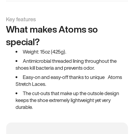
Key features
What makes Atoms so
special?
Weight: 15oz (425g).
Antimicrobial threaded lining throughout the
shoes kill bacteria and prevents odor.
Easy-on and easy-off thanks to unique Atoms
Stretch Laces.
The cut-outs that make up the outsole design
keeps the shoe extremely lightweight yet very
durable.