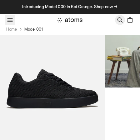
Skip to content
Introducing Model 000 in Koi Orange. Shop now →
Home
Model 001