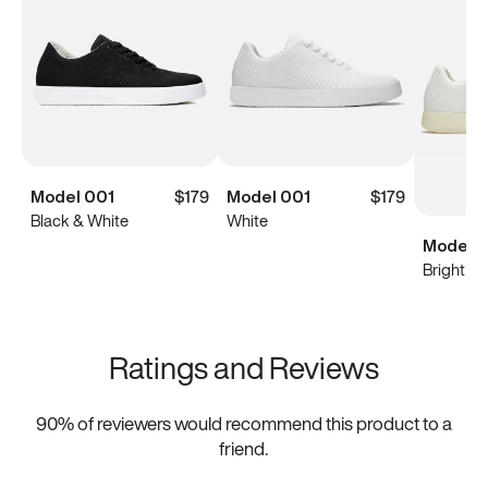
Model 001
$179
Model 001
$179
Black & White
White
Model 0
Bright Wh
Ratings and Reviews
90
% of reviewers would recommend this product to a
friend.