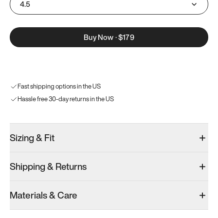
4.5
Buy Now
·
$179
Fast shipping options in the US
Hassle free 30-day returns in the US
Sizing & Fit
Shipping & Returns
Materials & Care