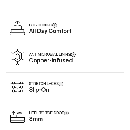
CUSHIONING
i
All Day Comfort
ANTIMICROBIAL LINING
i
Copper-Infused
STRETCH LACES
i
Slip-On
HEEL TO TOE DROP
i
8mm