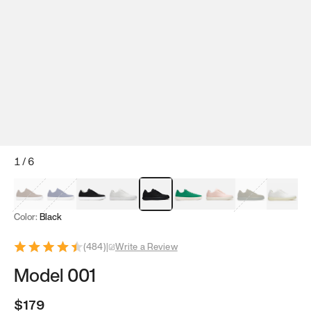
1
/
6
Mocha Brown
Navy & White
Black & White
White
Black
Tropical Green
Classic Peach
Clove Green
Bright W
Color:
Black
(
484
)
|
Write a Review
Model 001
$179