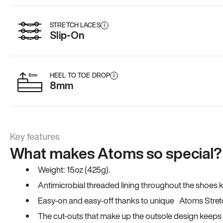
STRETCH LACES
i
Slip-On
HEEL TO TOE DROP
i
8mm
Key features
What makes Atoms so special?
Weight: 15oz (425g).
Antimicrobial threaded lining throughout the shoes ki
Easy-on and easy-off thanks to unique Atoms Stret
The cut-outs that make up the outsole design keeps t