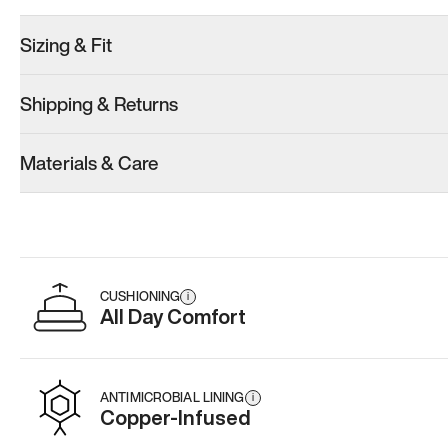
Sizing & Fit
Shipping & Returns
Materials & Care
CUSHIONING
i
All Day Comfort
ANTIMICROBIAL LINING
i
Copper-Infused