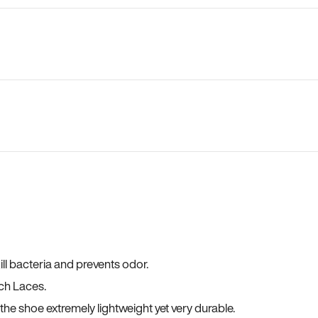
ll bacteria and prevents odor.
ch Laces.
he shoe extremely lightweight yet very durable.