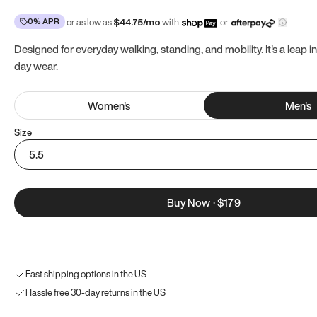
0% APR
or as low as
$
44.75
/mo
with
or
Designed for everyday walking, standing, and mobility. It's a leap in
day wear.
Women
's
Men
's
Size
5.5
Buy Now
·
$179
Fast shipping options in the US
Hassle free 30-day returns in the US