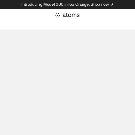
Introducing Model 000 in Koi Orange. Shop now →