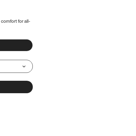
 comfort for all-