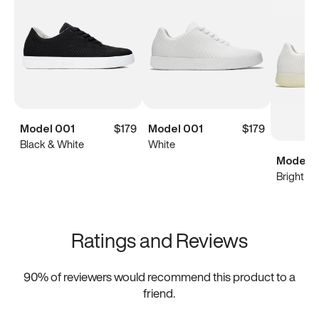
Model 001
$179
Model 001
$179
Black & White
White
Model 0
Bright Wh
Ratings and Reviews
90
% of reviewers would recommend this product to a
friend.