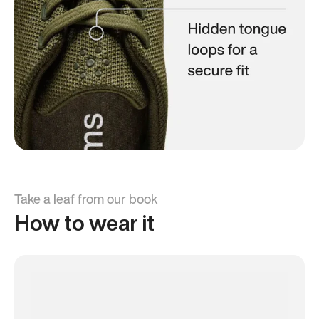
Take a leaf from our book
How to wear it