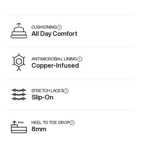
CUSHIONING
i
All Day Comfort
ANTIMICROBIAL LINING
i
Copper-Infused
STRETCH LACES
i
Slip-On
HEEL TO TOE DROP
i
8mm