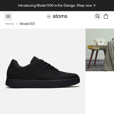
Skip to content
Introducing Model 000 in Koi Orange. Shop now →
Home
Model 001