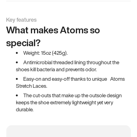
Key features
What makes Atoms so
special?
Weight: 15oz (425g).
Antimicrobial threaded lining throughout the
shoes kill bacteria and prevents odor.
Easy-on and easy-off thanks to unique Atoms
Stretch Laces.
The cut-outs that make up the outsole design
keeps the shoe extremely lightweight yet very
durable.