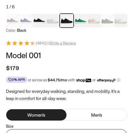
1
/
6
Mocha Brown
Navy & White
Black & White
White
Black
Tropical Green
Classic Peach
Clove Green
Bright W
Color:
Black
(
484
)
|
Write a Review
Model 001
$179
0% APR
or as low as
$
44.75
/mo
with
or
Designed for everyday walking, standing, and mobility. It's a
leap in comfort for all-day wear.
Women
's
Men
's
Size