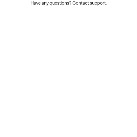
Have any questions?
Contact support.