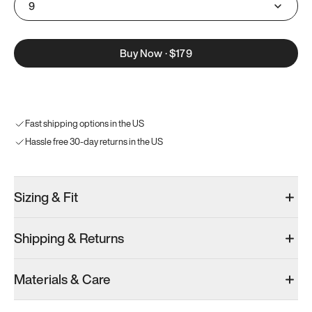
9
Buy Now
·
$179
Fast shipping options in the US
Hassle free 30-day returns in the US
Sizing & Fit
Shipping & Returns
Materials & Care