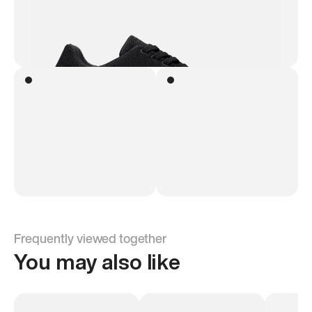
Frequently viewed together
You may also like