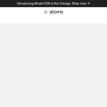
Introducing Model 000 in Koi Orange. Shop now →