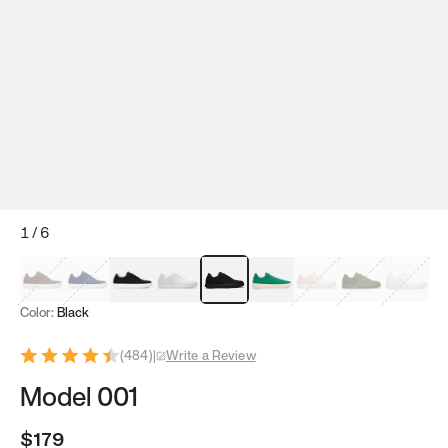
1
/
6
Mocha Brown
Navy & White
Black & White
White
Black
Tropical Green
Classic Peach
Clove Green
Bright W
Color:
Black
(
484
)
|
Write a Review
Model 001
$179