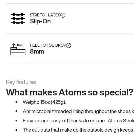
STRETCH LACES
i
Slip-On
HEEL TO TOE DROP
i
8mm
Key features
What makes Atoms so special?
Weight: 15oz (425g).
Antimicrobial threaded lining throughout the shoes ki
Easy-on and easy-off thanks to unique Atoms Stret
The cut-outs that make up the outsole design keeps t