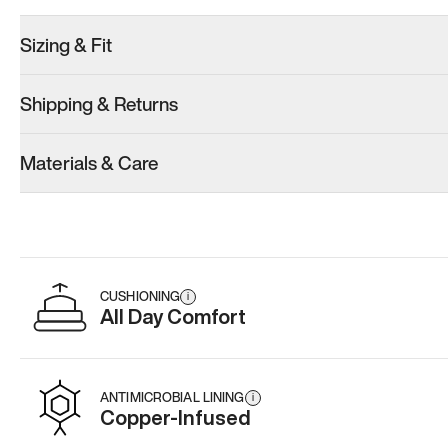
Sizing & Fit
Shipping & Returns
Materials & Care
CUSHIONING
i
All Day Comfort
ANTIMICROBIAL LINING
i
Copper-Infused