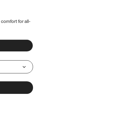
 comfort for all-