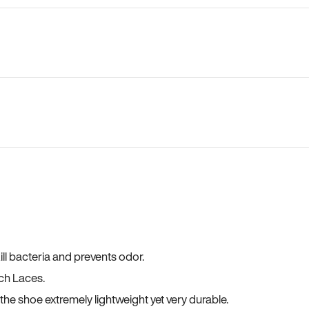
ll bacteria and prevents odor.
ch Laces.
he shoe extremely lightweight yet very durable.