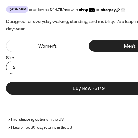
0% APR
or as low as
$
44.75
/mo
with
or
Designed for everyday walking, standing, and mobility. It's a leap in
day wear.
Women
's
Men
's
Size
5
Buy Now
·
$179
Fast shipping options in the US
Hassle free 30-day returns in the US