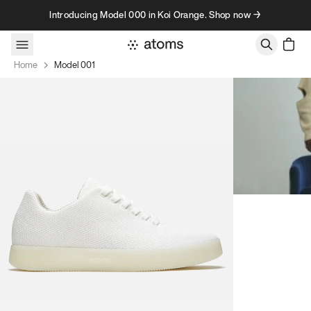
Skip to content
Introducing Model 000 in Koi Orange. Shop now →
Home
Model 001