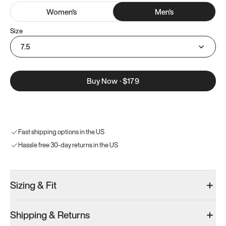
Women
's
Men
's
Size
7.5
Buy Now
·
$179
Fast shipping options in the US
Hassle free 30-day returns in the US
Sizing & Fit
Shipping & Returns