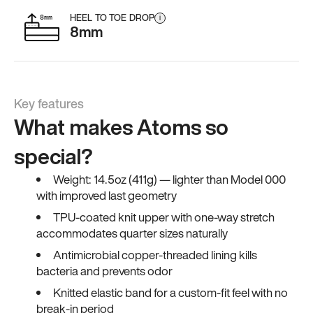
HEEL TO TOE DROP
i
8mm
Key features
What makes Atoms so
special?
Weight: 14.5oz (411g) — lighter than Model 000
with improved last geometry
TPU-coated knit upper with one-way stretch
accommodates quarter sizes naturally
Antimicrobial copper-threaded lining kills
bacteria and prevents odor
Knitted elastic band for a custom-fit feel with no
break-in period