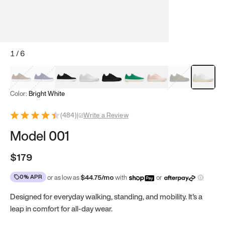
1
/
6
Mocha Brown
Navy & White
Black & White
White
Black
Tropical Green
Classic Peach
Clove Green
Bright Wh
Color:
Bright White
(
484
)
|
Write a Review
Model 001
$179
0% APR
or as low as
$
44.75
/mo
with
or
Designed for everyday walking, standing, and mobility. It's a
leap in comfort for all-day wear.