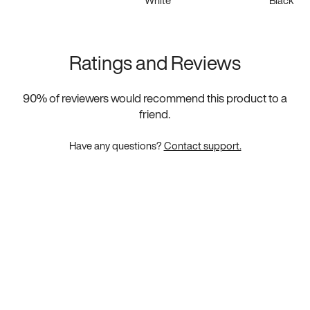
White
Black
Ratings and Reviews
90
% of reviewers would recommend this product to a
friend.
Have any questions?
Contact support.