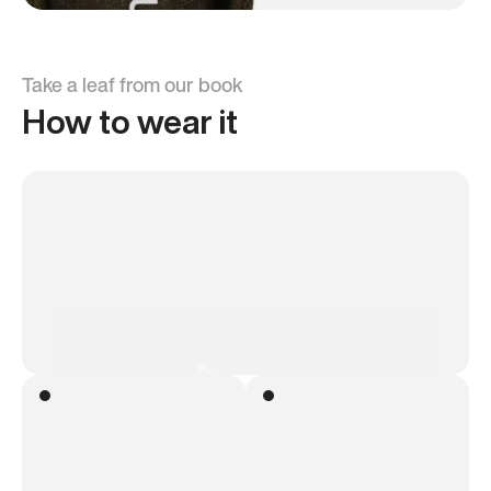
Take a leaf from our book
How to wear it