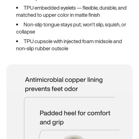
TPU embedded eyelets — flexible, durable, and
matched to upper color in matte finish
Non-slip tongue stays put; won't slip, squish, or
collapse
TPU cupsole with injected foam midsole and
non-slip rubber outsole