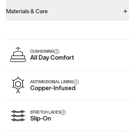
Materials & Care
CUSHIONING
i
All Day Comfort
ANTIMICROBIAL LINING
i
Copper-Infused
STRETCH LACES
i
Slip-On