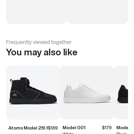
Frequently viewed together
You may also like
Model 001
$179
Model 
Atoms Model 251.1
$189