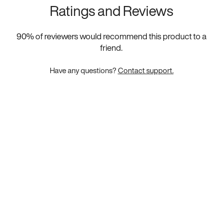
Ratings and Reviews
90
% of reviewers would recommend this product to a
friend.
Have any questions?
Contact support.