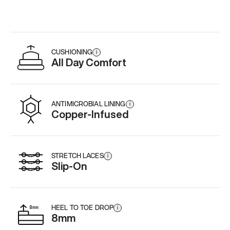
Add
·
$179
Add
·
$179
Add
·
$
CUSHIONING
i
All Day Comfort
ANTIMICROBIAL LINING
i
Copper-Infused
STRETCH LACES
i
Slip-On
HEEL TO TOE DROP
i
8mm