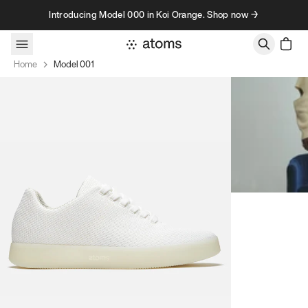
Skip to content
Introducing Model 000 in Koi Orange. Shop now →
Home
Model 001