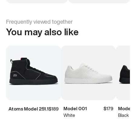
Frequently viewed together
You may also like
Model 001
$179
Model 
Atoms Model 251.1
$189
White
Black