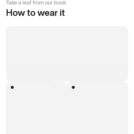
Take a leaf from our book
How to wear it