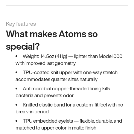
Key features
What makes Atoms so
special?
Weight: 14.5oz (411g) — lighter than Model 000
with improved last geometry
TPU-coated knit upper with one-way stretch
accommodates quarter sizes naturally
Antimicrobial copper-threaded lining kills
bacteria and prevents odor
Knitted elastic band for a custom-fit feel with no
break-in period
TPU embedded eyelets — flexible, durable, and
matched to upper color in matte finish