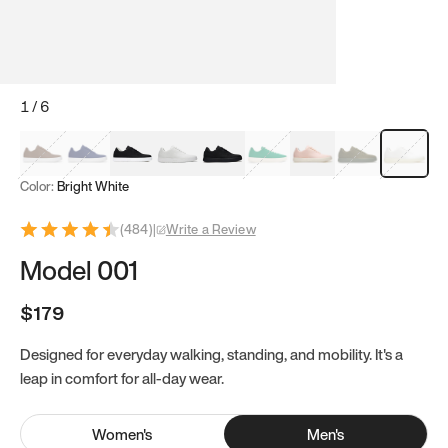
1
/
6
Mocha Brown
Navy & White
Black & White
White
Black
Tropical Green
Classic Peach
Clove Green
Bright Wh
Color:
Bright White
(
484
)
|
Write a Review
Model 001
$179
Designed for everyday walking, standing, and mobility. It's a
leap in comfort for all-day wear.
Women
's
Men
's