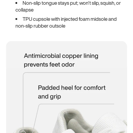
Non-slip tongue stays put; won't slip, squish, or
collapse
TPU cupsole with injected foam midsole and
non-slip rubber outsole