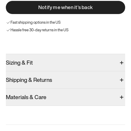
Notify me when it’s back
Fast shipping options in the US
Hassle free 30-day returns in the US
Try these instead
Sizing & Fit
Shipping & Returns
Model 001: Bright White
Model 001: Tropical Green
Model 001: B
Materials & Care
Men’s 8.5
Men’s 8.5
Men’s 8.5
Add
·
$179
Add
·
$179
Add
·
$