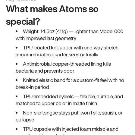
What makes Atoms so
special?
Weight: 14.5oz (411g) — lighter than Model 000
with improved last geometry
TPU-coated knit upper with one-way stretch
accommodates quarter sizes naturally
Antimicrobial copper-threaded lining kills
bacteria and prevents odor
Knitted elastic band for a custom-fit feel with no
break-in period
TPU embedded eyelets — flexible, durable, and
matched to upper color in matte finish
Non-slip tongue stays put; won't slip, squish, or
collapse
TPU cupsole with injected foam midsole and