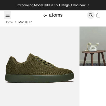
Skip to content
Introducing Model 000 in Koi Orange. Shop now →
Home
Model 001