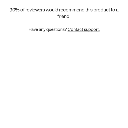
90
% of reviewers would recommend this product to a
friend.
Have any questions?
Contact support.