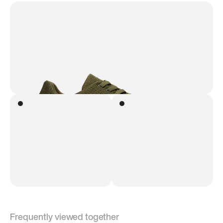
Frequently viewed together