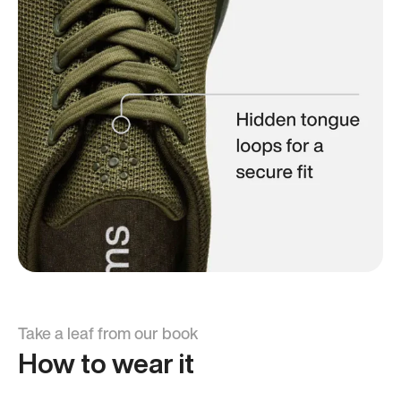
Take a leaf from our book
How to wear it