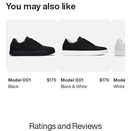
You may also like
Model 001
$179
Model 001
$179
Model 0
Black
Black & White
White
Ratings and Reviews