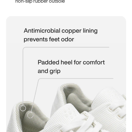
non-slip rubber outsole