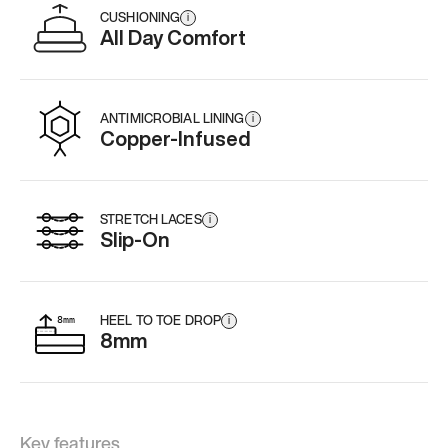
CUSHIONING
i
All Day Comfort
ANTIMICROBIAL LINING
i
Copper-Infused
STRETCH LACES
i
Slip-On
HEEL TO TOE DROP
i
8mm
Key features