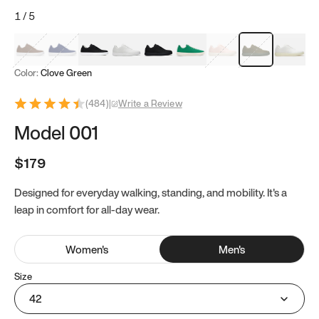
1
/
5
Mocha Brown
Navy & White
Black & White
White
Black
Tropical Green
Classic Peach
Clove Green
Bright W
Color:
Clove Green
(
484
)
|
Write a Review
Model 001
$179
Designed for everyday walking, standing, and mobility. It's a
leap in comfort for all-day wear.
Women
's
Men
's
Size
42