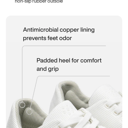
non-slip rubber outsole