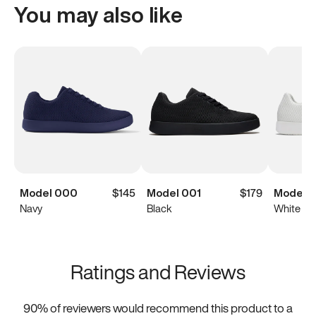
You may also like
Model 000
$145
Model 001
$179
Model 0
Navy
Black
White
Ratings and Reviews
90
% of reviewers would recommend this product to a