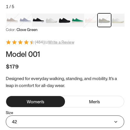
1
/
5
Mocha Brown
Navy & White
Black & White
White
Black
Tropical Green
Classic Peach
Clove Green
Bright W
Color:
Clove Green
(
484
)
|
Write a Review
Model 001
$179
Designed for everyday walking, standing, and mobility. It's a
leap in comfort for all-day wear.
Women
's
Men
's
Size
42