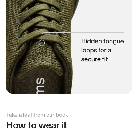
Take a leaf from our book
How to wear it