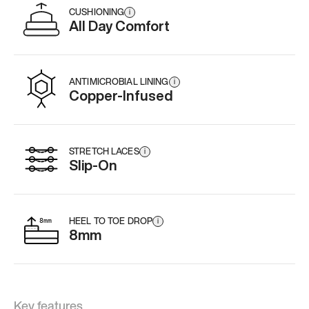
CUSHIONING
i
All Day Comfort
ANTIMICROBIAL LINING
i
Copper-Infused
STRETCH LACES
i
Slip-On
HEEL TO TOE DROP
i
8mm
Key features