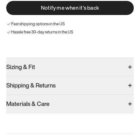
Notify me when it’s back
Fast shipping options in the US
Hassle free 30-day returns in the US
Try these instead
Sizing & Fit
Shipping & Returns
Model 001: Bright White
Model 001: Tropical Green
Model 001: W
Materials & Care
Women’s 10
Women’s 10
Women’s 10
Add
·
$179
Add
·
$179
Add
·
$