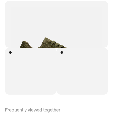
Frequently viewed together