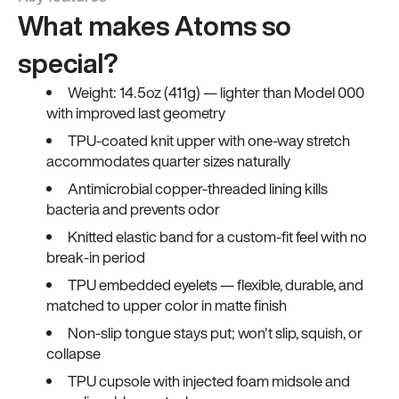
What makes Atoms so
special?
Weight: 14.5oz (411g) — lighter than Model 000
with improved last geometry
TPU-coated knit upper with one-way stretch
accommodates quarter sizes naturally
Antimicrobial copper-threaded lining kills
bacteria and prevents odor
Knitted elastic band for a custom-fit feel with no
break-in period
TPU embedded eyelets — flexible, durable, and
matched to upper color in matte finish
Non-slip tongue stays put; won't slip, squish, or
collapse
TPU cupsole with injected foam midsole and