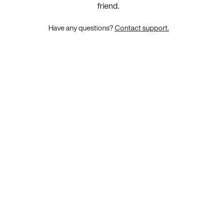
friend.
Have any questions?
Contact support.