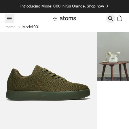
Skip to content
Introducing Model 000 in Koi Orange. Shop now →
Home
Model 001