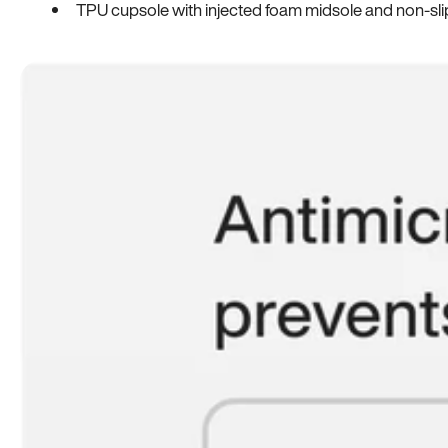
TPU cupsole with injected foam midsole and non-sli