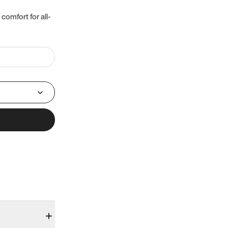
 comfort for all-