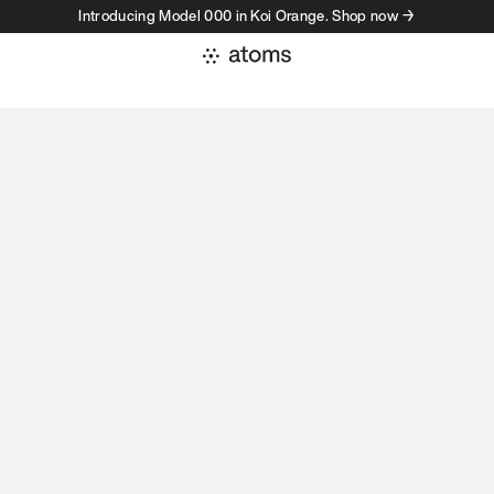
Introducing Model 000 in Koi Orange. Shop now →