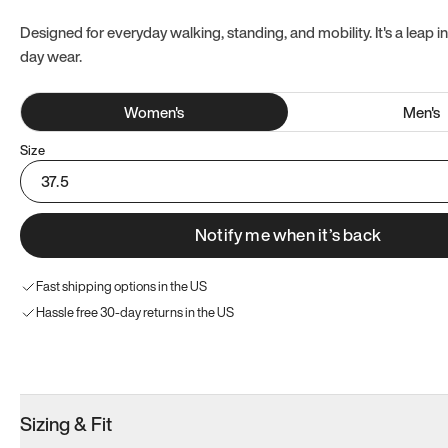
Designed for everyday walking, standing, and mobility. It's a leap in
day wear.
Women
's
Men
's
Size
37.5
Notify me when it’s back
Fast shipping options in the US
Hassle free 30-day returns in the US
Try these instead
Sizing & Fit