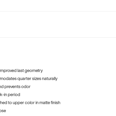
 improved last geometry
odates quarter sizes naturally
and prevents odor
ak-in period
ed to upper color in matte finish
apse