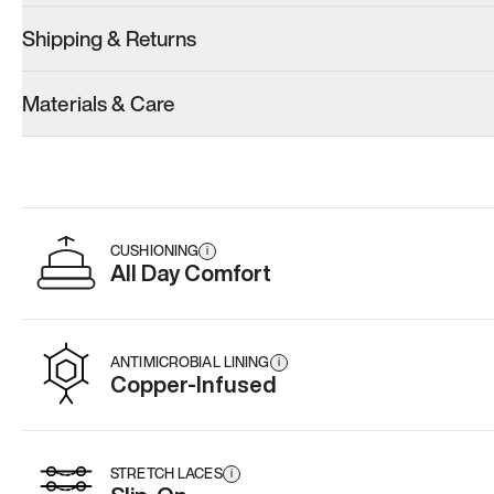
Shipping & Returns
Model 001: Tropical Green
Model 001: White
Model 001: B
Materials & Care
Women’s 6.5
Women’s 6.5
Women’s 6.5
Add
·
$179
Add
·
$179
Add
·
$
CUSHIONING
i
All Day Comfort
ANTIMICROBIAL LINING
i
Copper-Infused
STRETCH LACES
i