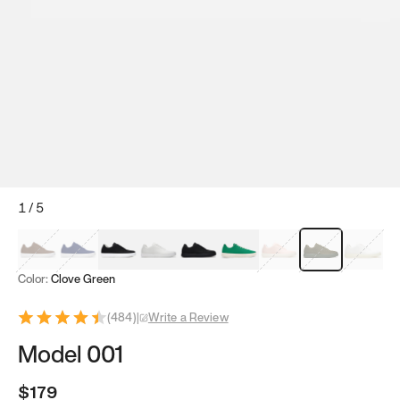
1
/
5
Mocha Brown
Navy & White
Black & White
White
Black
Tropical Green
Classic Peach
Clove Green
Bright W
Color:
Clove Green
(
484
)
|
Write a Review
Model 001
$179