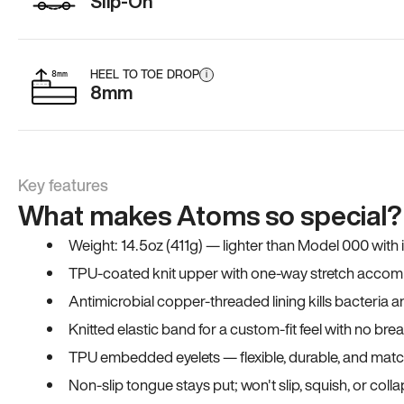
Slip-On
HEEL TO TOE DROP
i
8mm
Key features
What makes Atoms so special?
Weight: 14.5oz (411g) — lighter than Model 000 with
TPU-coated knit upper with one-way stretch accomm
Antimicrobial copper-threaded lining kills bacteria 
Knitted elastic band for a custom-fit feel with no bre
TPU embedded eyelets — flexible, durable, and match
Non-slip tongue stays put; won't slip, squish, or coll