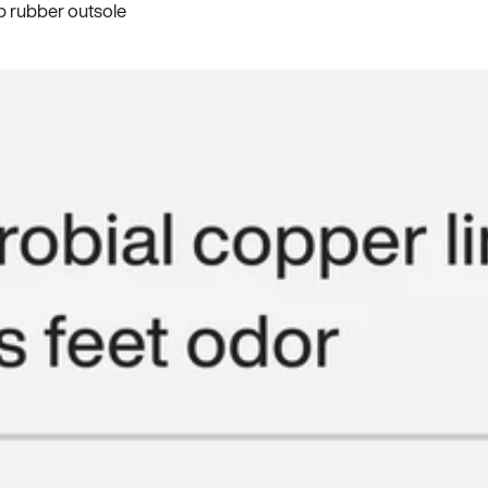
p rubber outsole