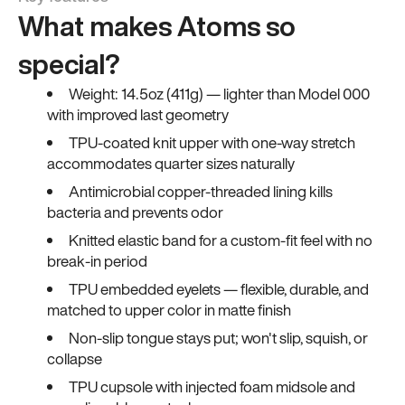
What makes Atoms so
special?
Weight: 14.5oz (411g) — lighter than Model 000
with improved last geometry
TPU-coated knit upper with one-way stretch
accommodates quarter sizes naturally
Antimicrobial copper-threaded lining kills
bacteria and prevents odor
Knitted elastic band for a custom-fit feel with no
break-in period
TPU embedded eyelets — flexible, durable, and
matched to upper color in matte finish
Non-slip tongue stays put; won't slip, squish, or
collapse
TPU cupsole with injected foam midsole and