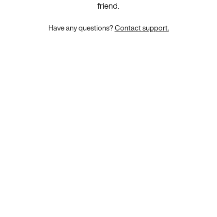
friend.
Have any questions?
Contact support.