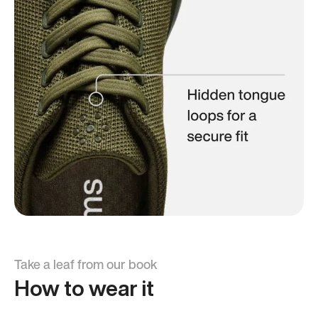
Take a leaf from our book
How to wear it