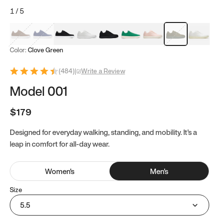
1
/
5
Mocha Brown
Navy & White
Black & White
White
Black
Tropical Green
Classic Peach
Clove Green
Bright W
Color:
Clove Green
(
484
)
|
Write a Review
Model 001
$179
Designed for everyday walking, standing, and mobility. It's a
leap in comfort for all-day wear.
Women
's
Men
's
Size
5.5