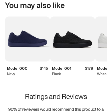
You may also like
Model 000
$145
Model 001
$179
Model 0
Navy
Black
White
Ratings and Reviews
90
% of reviewers would recommend this product to a