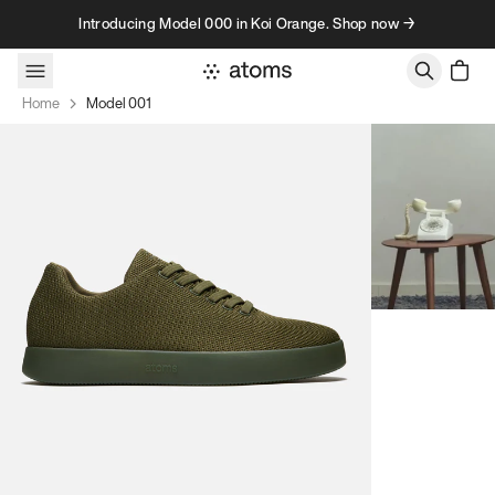
Skip to content
Introducing Model 000 in Koi Orange. Shop now →
Home
Model 001