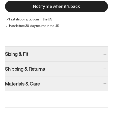
Notify me when it’s back
Fast shipping options in the US
Hassle free 30-day returns in the US
Try these instead
Sizing & Fit
Shipping & Returns
Model 001: Bright White
Model 001: Classic Peach
Materials & Care
Men’s 6
Men’s 6
Men’s 6
Add
·
$179
Add
·
$179
Add
·
$