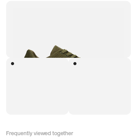
Frequently viewed together