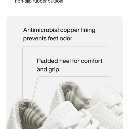
non-slip rubber outsole