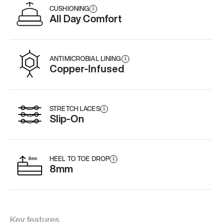
CUSHIONING
i
All Day Comfort
ANTIMICROBIAL LINING
i
Copper-Infused
STRETCH LACES
i
Slip-On
HEEL TO TOE DROP
i
8mm
Key features