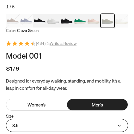
1
/
5
Mocha Brown
Navy & White
Black & White
White
Black
Tropical Green
Classic Peach
Clove Green
Bright W
Color:
Clove Green
(
484
)
|
Write a Review
Model 001
$179
Designed for everyday walking, standing, and mobility. It's a
leap in comfort for all-day wear.
Women
's
Men
's
Size
8.5