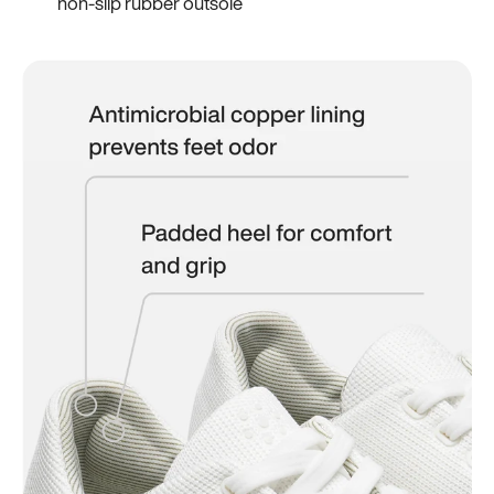
non-slip rubber outsole