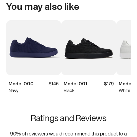
You may also like
Model 000
$145
Model 001
$179
Model 0
Navy
Black
White
Ratings and Reviews
90
% of reviewers would recommend this product to a