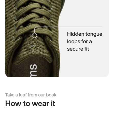
Take a leaf from our book
How to wear it