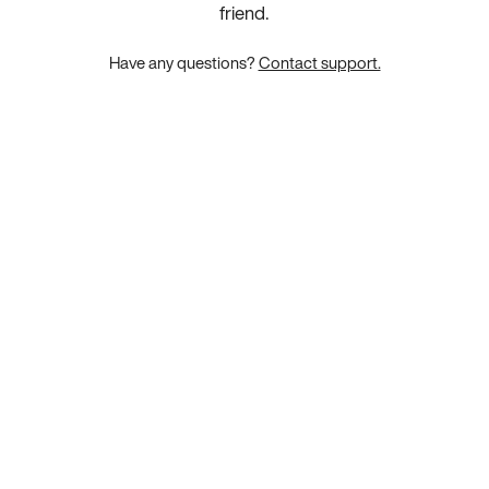
friend.
Have any questions?
Contact support.