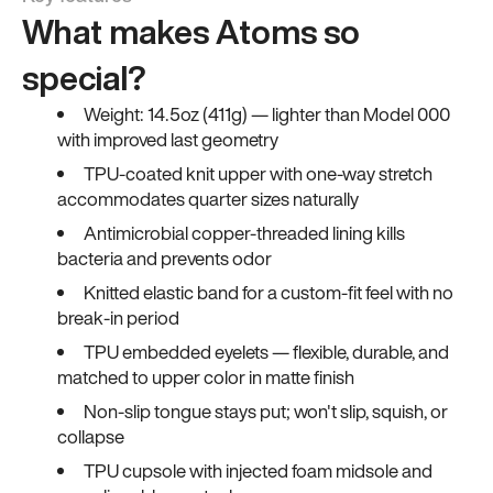
What makes Atoms so
special?
Weight: 14.5oz (411g) — lighter than Model 000
with improved last geometry
TPU-coated knit upper with one-way stretch
accommodates quarter sizes naturally
Antimicrobial copper-threaded lining kills
bacteria and prevents odor
Knitted elastic band for a custom-fit feel with no
break-in period
TPU embedded eyelets — flexible, durable, and
matched to upper color in matte finish
Non-slip tongue stays put; won't slip, squish, or
collapse
TPU cupsole with injected foam midsole and