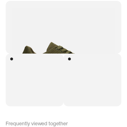
Frequently viewed together