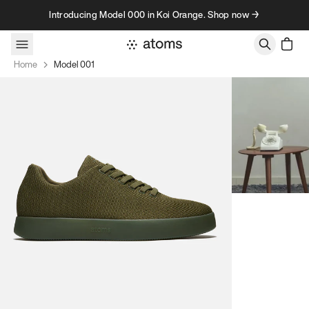
Skip to content
Introducing Model 000 in Koi Orange. Shop now →
Home
Model 001