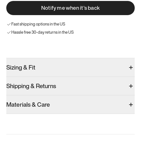
Notify me when it’s back
Fast shipping options in the US
Hassle free 30-day returns in the US
Try these instead
Sizing & Fit
Shipping & Returns
Model 001: Classic Peach
Model 001: Tropical Green
Model 001: W
Materials & Care
Men’s 9
Men’s 9
Men’s 9
Add
·
$179
Add
·
$179
Add
·
$