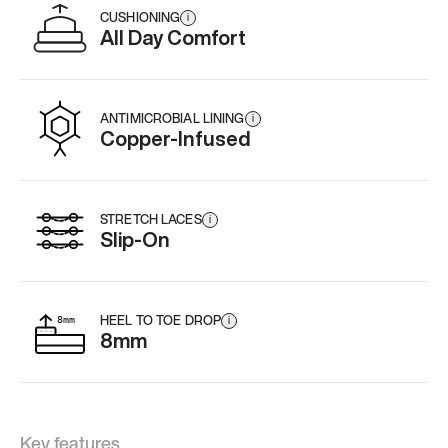
CUSHIONING
i
All Day Comfort
ANTIMICROBIAL LINING
i
Copper-Infused
STRETCH LACES
i
Slip-On
HEEL TO TOE DROP
i
8mm
Key features