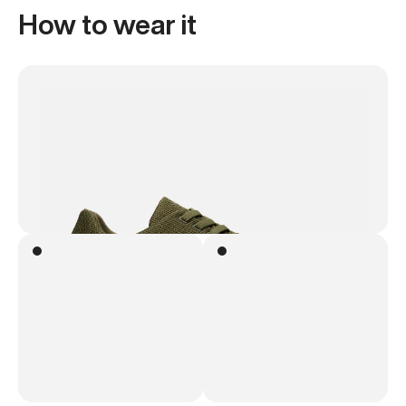
How to wear it