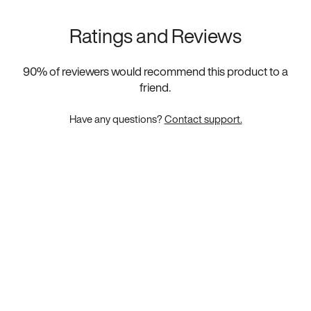
Ratings and Reviews
90
% of reviewers would recommend this product to a
friend.
Have any questions?
Contact support.