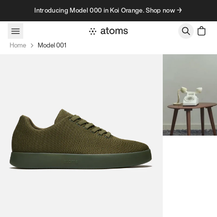
Skip to content
Introducing Model 000 in Koi Orange. Shop now →
Home
Model 001