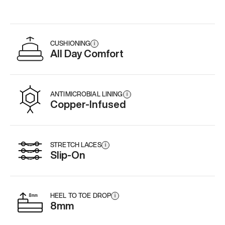
CUSHIONING
i
All Day Comfort
ANTIMICROBIAL LINING
i
Copper-Infused
STRETCH LACES
i
Slip-On
HEEL TO TOE DROP
i
8mm