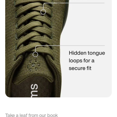
Take a leaf from our book