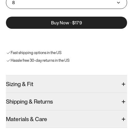
8
Buy Now
·
$179
Fast shipping options in the US
Hassle free 30-day returns in the US
Sizing & Fit
Shipping & Returns
Materials & Care