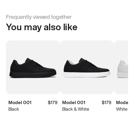
Frequently viewed together
You may also like
Model 001
$179
Model 001
$179
Model 0
Black
Black & White
White