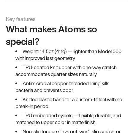
Key features
What makes Atoms so
special?
Weight: 14.5oz (411g) — lighter than Model 000
with improved last geometry
TPU-coated knit upper with one-way stretch
accommodates quarter sizes naturally
Antimicrobial copper-threaded lining kills
bacteria and prevents odor
Knitted elastic band for a custom-fit feel with no
break-in period
TPU embedded eyelets — flexible, durable, and
matched to upper color in matte finish
Non-slip tongue stays put; won't slip, squish, or