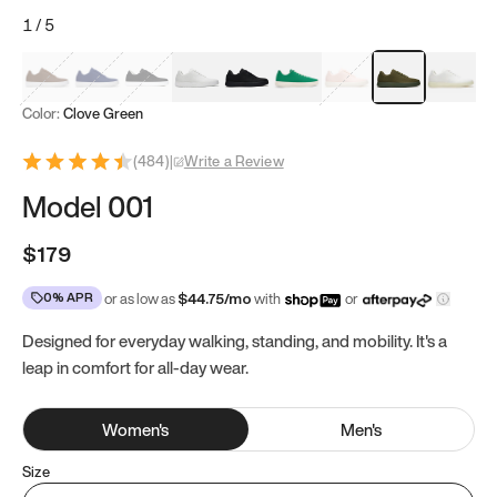
1
/
5
Mocha Brown
Navy & White
Black & White
White
Black
Tropical Green
Classic Peach
Clove Green
Bright W
Color:
Clove Green
(
484
)
|
Write a Review
Model 001
$179
0% APR
or as low as
$
44.75
/mo
with
or
Designed for everyday walking, standing, and mobility. It's a
leap in comfort for all-day wear.
Women
's
Men
's
Size