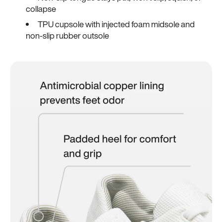
collapse
TPU cupsole with injected foam midsole and
non-slip rubber outsole