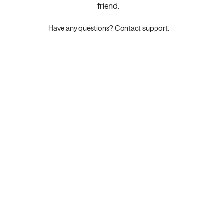
friend.
Have any questions?
Contact support.