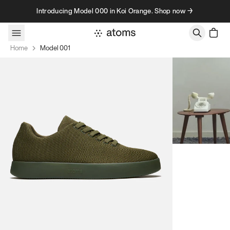
Skip to content
Introducing Model 000 in Koi Orange. Shop now →
Home
Model 001