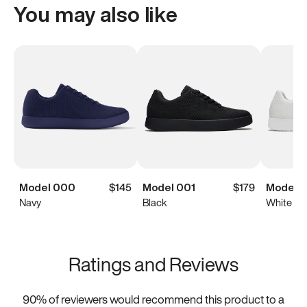
You may also like
Model 000
$145
Model 001
$179
Model 0
Navy
Black
White
Ratings and Reviews
90
% of reviewers would recommend this product to a