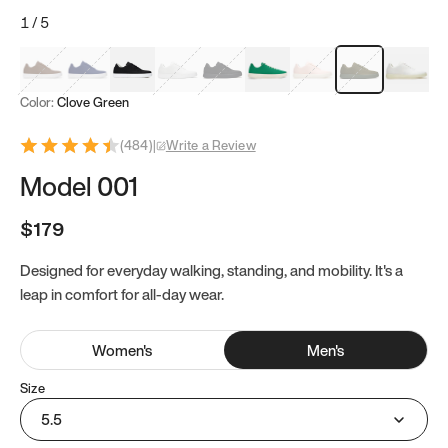
1
/
5
Mocha Brown
Navy & White
Black & White
White
Black
Tropical Green
Classic Peach
Clove Green
Bright W
Color:
Clove Green
(
484
)
|
Write a Review
Model 001
$179
Designed for everyday walking, standing, and mobility. It's a
leap in comfort for all-day wear.
Women
's
Men
's
Size
5.5