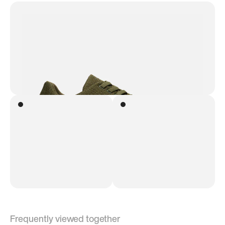
Frequently viewed together