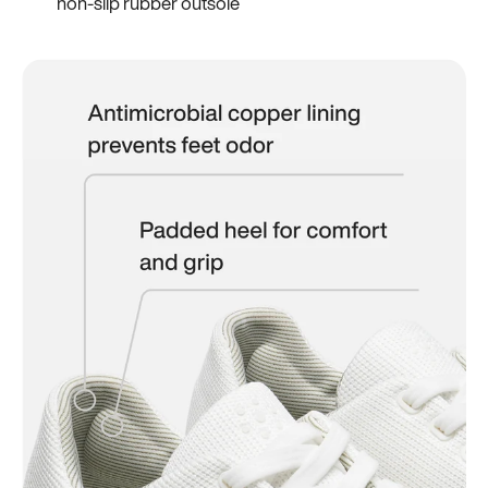
non-slip rubber outsole