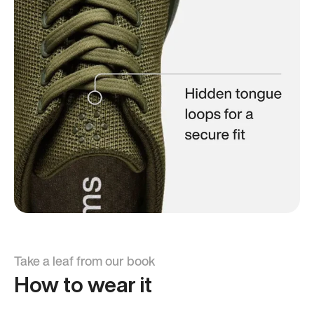
Take a leaf from our book
How to wear it