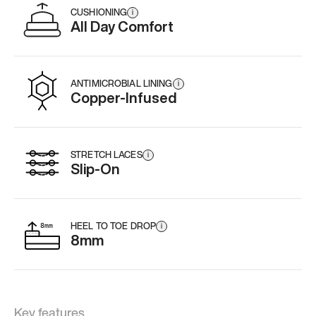
CUSHIONING
i
All Day Comfort
ANTIMICROBIAL LINING
i
Copper-Infused
STRETCH LACES
i
Slip-On
HEEL TO TOE DROP
i
8mm
Key features