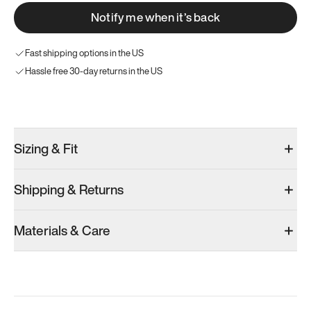
Notify me when it’s back
Fast shipping options in the US
Hassle free 30-day returns in the US
Try these instead
Sizing & Fit
Shipping & Returns
Model 001: Bright White
Model 001: Tropical Green
Materials & Care
Men’s 5.5
Men’s 5.5
Men’s 5.5
Add
·
$179
Add
·
$179
Add
·
$