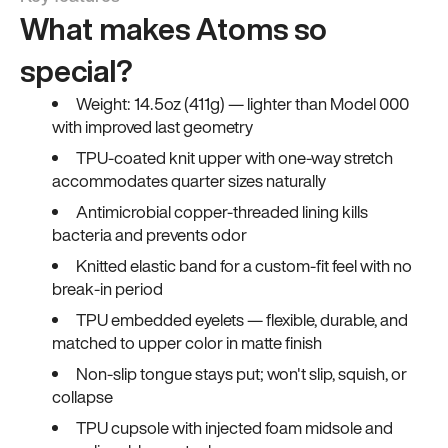
What makes Atoms so
special?
Weight: 14.5oz (411g) — lighter than Model 000
with improved last geometry
TPU-coated knit upper with one-way stretch
accommodates quarter sizes naturally
Antimicrobial copper-threaded lining kills
bacteria and prevents odor
Knitted elastic band for a custom-fit feel with no
break-in period
TPU embedded eyelets — flexible, durable, and
matched to upper color in matte finish
Non-slip tongue stays put; won't slip, squish, or
collapse
TPU cupsole with injected foam midsole and